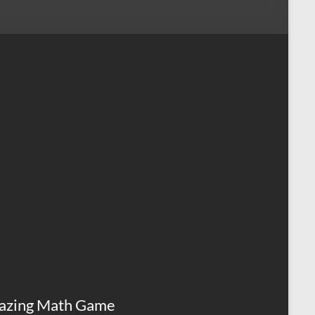
azing Math Game