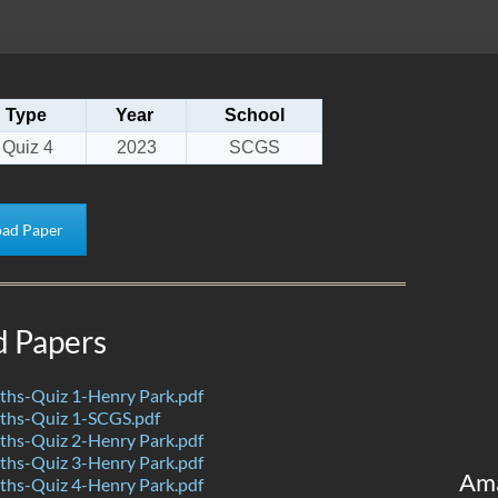
Type
Year
School
Quiz 4
2023
SCGS
ad Paper
d Papers
hs-Quiz 1-Henry Park.pdf
hs-Quiz 1-SCGS.pdf
hs-Quiz 2-Henry Park.pdf
hs-Quiz 3-Henry Park.pdf
Am
hs-Quiz 4-Henry Park.pdf