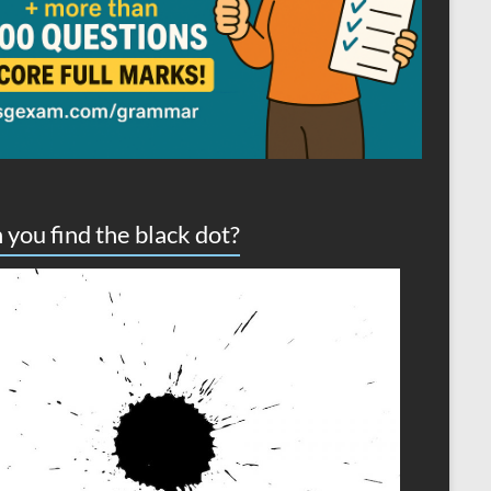
 you find the black dot?