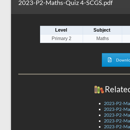
2023-P2-Maths-Quiz 4-SCGS.pdf
s
r
k
A
e
p
Level
Subject
p
Primary 2
Maths
Downlo
Relate
2023-P2-Mat
2023-P2-Mat
2023-P2-Mat
2023-P2-Mat
2023-P2-Mat