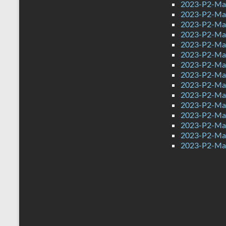
2023-P2-Mat
2023-P2-Mat
2023-P2-Math
2023-P2-Math
2023-P2-Math
2023-P2-Math
2023-P2-Mat
2023-P2-Mat
2023-P2-Mat
2023-P2-Mat
2023-P2-Mat
2023-P2-Mat
2023-P2-Mat
2023-P2-Mat
2023-P2-Mat