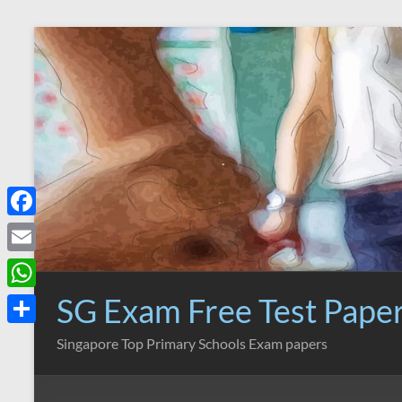
Skip
to
content
F
a
E
c
m
SG Exam Free Test Pape
W
e
a
h
S
Singapore Top Primary Schools Exam papers
b
i
a
h
o
l
t
a
o