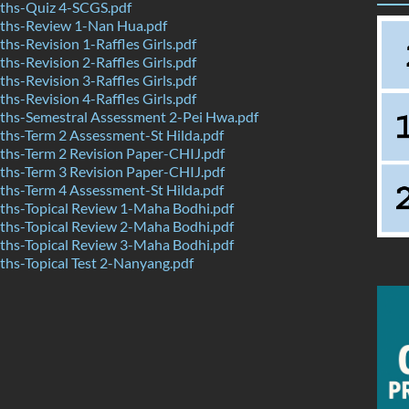
hs-Quiz 4-SCGS.pdf
hs-Review 1-Nan Hua.pdf
s-Revision 1-Raffles Girls.pdf
s-Revision 2-Raffles Girls.pdf
s-Revision 3-Raffles Girls.pdf
s-Revision 4-Raffles Girls.pdf
hs-Semestral Assessment 2-Pei Hwa.pdf
hs-Term 2 Assessment-St Hilda.pdf
hs-Term 2 Revision Paper-CHIJ.pdf
hs-Term 3 Revision Paper-CHIJ.pdf
hs-Term 4 Assessment-St Hilda.pdf
hs-Topical Review 1-Maha Bodhi.pdf
hs-Topical Review 2-Maha Bodhi.pdf
hs-Topical Review 3-Maha Bodhi.pdf
hs-Topical Test 2-Nanyang.pdf