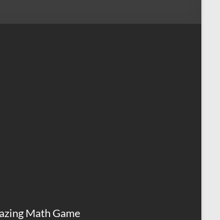
azing Math Game