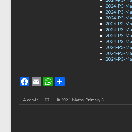
2024-P3-Mat
2024-P3-Mat
2024-P3-Mat
2024-P3-Mat
2024-P3-Mat
2024-P3-Mat
2024-P3-Mat
2024-P3-Mat
2024-P3-Mat
2024-P3-Mat
F
E
W
S
ac
m
h
h
e
ail
at
ar
admin
2024
,
Maths
,
Primary 3
b
s
e
o
A
o
p