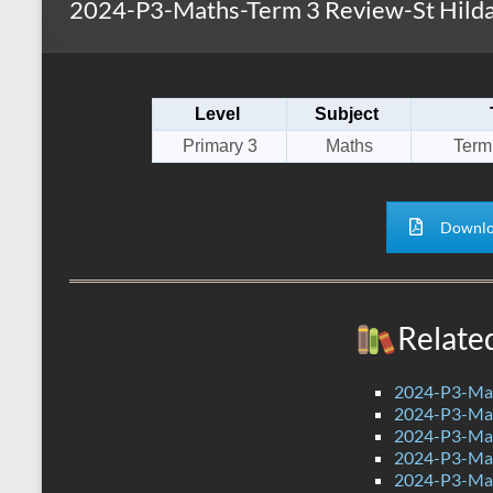
2024-P3-Maths-Term 3 Review-St Hilda
s
r
k
A
e
p
Level
Subject
p
Primary 3
Maths
Term
Downlo
Relate
2024-P3-Mat
2024-P3-Math
2024-P3-Mat
2024-P3-Mat
2024-P3-Mat