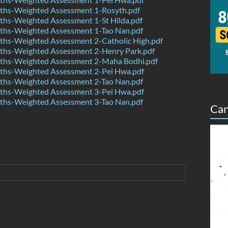
hs-Weighted Assessment 1-Rosyth.pdf
hs-Weighted Assessment 1-St Hilda.pdf
hs-Weighted Assessment 1-Tao Nan.pdf
hs-Weighted Assessment 2-Catholic High.pdf
hs-Weighted Assessment 2-Henry Park.pdf
hs-Weighted Assessment 2-Maha Bodhi.pdf
hs-Weighted Assessment 2-Pei Hwa.pdf
hs-Weighted Assessment 2-Tao Nan.pdf
hs-Weighted Assessment 3-Pei Hwa.pdf
hs-Weighted Assessment 3-Tao Nan.pdf
Can