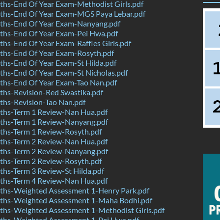
hs-End Of Year Exam-Methodist Girls.pdf
hs-End Of Year Exam-MGS Paya Lebar.pdf
hs-End Of Year Exam-Nanyang.pdf
hs-End Of Year Exam-Pei Hwa.pdf
s-End Of Year Exam-Raffles Girls.pdf
hs-End Of Year Exam-Rosyth.pdf
hs-End Of Year Exam-St Hilda.pdf
hs-End Of Year Exam-St Nicholas.pdf
hs-End Of Year Exam-Tao Nan.pdf
hs-Revision-Red Swastika.pdf
hs-Revision-Tao Nan.pdf
hs-Term 1 Review-Nan Hua.pdf
hs-Term 1 Review-Nanyang.pdf
hs-Term 1 Review-Rosyth.pdf
hs-Term 2 Review-Nan Hua.pdf
hs-Term 2 Review-Nanyang.pdf
hs-Term 2 Review-Rosyth.pdf
hs-Term 3 Review-St Hilda.pdf
hs-Term 4 Review-Nan Hua.pdf
hs-Weighted Assessment 1-Henry Park.pdf
hs-Weighted Assessment 1-Maha Bodhi.pdf
hs-Weighted Assessment 1-Methodist Girls.pdf
hs-Weighted Assessment 1-Pei Hwa.pdf