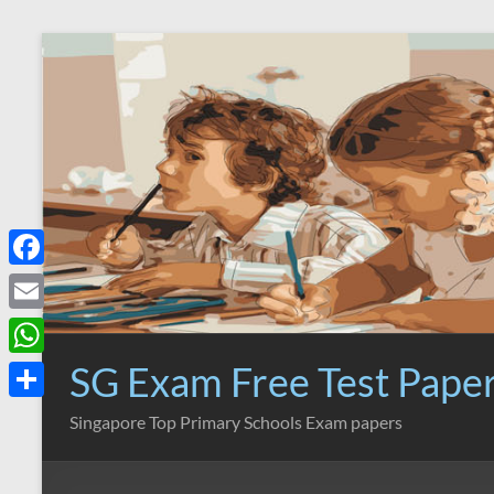
Skip
to
content
F
a
E
c
m
SG Exam Free Test Pape
W
e
a
h
S
Singapore Top Primary Schools Exam papers
b
i
a
h
o
l
t
a
o