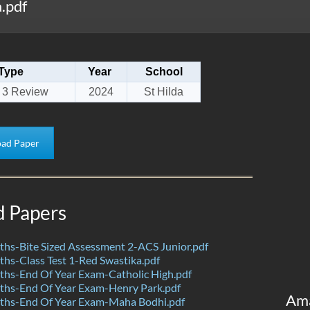
.pdf
Type
Year
School
 3 Review
2024
St Hilda
ad Paper
d Papers
hs-Bite Sized Assessment 2-ACS Junior.pdf
s-Class Test 1-Red Swastika.pdf
hs-End Of Year Exam-Catholic High.pdf
hs-End Of Year Exam-Henry Park.pdf
Am
hs-End Of Year Exam-Maha Bodhi.pdf