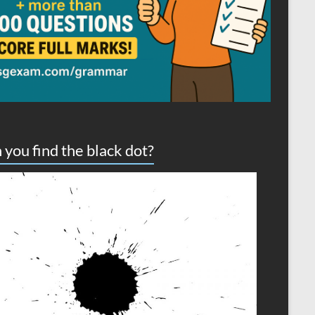
 you find the black dot?