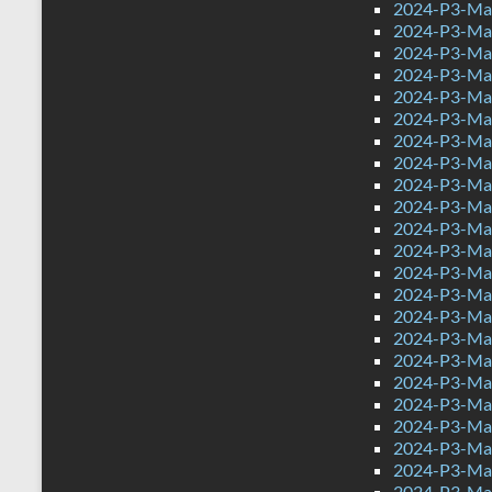
2024-P3-Mat
2024-P3-Mat
2024-P3-Mat
2024-P3-Mat
2024-P3-Math
2024-P3-Mat
2024-P3-Mat
2024-P3-Mat
2024-P3-Mat
2024-P3-Mat
2024-P3-Mat
2024-P3-Mat
2024-P3-Mat
2024-P3-Mat
2024-P3-Mat
2024-P3-Mat
2024-P3-Mat
2024-P3-Mat
2024-P3-Mat
2024-P3-Mat
2024-P3-Mat
2024-P3-Mat
2024-P3-Mat