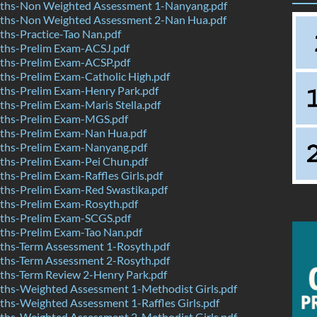
hs-Non Weighted Assessment 1-Nanyang.pdf
hs-Non Weighted Assessment 2-Nan Hua.pdf
hs-Practice-Tao Nan.pdf
hs-Prelim Exam-ACSJ.pdf
hs-Prelim Exam-ACSP.pdf
hs-Prelim Exam-Catholic High.pdf
hs-Prelim Exam-Henry Park.pdf
hs-Prelim Exam-Maris Stella.pdf
ths-Prelim Exam-MGS.pdf
hs-Prelim Exam-Nan Hua.pdf
hs-Prelim Exam-Nanyang.pdf
hs-Prelim Exam-Pei Chun.pdf
s-Prelim Exam-Raffles Girls.pdf
hs-Prelim Exam-Red Swastika.pdf
hs-Prelim Exam-Rosyth.pdf
hs-Prelim Exam-SCGS.pdf
hs-Prelim Exam-Tao Nan.pdf
hs-Term Assessment 1-Rosyth.pdf
hs-Term Assessment 2-Rosyth.pdf
hs-Term Review 2-Henry Park.pdf
hs-Weighted Assessment 1-Methodist Girls.pdf
hs-Weighted Assessment 1-Raffles Girls.pdf
hs-Weighted Assessment 2-Methodist Girls.pdf