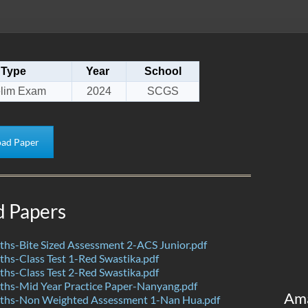
Type
Year
School
elim Exam
2024
SCGS
ad Paper
d Papers
hs-Bite Sized Assessment 2-ACS Junior.pdf
s-Class Test 1-Red Swastika.pdf
s-Class Test 2-Red Swastika.pdf
hs-Mid Year Practice Paper-Nanyang.pdf
Am
hs-Non Weighted Assessment 1-Nan Hua.pdf