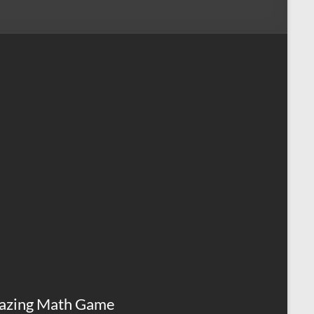
azing Math Game