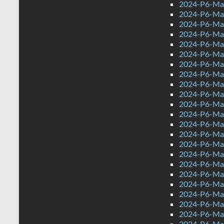
2024-P6-Mat
2024-P6-Mat
2024-P6-Mat
2024-P6-Mat
2024-P6-Mat
2024-P6-Mat
2024-P6-Mat
2024-P6-Mat
2024-P6-Ma
2024-P6-Mat
2024-P6-Mat
2024-P6-Mat
2024-P6-Math
2024-P6-Mat
2024-P6-Mat
2024-P6-Mat
2024-P6-Mat
2024-P6-Mat
2024-P6-Mat
2024-P6-Mat
2024-P6-Mat
2024-P6-Mat
2024-P6-Mat