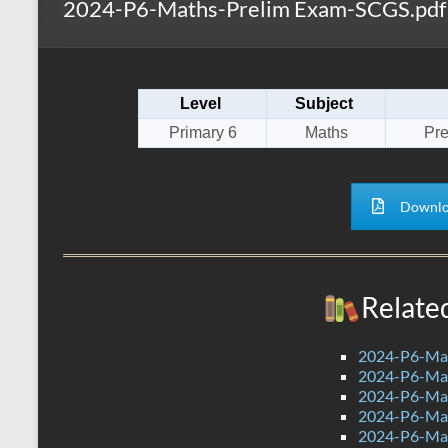
2024-P6-Maths-Prelim Exam-SCGS.pdf
s
r
k
A
e
p
Level
Subject
p
Primary 6
Maths
Pr
Downlo
Relate
2024-P6-Mat
2024-P6-Math
2024-P6-Math
2024-P6-Mat
2024-P6-Mat