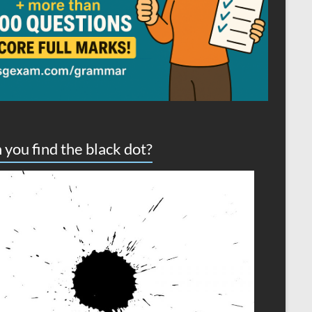
 you find the black dot?