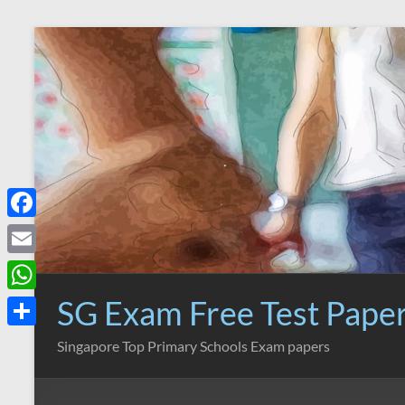
Skip
to
content
F
a
E
c
m
SG Exam Free Test Pape
W
e
a
h
S
Singapore Top Primary Schools Exam papers
b
i
a
h
o
l
t
a
o