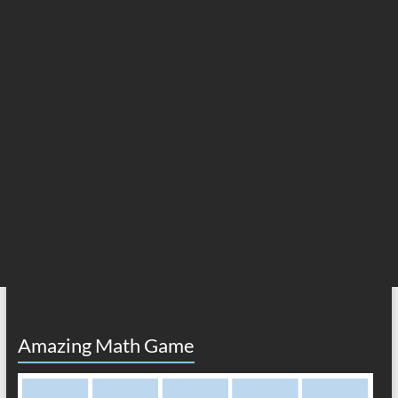
Amazing Math Game