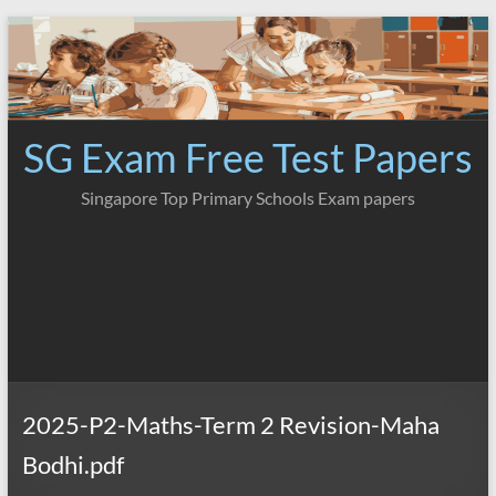
Skip
to
content
SG Exam Free Test Papers
Singapore Top Primary Schools Exam papers
2025-P2-Maths-Term 2 Revision-Maha
Bodhi.pdf