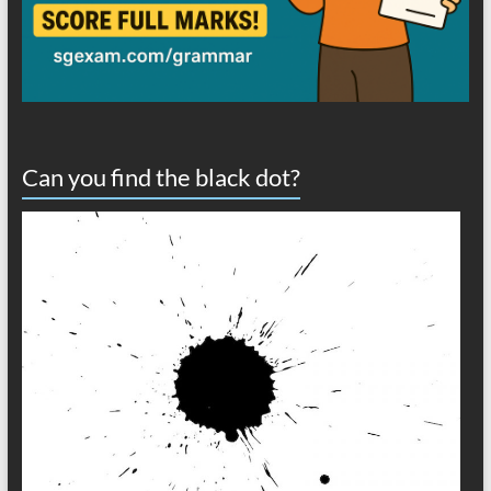
Can you find the black dot?