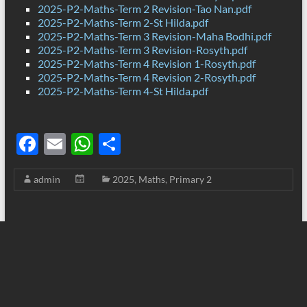
2025-P2-Maths-Term 2 Revision-Tao Nan.pdf
2025-P2-Maths-Term 2-St Hilda.pdf
2025-P2-Maths-Term 3 Revision-Maha Bodhi.pdf
2025-P2-Maths-Term 3 Revision-Rosyth.pdf
2025-P2-Maths-Term 4 Revision 1-Rosyth.pdf
2025-P2-Maths-Term 4 Revision 2-Rosyth.pdf
2025-P2-Maths-Term 4-St Hilda.pdf
F
E
W
S
ac
m
h
h
admin
2025
,
Maths
,
Primary 2
e
ail
at
ar
b
s
e
o
A
o
p
k
p