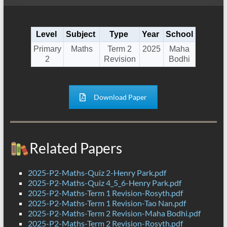
Level
Subject
Type
Year
School
Primary
Maths
Term 2
2025
Maha
2
Revision
Bodhi
Download Paper
Related Papers
2025-P2-Maths-Quiz 2-Henry Park.pdf
2025-P2-Maths-Quiz 4_5_6-Henry Park.pdf
2025-P2-Maths-Term 1 Revision-Rosyth.pdf
2025-P2-Maths-Term 1 Revision-Tao Nan.pdf
2025-P2-Maths-Term 2 Revision-Maha Bodhi.pdf
2025-P2-Maths-Term 2 Revision-Rosyth.pdf