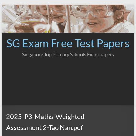
Skip
to
content
SG Exam Free Test Papers
Singapore Top Primary Schools Exam papers
2025-P3-Maths-Weighted
Assessment 2-Tao Nan.pdf