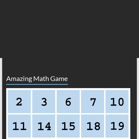
Amazing Math Game