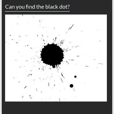
Can you find the black dot?