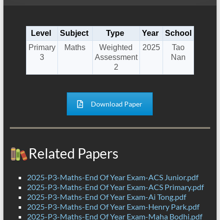
Level
Subject
Type
Year
School
Primary
Maths
Weighted
2025
Tao
3
Assessment
Nan
2
Download Paper
Related Papers
2025-P3-Maths-End Of Year Exam-ACS Junior.pdf
2025-P3-Maths-End Of Year Exam-ACS Primary.pdf
2025-P3-Maths-End Of Year Exam-Ai Tong.pdf
2025-P3-Maths-End Of Year Exam-Henry Park.pdf
2025-P3-Maths-End Of Year Exam-Maha Bodhi.pdf