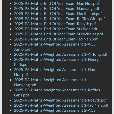
2025-P3-Maths-End Of Year Exam-Nan Hua.pdf
2025-P3-Maths-End Of Year Exam-Nanyang.pdf
2025-P3-Maths-End Of Year Exam-Northland.pdf
2025-P3-Maths-End Of Year Exam-Raffles Girls.pdf
2025-P3-Maths-End Of Year Exam-Rosyth.pdf
2025-P3-Maths-End Of Year Exam-St Hilda.pdf
2025-P3-Maths-End Of Year Exam-St Nicholas.pdf
2025-P3-Maths-End Of Year Exam-Tao Nan.pdf
2025-P3-Maths-Weighted Assessment 1-ACS
Junior.pdf
2025-P3-Maths-Weighted Assessment 1-Ai Tong.pdf
2025-P3-Maths-Weighted Assessment 1-Henry
Park.pdf
2025-P3-Maths-Weighted Assessment 1-Nan
Hua.pdf
2025-P3-Maths-Weighted Assessment 1-
Nanyang.pdf
2025-P3-Maths-Weighted Assessment 1-Raffles
Girls.pdf
2025-P3-Maths-Weighted Assessment 1-Rosyth.pdf
2025-P3-Maths-Weighted Assessment 1-Tao Nan.pdf
2025-P3-Maths-Weighted Assessment 2-ACS