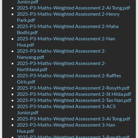
Junior.pdf
2025-P3-Maths-Weighted Assessment 2-Ai Tong.pdf
2025-P3-Maths-Weighted Assessment 2-Henry
Park.pdf
2025-P3-Maths-Weighted Assessment 2-Maha
Bodhi.pdf
2025-P3-Maths-Weighted Assessment 2-Nan
Hua.pdf
2025-P3-Maths-Weighted Assessment 2-
Nanyang.pdf
2025-P3-Maths-Weighted Assessment 2-
Northland.pdf
2025-P3-Maths-Weighted Assessment 2-Raffles
Girls.pdf
2025-P3-Maths-Weighted Assessment 2-Rosyth.pdf
2025-P3-Maths-Weighted Assessment 2-St Hilda.pdf
2025-P3-Maths-Weighted Assessment 2-Tao Nan.pdf
2025-P3-Maths-Weighted Assessment 3-ACS
Junior.pdf
2025-P3-Maths-Weighted Assessment 3-Ai Tong.pdf
2025-P3-Maths-Weighted Assessment 3-Nan
Hua.pdf
2025-P3-Maths-Weighted Assessment 3-Rosyth.pdf