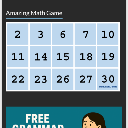
Amazing Math Game