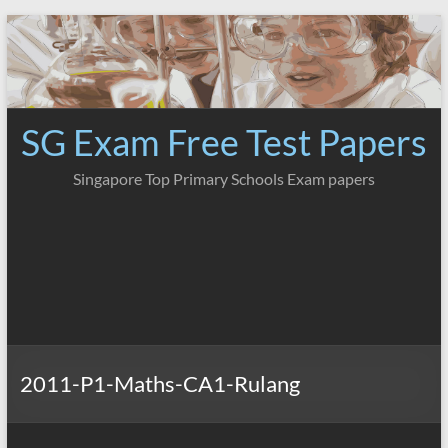
Skip
to
content
SG Exam Free Test Papers
Singapore Top Primary Schools Exam papers
2011-P1-Maths-CA1-Rulang