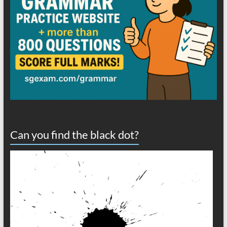
Can you find the black dot?