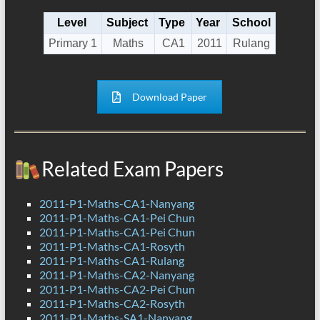
Level
Subject
Type
Year
School
Primary 1
Maths
CA1
2011
Rulang
Download Paper
Related Exam Papers
2011-P1-Maths-CA1-Nanyang
2011-P1-Maths-CA1-Pei Chun
2011-P1-Maths-CA1-Pei Chun
2011-P1-Maths-CA1-Rosyth
2011-P1-Maths-CA1-Rulang
2011-P1-Maths-CA2-Nanyang
2011-P1-Maths-CA2-Pei Chun
2011-P1-Maths-CA2-Rosyth
2011-P1-Maths-SA1-Nanyang