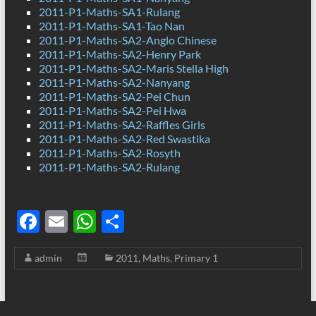
2011-P1-Maths-SA1-Rulang
2011-P1-Maths-SA1-Tao Nan
2011-P1-Maths-SA2-Anglo Chinese
2011-P1-Maths-SA2-Henry Park
2011-P1-Maths-SA2-Maris Stella High
2011-P1-Maths-SA2-Nanyang
2011-P1-Maths-SA2-Pei Chun
2011-P1-Maths-SA2-Pei Hwa
2011-P1-Maths-SA2-Raffles Girls
2011-P1-Maths-SA2-Red Swastika
2011-P1-Maths-SA2-Rosyth
2011-P1-Maths-SA2-Rulang
F
E
W
S
ac
m
h
h
admin
2011
,
Maths
,
Primary 1
e
ail
at
ar
b
s
e
o
A