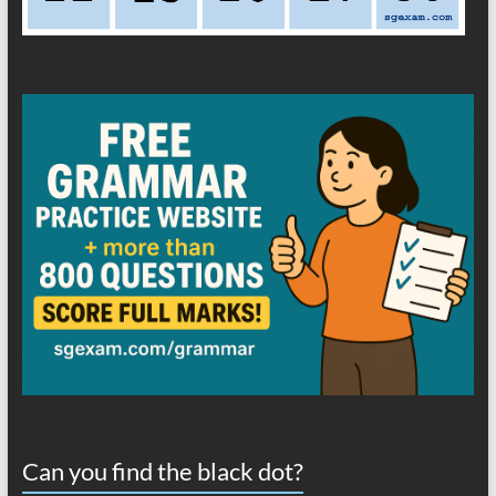
Can you find the black dot?