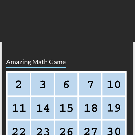
Amazing Math Game