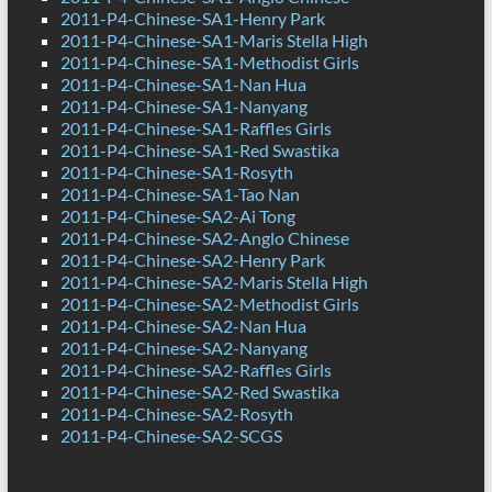
2011-P4-Chinese-SA1-Henry Park
2011-P4-Chinese-SA1-Maris Stella High
2011-P4-Chinese-SA1-Methodist Girls
2011-P4-Chinese-SA1-Nan Hua
2011-P4-Chinese-SA1-Nanyang
2011-P4-Chinese-SA1-Raffles Girls
2011-P4-Chinese-SA1-Red Swastika
2011-P4-Chinese-SA1-Rosyth
2011-P4-Chinese-SA1-Tao Nan
2011-P4-Chinese-SA2-Ai Tong
2011-P4-Chinese-SA2-Anglo Chinese
2011-P4-Chinese-SA2-Henry Park
2011-P4-Chinese-SA2-Maris Stella High
2011-P4-Chinese-SA2-Methodist Girls
2011-P4-Chinese-SA2-Nan Hua
2011-P4-Chinese-SA2-Nanyang
2011-P4-Chinese-SA2-Raffles Girls
2011-P4-Chinese-SA2-Red Swastika
2011-P4-Chinese-SA2-Rosyth
2011-P4-Chinese-SA2-SCGS