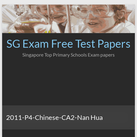
Skip
to
content
SG Exam Free Test Papers
Singapore Top Primary Schools Exam papers
2011-P4-Chinese-CA2-Nan Hua