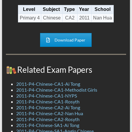
Level
Subject
Type
Year
School
Primary 4
Chinese
CA2
2011
Nan Hua
Download Paper
Related Exam Papers
2011-P4-Chinese-CA1-Ai Tong
2011-P4-Chinese-CA1-Methodist Girls
2011-P4-Chinese-CA1-NYPS
2011-P4-Chinese-CA1-Rosyth
2011-P4-Chinese-CA2-Ai Tong
2011-P4-Chinese-CA2-Nan Hua
2011-P4-Chinese-CA2-Rosyth
2011-P4-Chinese-SA1-Ai Tong
2011-P4-Chinese-SA1-Anglo Chinese