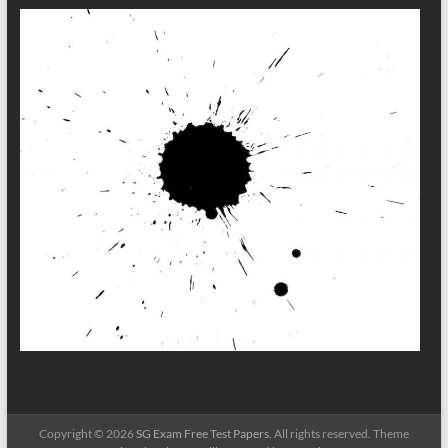
Copyright © 2026
SG Exam Free Test Papers
. All rights reserved. Theme