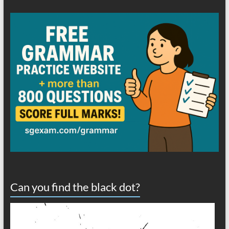
Can you find the black dot?