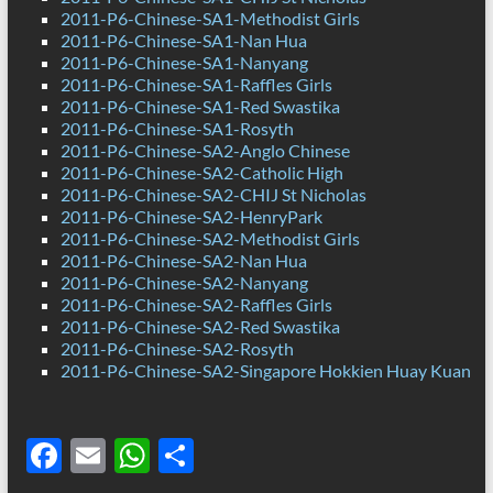
2011-P6-Chinese-SA1-Methodist Girls
2011-P6-Chinese-SA1-Nan Hua
2011-P6-Chinese-SA1-Nanyang
2011-P6-Chinese-SA1-Raffles Girls
2011-P6-Chinese-SA1-Red Swastika
2011-P6-Chinese-SA1-Rosyth
2011-P6-Chinese-SA2-Anglo Chinese
2011-P6-Chinese-SA2-Catholic High
2011-P6-Chinese-SA2-CHIJ St Nicholas
2011-P6-Chinese-SA2-HenryPark
2011-P6-Chinese-SA2-Methodist Girls
2011-P6-Chinese-SA2-Nan Hua
2011-P6-Chinese-SA2-Nanyang
2011-P6-Chinese-SA2-Raffles Girls
2011-P6-Chinese-SA2-Red Swastika
2011-P6-Chinese-SA2-Rosyth
2011-P6-Chinese-SA2-Singapore Hokkien Huay Kuan
F
E
W
S
ac
m
h
h