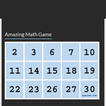
Amazing Math Game