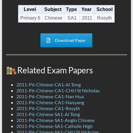
Level
Subject
Type
Year
School
Primary 6
Chinese
SA1
2011
Rosyth
Download Paper
Related Exam Papers
2011-P6-Chinese-CA1-Ai Tong
2011-P6-Chinese-CA1-CHIJ St Nicholas
2011-P6-Chinese-CA1-Nan Hua
2011-P6-Chinese-CA1-Nanyang
2011-P6-Chinese-CA1-Rosyth
2011-P6-Chinese-SA1-Ai Tong
2011-P6-Chinese-SA1-Anglo Chinese
2011-P6-Chinese-SA1-Catholic High
2011-P6-Chinese-SA1-CHIJ St Nicholas