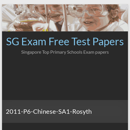
Skip
to
content
SG Exam Free Test Papers
Singapore Top Primary Schools Exam papers
2011-P6-Chinese-SA1-Rosyth