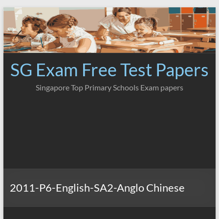
Skip
to
content
SG Exam Free Test Papers
Singapore Top Primary Schools Exam papers
2011-P6-English-SA2-Anglo Chinese