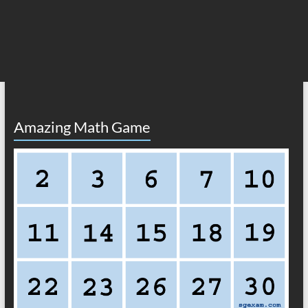
Amazing Math Game