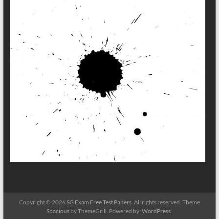
Copyright © 2026
SG Exam Free Test Papers
. All rights reserved. Theme
Spacious
by ThemeGrill. Powered by:
WordPress
.