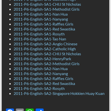
2011-P6-English-SA1-CHIJ St Nicholas
2011-P6-English-SA1-Methodist Girls
2011-P6-English-SA1-Nan Hua
2011-P6-English-SA1-Nanyang
2011-P6-English-SA1-Raffles Girls
2011-P6-English-SA1-Red Swastika
2011-P6-English-SA1-Rosyth
2011-P6-English-SA1-Tao Nan
2011-P6-English-SA2-Anglo Chinese
2011-P6-English-SA2-Catholic High
2011-P6-English-SA2-CHIJ St Nicholas
2011-P6-English-SA2-HenryPark
2011-P6-English-SA2-Methodist Girls
2011-P6-English-SA2-Nan Hua
2011-P6-English-SA2-Nanyang
2011-P6-English-SA2-Raffles Girls
2011-P6-English-SA2-Red Swastika
2011-P6-English-SA2-Rosyth
2011-P6-English-SA2-Singapore Hokkien Huay Kuan