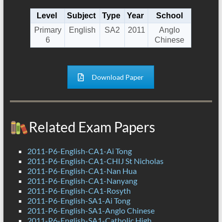
Level
Subject
Type
Year
School
Primary
English
SA2
2011
Anglo
6
Chinese
Download Paper
Related Exam Papers
2011-P6-English-CA1-Ai Tong
2011-P6-English-CA1-CHIJ St Nicholas
2011-P6-English-CA1-Nan Hua
2011-P6-English-CA1-Nanyang
2011-P6-English-CA1-Rosyth
2011-P6-English-SA1-Ai Tong
2011-P6-English-SA1-Anglo Chinese
2011-P6-English-SA1-Catholic High