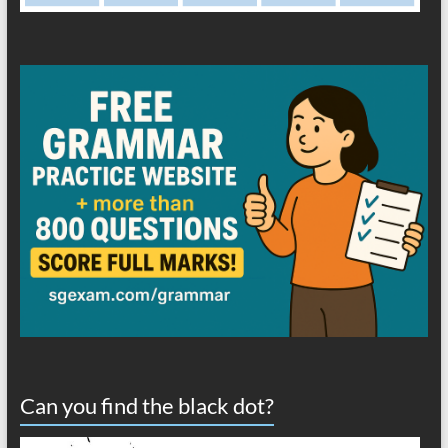
Can you find the black dot?