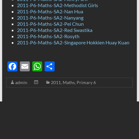
2011-P6-Maths-SA2-Methodist Girls
2011-P6-Maths-SA2-Nan Hua
2011-P6-Maths-SA2-Nanyang
2011-P6-Maths-SA2-Pei Chun
2011-P6-Maths-SA2-Red Swastika
2011-P6-Maths-SA2-Rosyth
2011-P6-Maths-SA2-Singapore Hokkien Huay Kuan
F
E
W
S
ac
m
h
h
admin
2011
,
Maths
,
Primary 6
e
ail
at
ar
b
s
e
o
A
o
p
k
p