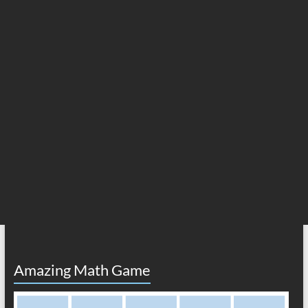
Amazing Math Game