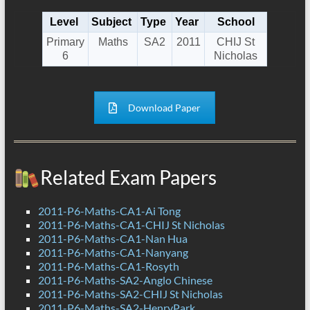
Level
Subject
Type
Year
School
Primary
Maths
SA2
2011
CHIJ St
6
Nicholas
Download Paper
Related Exam Papers
2011-P6-Maths-CA1-Ai Tong
2011-P6-Maths-CA1-CHIJ St Nicholas
2011-P6-Maths-CA1-Nan Hua
2011-P6-Maths-CA1-Nanyang
2011-P6-Maths-CA1-Rosyth
2011-P6-Maths-SA2-Anglo Chinese
2011-P6-Maths-SA2-CHIJ St Nicholas
2011-P6-Maths-SA2-HenryPark