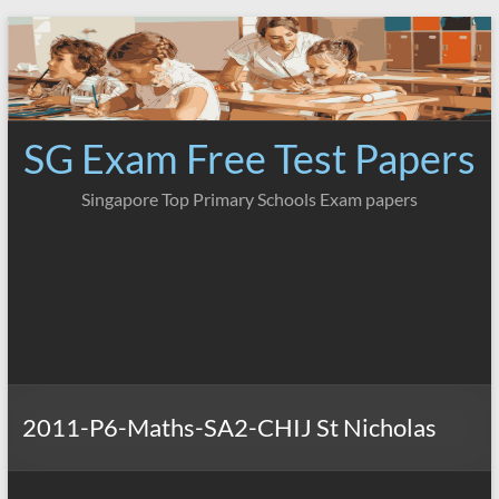
Skip
to
content
SG Exam Free Test Papers
Singapore Top Primary Schools Exam papers
2011-P6-Maths-SA2-CHIJ St Nicholas