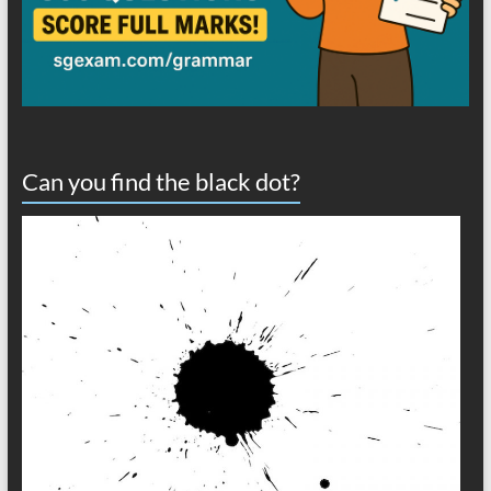
Can you find the black dot?