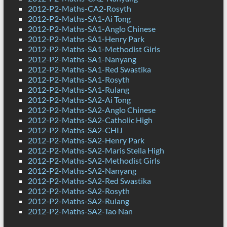
2012-P2-Maths-CA2-Rosyth
2012-P2-Maths-SA1-Ai Tong
2012-P2-Maths-SA1-Anglo Chinese
2012-P2-Maths-SA1-Henry Park
2012-P2-Maths-SA1-Methodist Girls
2012-P2-Maths-SA1-Nanyang
2012-P2-Maths-SA1-Red Swastika
2012-P2-Maths-SA1-Rosyth
2012-P2-Maths-SA1-Rulang
2012-P2-Maths-SA2-Ai Tong
2012-P2-Maths-SA2-Anglo Chinese
2012-P2-Maths-SA2-Catholic High
2012-P2-Maths-SA2-CHIJ
2012-P2-Maths-SA2-Henry Park
2012-P2-Maths-SA2-Maris Stella High
2012-P2-Maths-SA2-Methodist Girls
2012-P2-Maths-SA2-Nanyang
2012-P2-Maths-SA2-Red Swastika
2012-P2-Maths-SA2-Rosyth
2012-P2-Maths-SA2-Rulang
2012-P2-Maths-SA2-Tao Nan