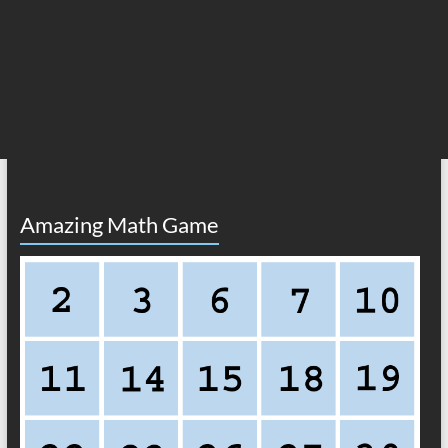
Amazing Math Game