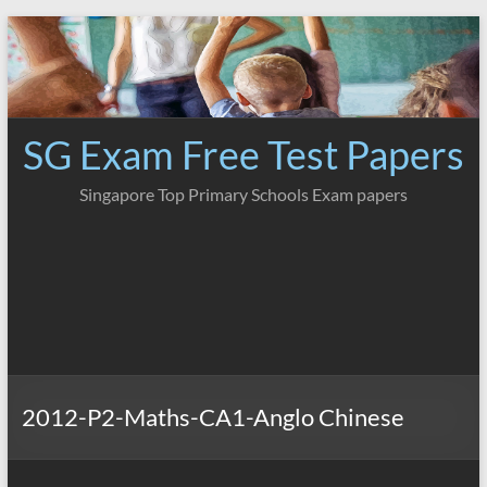
Skip
to
content
SG Exam Free Test Papers
Singapore Top Primary Schools Exam papers
2012-P2-Maths-CA1-Anglo Chinese