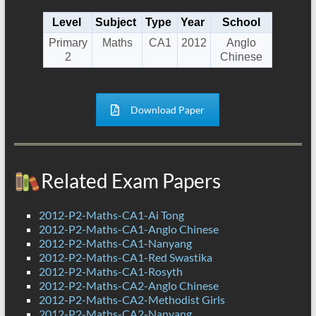
Level
Subject
Type
Year
School
Primary
Maths
CA1
2012
Anglo
2
Chinese
Download Paper
Related Exam Papers
2012-P2-Maths-CA1-Ai Tong
2012-P2-Maths-CA1-Anglo Chinese
2012-P2-Maths-CA1-Nanyang
2012-P2-Maths-CA1-Red Swastika
2012-P2-Maths-CA1-Rosyth
2012-P2-Maths-CA2-Anglo Chinese
2012-P2-Maths-CA2-Methodist Girls
2012-P2-Maths-CA2-Nanyang