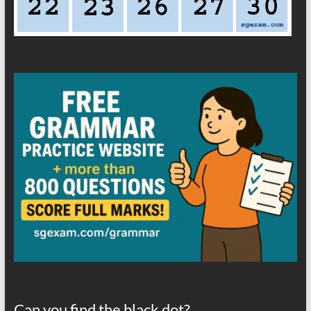
Can you find the black dot?