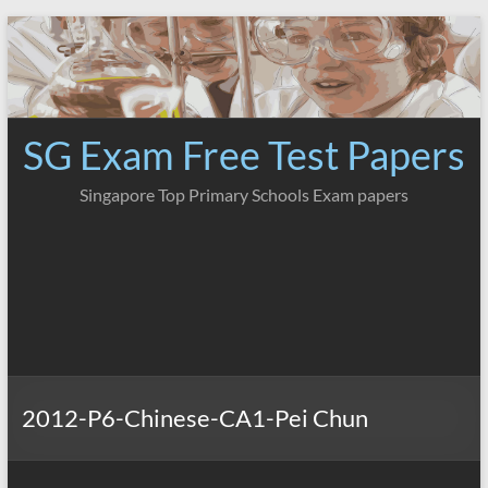
Skip
to
content
SG Exam Free Test Papers
Singapore Top Primary Schools Exam papers
2012-P6-Chinese-CA1-Pei Chun