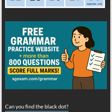
Can you find the black dot?