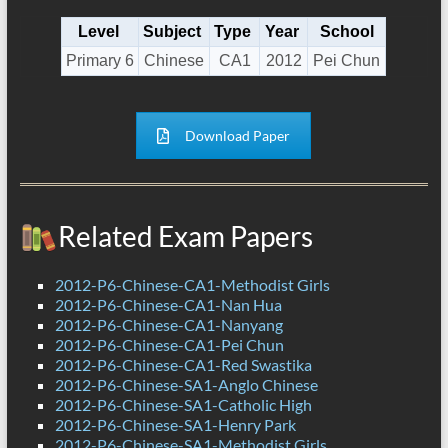
Level
Subject
Type
Year
School
Primary 6
Chinese
CA1
2012
Pei Chun
Download Paper
Related Exam Papers
2012-P6-Chinese-CA1-Methodist Girls
2012-P6-Chinese-CA1-Nan Hua
2012-P6-Chinese-CA1-Nanyang
2012-P6-Chinese-CA1-Pei Chun
2012-P6-Chinese-CA1-Red Swastika
2012-P6-Chinese-SA1-Anglo Chinese
2012-P6-Chinese-SA1-Catholic High
2012-P6-Chinese-SA1-Henry Park
2012-P6-Chinese-SA1-Methodist Girls