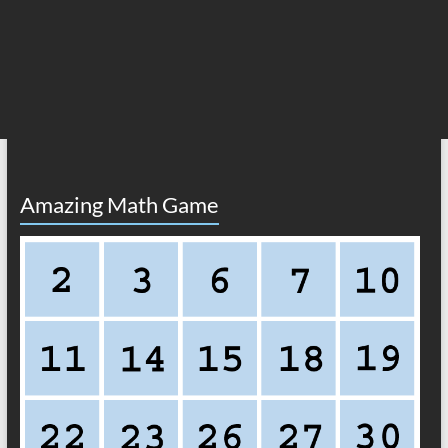
Amazing Math Game