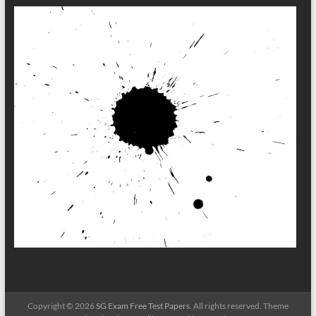
Copyright © 2026
SG Exam Free Test Papers
. All rights reserved. Theme