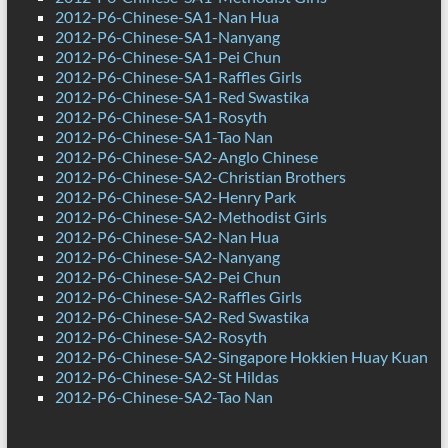
2012-P6-Chinese-SA1-Nan Hua
2012-P6-Chinese-SA1-Nanyang
2012-P6-Chinese-SA1-Pei Chun
2012-P6-Chinese-SA1-Raffles Girls
2012-P6-Chinese-SA1-Red Swastika
2012-P6-Chinese-SA1-Rosyth
2012-P6-Chinese-SA1-Tao Nan
2012-P6-Chinese-SA2-Anglo Chinese
2012-P6-Chinese-SA2-Christian Brothers
2012-P6-Chinese-SA2-Henry Park
2012-P6-Chinese-SA2-Methodist Girls
2012-P6-Chinese-SA2-Nan Hua
2012-P6-Chinese-SA2-Nanyang
2012-P6-Chinese-SA2-Pei Chun
2012-P6-Chinese-SA2-Raffles Girls
2012-P6-Chinese-SA2-Red Swastika
2012-P6-Chinese-SA2-Rosyth
2012-P6-Chinese-SA2-Singapore Hokkien Huay Kuan
2012-P6-Chinese-SA2-St Hildas
2012-P6-Chinese-SA2-Tao Nan