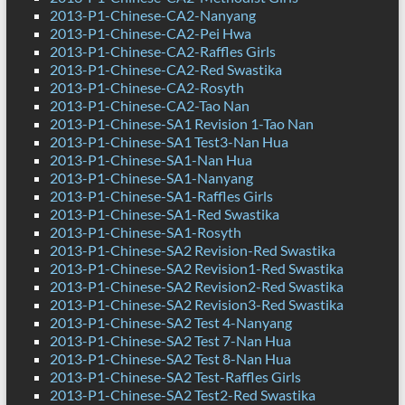
2013-P1-Chinese-CA2-Nanyang
2013-P1-Chinese-CA2-Pei Hwa
2013-P1-Chinese-CA2-Raffles Girls
2013-P1-Chinese-CA2-Red Swastika
2013-P1-Chinese-CA2-Rosyth
2013-P1-Chinese-CA2-Tao Nan
2013-P1-Chinese-SA1 Revision 1-Tao Nan
2013-P1-Chinese-SA1 Test3-Nan Hua
2013-P1-Chinese-SA1-Nan Hua
2013-P1-Chinese-SA1-Nanyang
2013-P1-Chinese-SA1-Raffles Girls
2013-P1-Chinese-SA1-Red Swastika
2013-P1-Chinese-SA1-Rosyth
2013-P1-Chinese-SA2 Revision-Red Swastika
2013-P1-Chinese-SA2 Revision1-Red Swastika
2013-P1-Chinese-SA2 Revision2-Red Swastika
2013-P1-Chinese-SA2 Revision3-Red Swastika
2013-P1-Chinese-SA2 Test 4-Nanyang
2013-P1-Chinese-SA2 Test 7-Nan Hua
2013-P1-Chinese-SA2 Test 8-Nan Hua
2013-P1-Chinese-SA2 Test-Raffles Girls
2013-P1-Chinese-SA2 Test2-Red Swastika