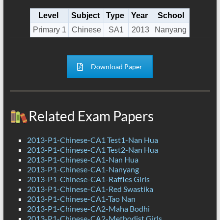
Level
Subject
Type
Year
School
Primary 1
Chinese
SA1
2013
Nanyang
Download Paper
Related Exam Papers
2013-P1-Chinese-CA1 Test1-Nan Hua
2013-P1-Chinese-CA1 Test2-Nan Hua
2013-P1-Chinese-CA1-Nan Hua
2013-P1-Chinese-CA1-Nanyang
2013-P1-Chinese-CA1-Raffles Girls
2013-P1-Chinese-CA1-Red Swastika
2013-P1-Chinese-CA1-Tao Nan
2013-P1-Chinese-CA2-Maha Bodhi
2013-P1-Chinese-CA2-Methodist Girls