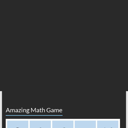
Amazing Math Game