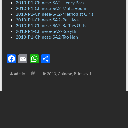
2013-P1-Chinese-SA2-Henry Park
2013-P1-Chinese-SA2-Maha Bodhi
2013-P1-Chinese-SA2-Methodist Girls
2013-P1-Chinese-SA2-Pei Hwa
2013-P1-Chinese-SA2-Raffles Girls
2013-P1-Chinese-SA2-Rosyth
2013-P1-Chinese-SA2-Tao Nan
F
E
W
S
ac
m
h
h
admin
2013
,
Chinese
,
Primary 1
e
ail
at
ar
b
s
e
o
A
o
p
k
p