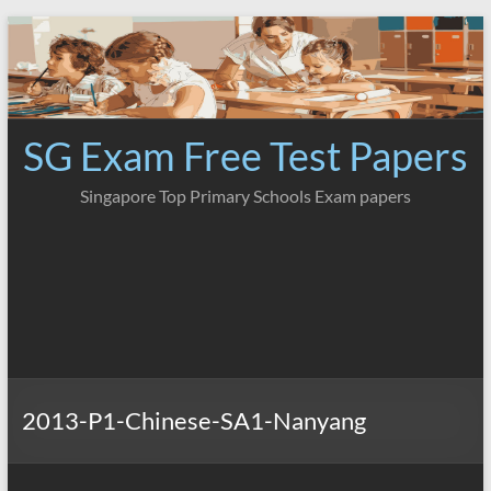
Skip
to
content
SG Exam Free Test Papers
Singapore Top Primary Schools Exam papers
2013-P1-Chinese-SA1-Nanyang