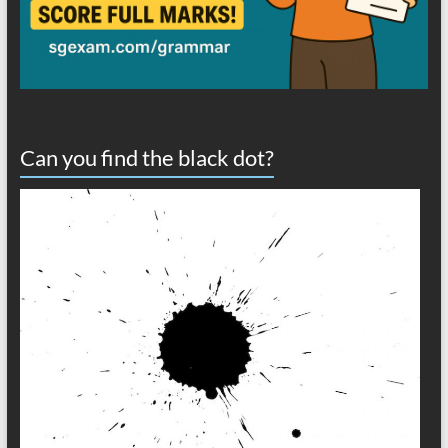
Can you find the black dot?