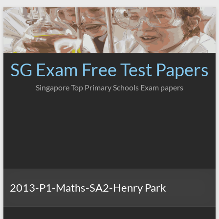
Skip
to
content
SG Exam Free Test Papers
Singapore Top Primary Schools Exam papers
2013-P1-Maths-SA2-Henry Park