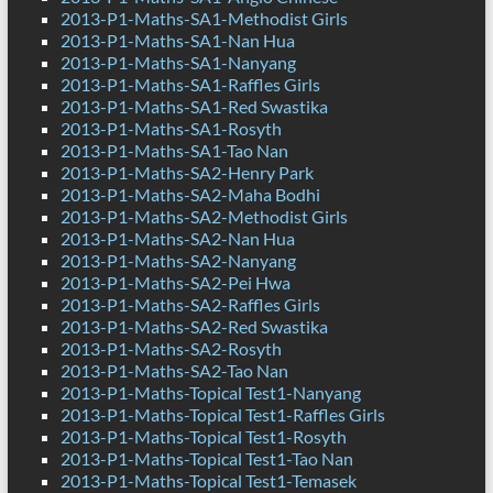
2013-P1-Maths-SA1-Methodist Girls
2013-P1-Maths-SA1-Nan Hua
2013-P1-Maths-SA1-Nanyang
2013-P1-Maths-SA1-Raffles Girls
2013-P1-Maths-SA1-Red Swastika
2013-P1-Maths-SA1-Rosyth
2013-P1-Maths-SA1-Tao Nan
2013-P1-Maths-SA2-Henry Park
2013-P1-Maths-SA2-Maha Bodhi
2013-P1-Maths-SA2-Methodist Girls
2013-P1-Maths-SA2-Nan Hua
2013-P1-Maths-SA2-Nanyang
2013-P1-Maths-SA2-Pei Hwa
2013-P1-Maths-SA2-Raffles Girls
2013-P1-Maths-SA2-Red Swastika
2013-P1-Maths-SA2-Rosyth
2013-P1-Maths-SA2-Tao Nan
2013-P1-Maths-Topical Test1-Nanyang
2013-P1-Maths-Topical Test1-Raffles Girls
2013-P1-Maths-Topical Test1-Rosyth
2013-P1-Maths-Topical Test1-Tao Nan
2013-P1-Maths-Topical Test1-Temasek