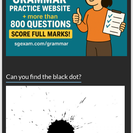
Can you find the black dot?