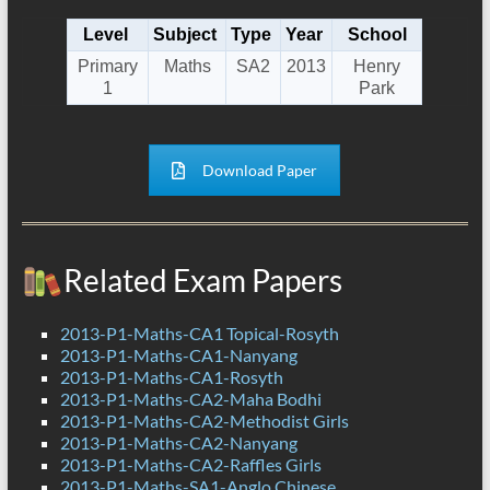
Level
Subject
Type
Year
School
Primary
Maths
SA2
2013
Henry
1
Park
Download Paper
Related Exam Papers
2013-P1-Maths-CA1 Topical-Rosyth
2013-P1-Maths-CA1-Nanyang
2013-P1-Maths-CA1-Rosyth
2013-P1-Maths-CA2-Maha Bodhi
2013-P1-Maths-CA2-Methodist Girls
2013-P1-Maths-CA2-Nanyang
2013-P1-Maths-CA2-Raffles Girls
2013-P1-Maths-SA1-Anglo Chinese