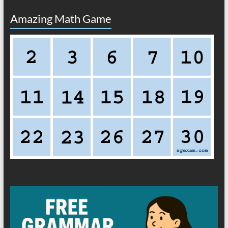
Amazing Math Game