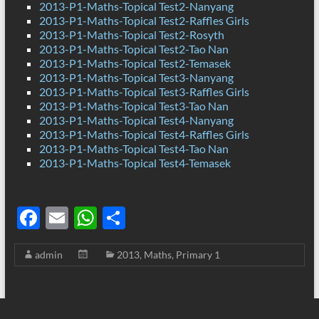
2013-P1-Maths-Topical Test2-Nanyang
2013-P1-Maths-Topical Test2-Raffles Girls
2013-P1-Maths-Topical Test2-Rosyth
2013-P1-Maths-Topical Test2-Tao Nan
2013-P1-Maths-Topical Test2-Temasek
2013-P1-Maths-Topical Test3-Nanyang
2013-P1-Maths-Topical Test3-Raffles Girls
2013-P1-Maths-Topical Test3-Tao Nan
2013-P1-Maths-Topical Test4-Nanyang
2013-P1-Maths-Topical Test4-Raffles Girls
2013-P1-Maths-Topical Test4-Tao Nan
2013-P1-Maths-Topical Test4-Temasek
F
E
W
S
ac
m
h
h
admin
2013
,
Maths
,
Primary 1
e
ail
at
ar
b
s
e
o
A