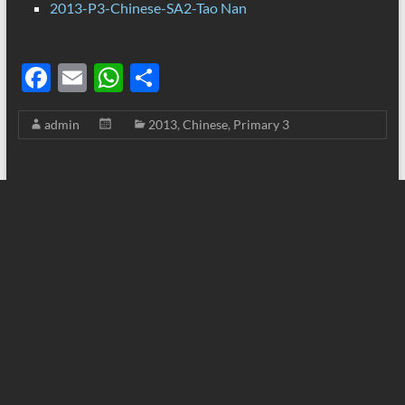
2013-P3-Chinese-SA2-Tao Nan
F
E
W
S
ac
m
h
h
admin
2013
,
Chinese
,
Primary 3
e
ail
at
ar
b
s
e
o
A
o
p
k
p