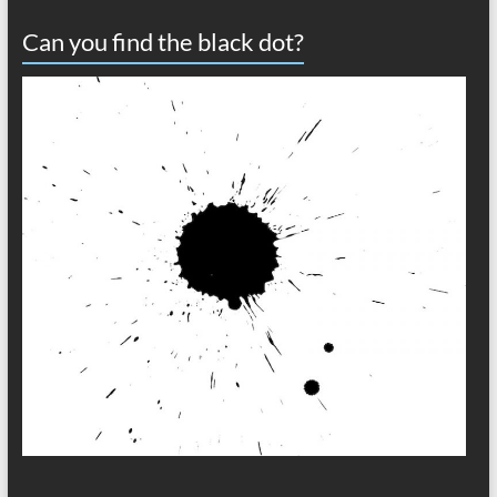
Can you find the black dot?