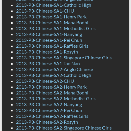
2013-P3-Chinese-SA1-Catholic High
2013-P3-Chinese-SA1-CHIJ
2013-P3-Chinese-SA1-Henry Park
2013-P3-Chinese-SA1-Maha Bodhi
2013-P3-Chinese-SA1-Methodist Girls
2013-P3-Chinese-SA1-Nanyang
2013-P3-Chinese-SA1-Pei Chun
2013-P3-Chinese-SA1-Raffles Girls
2013-P3-Chinese-SA1-Rosyth
2013-P3-Chinese-SA1-Singapore Chinese Girls
2013-P3-Chinese-SA1-Tao Nan
2013-P3-Chinese-SA2-Anglo Chinese
2013-P3-Chinese-SA2-Catholic High
2013-P3-Chinese-SA2-CHIJ
2013-P3-Chinese-SA2-Henry Park
2013-P3-Chinese-SA2-Maha Bodhi
2013-P3-Chinese-SA2-Methodist Girls
2013-P3-Chinese-SA2-Nanyang
2013-P3-Chinese-SA2-Pei Chun
2013-P3-Chinese-SA2-Raffles Girls
2013-P3-Chinese-SA2-Rosyth
2013-P3-Chinese-SA2-Singapore Chinese Girls