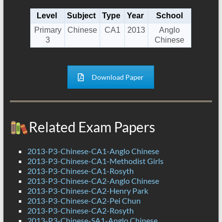
Level
Subject
Type
Year
School
Primary
Chinese
CA1
2013
Anglo
3
Chinese
Download Paper
Related Exam Papers
2013-P3-Chinese-CA1-Anglo Chinese
2013-P3-Chinese-CA1-Methodist Girls
2013-P3-Chinese-CA1-Rosyth
2013-P3-Chinese-CA2-Anglo Chinese
2013-P3-Chinese-CA2-Henry Park
2013-P3-Chinese-CA2-Pei Chun
2013-P3-Chinese-CA2-Rosyth
2013-P3-Chinese-SA1-Anglo Chinese