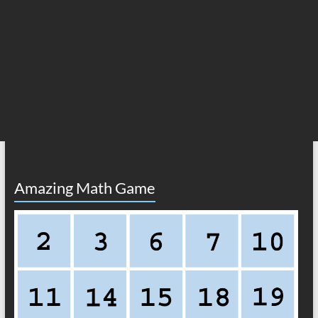
Amazing Math Game