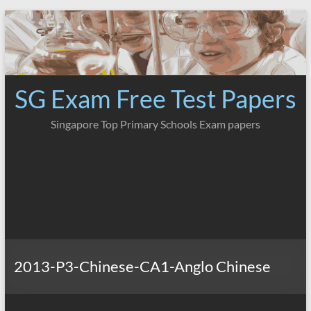
Skip
to
content
SG Exam Free Test Papers
Singapore Top Primary Schools Exam papers
2013-P3-Chinese-CA1-Anglo Chinese