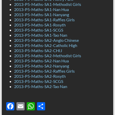
2013-P5-Maths-SA1-Methodist Girls
2013-P5-Maths-SA1-Nan Hua
2013-P5-Maths-SA1-Nanyang
2013-P5-Maths-SA1-Raffles Girls
2013-P5-Maths-SA1-Rosyth
2013-P5-Maths-SA1-SCGS
2013-P5-Maths-SA1-Tao Nan
2013-P5-Maths-SA2-Anglo Chinese
2013-P5-Maths-SA2-Catholic High
2013-P5-Maths-SA2-CHIJ
2013-P5-Maths-SA2-Methodist Girls
2013-P5-Maths-SA2-Nan Hua
2013-P5-Maths-SA2-Nanyang
2013-P5-Maths-SA2-Raffles Girls
2013-P5-Maths-SA2-Rosyth
2013-P5-Maths-SA2-SCGS
2013-P5-Maths-SA2-Tao Nan
F
E
W
S
ac
m
h
h