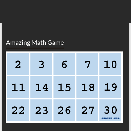
Amazing Math Game