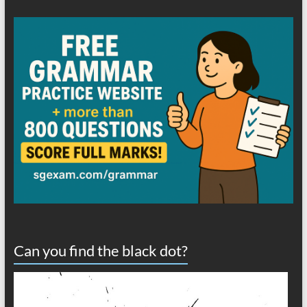
Can you find the black dot?