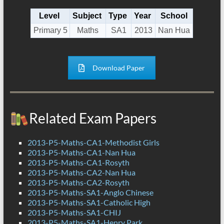
Level
Subject
Type
Year
School
Primary 5
Maths
SA1
2013
Nan Hua
Download Paper
Related Exam Papers
2013-P5-Maths-CA1-Methodist Girls
2013-P5-Maths-CA1-Nan Hua
2013-P5-Maths-CA1-Rosyth
2013-P5-Maths-CA2-Nan Hua
2013-P5-Maths-CA2-Rosyth
2013-P5-Maths-SA1-Anglo Chinese
2013-P5-Maths-SA1-Catholic High
2013-P5-Maths-SA1-CHIJ
2013-P5-Maths-SA1-Henry Park