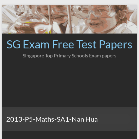
Skip
to
content
SG Exam Free Test Papers
Singapore Top Primary Schools Exam papers
2013-P5-Maths-SA1-Nan Hua