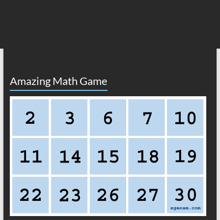
Amazing Math Game