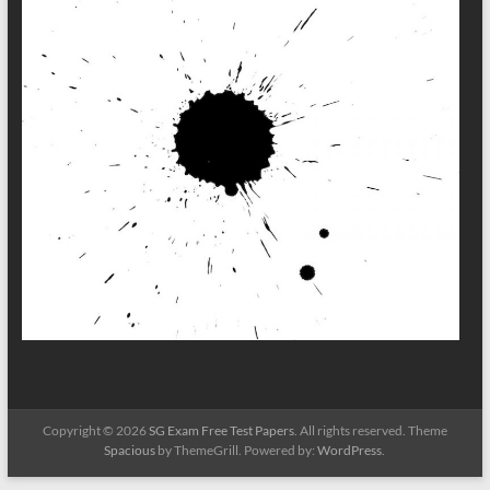
Copyright © 2026
SG Exam Free Test Papers
. All rights reserved. Theme
Spacious
by ThemeGrill. Powered by:
WordPress
.