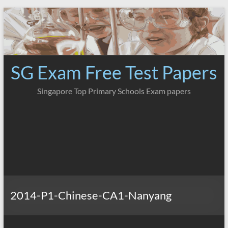
Skip
to
content
SG Exam Free Test Papers
Singapore Top Primary Schools Exam papers
2014-P1-Chinese-CA1-Nanyang