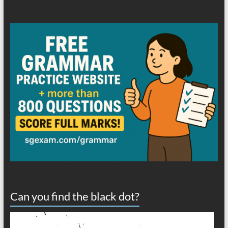
Can you find the black dot?