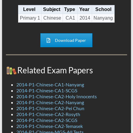
Level
Subject
Type
Year
School
Primary 1
Chinese
CA1
2014
Nanyang
Download Paper
Related Exam Papers
2014-P1-Chinese-CA1-Nanyang
2014-P1-Chinese-CA1-SCGS
2014-P1-Chinese-CA2-Holy Innocents
2014-P1-Chinese-CA2-Nanyang
2014-P1-Chinese-CA2-Pei Chun
2014-P1-Chinese-CA2-Rosyth
2014-P1-Chinese-CA2-SCGS
2014-P1-Chinese-CA2-Temasek
2014-P1-Chinese-MGS-All Tests