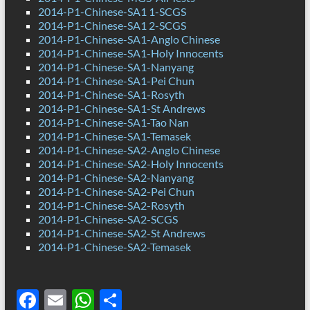
2014-P1-Chinese-SA1 1-SCGS
2014-P1-Chinese-SA1 2-SCGS
2014-P1-Chinese-SA1-Anglo Chinese
2014-P1-Chinese-SA1-Holy Innocents
2014-P1-Chinese-SA1-Nanyang
2014-P1-Chinese-SA1-Pei Chun
2014-P1-Chinese-SA1-Rosyth
2014-P1-Chinese-SA1-St Andrews
2014-P1-Chinese-SA1-Tao Nan
2014-P1-Chinese-SA1-Temasek
2014-P1-Chinese-SA2-Anglo Chinese
2014-P1-Chinese-SA2-Holy Innocents
2014-P1-Chinese-SA2-Nanyang
2014-P1-Chinese-SA2-Pei Chun
2014-P1-Chinese-SA2-Rosyth
2014-P1-Chinese-SA2-SCGS
2014-P1-Chinese-SA2-St Andrews
2014-P1-Chinese-SA2-Temasek
F
E
W
S