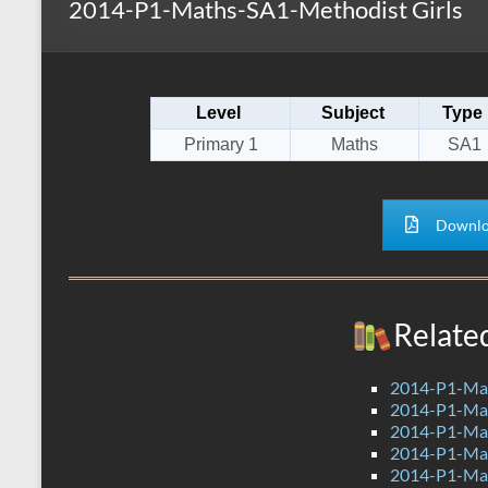
2014-P1-Maths-SA1-Methodist Girls
s
r
k
A
e
p
Level
Subject
Type
p
Primary 1
Maths
SA1
Downlo
Relate
2014-P1-Ma
2014-P1-Mat
2014-P1-Mat
2014-P1-Ma
2014-P1-Ma