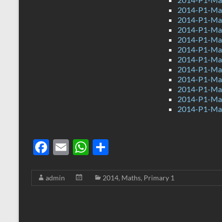
2014-P1-Mat
2014-P1-Mat
2014-P1-Ma
2014-P1-Mat
2014-P1-Ma
2014-P1-Ma
2014-P1-Mat
2014-P1-Ma
2014-P1-Mat
2014-P1-Ma
2014-P1-Ma
F
E
W
S
ac
m
h
h
e
ail
at
ar
admin
2014
,
Maths
,
Primary 1
b
s
e
o
A