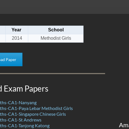
Year
School
2014
Methodist Girls
ad Paper
d Exam Papers
ths-CA1-Nanyang
hs-CA1-Paya Lebar Methodist Girls
hs-CA1-Singapore Chinese Girls
ths-CA1-St Andrews
Am
ths-CA1-Tanjong Katong