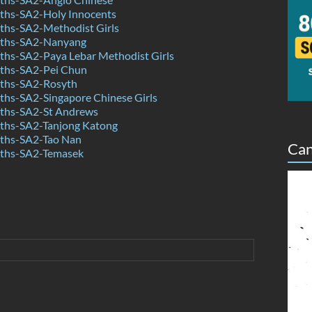
hs-SA2-Holy Innocents
hs-SA2-Methodist Girls
ths-SA2-Nanyang
hs-SA2-Paya Lebar Methodist Girls
ths-SA2-Pei Chun
ths-SA2-Rosyth
hs-SA2-Singapore Chinese Girls
ths-SA2-St Andrews
hs-SA2-Tanjong Katong
ths-SA2-Tao Nan
Can
ths-SA2-Temasek