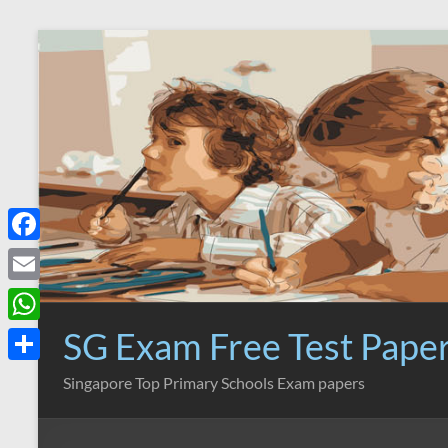
Skip
to
content
F
a
E
c
m
SG Exam Free Test Pape
W
e
a
h
S
Singapore Top Primary Schools Exam papers
b
i
a
h
o
l
t
a
o