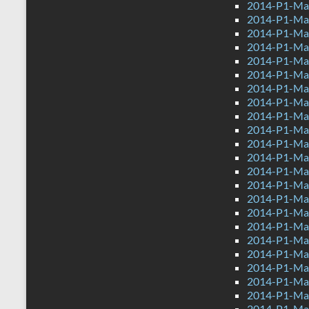
2014-P1-Mat
2014-P1-Mat
2014-P1-Ma
2014-P1-Mat
2014-P1-Ma
2014-P1-Ma
2014-P1-Mat
2014-P1-Ma
2014-P1-Ma
2014-P1-Ma
2014-P1-Mat
2014-P1-Mat
2014-P1-Mat
2014-P1-Ma
2014-P1-Mat
2014-P1-Ma
2014-P1-Ma
2014-P1-Mat
2014-P1-Ma
2014-P1-Mat
2014-P1-Ma
2014-P1-Ma
2014-P1-Mat