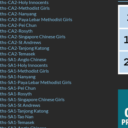
hs-CA2-Holy Innocents
hs-CA2-Methodist Girls
ths-CA2-Nanyang
hs-CA2-Paya Lebar Methodist Girls
ths-CA2-Pei Chun
ths-CA2-Rosyth
hs-CA2-Singapore Chinese Girls
ths-CA2-St Andrews
ths-CA2-Tanjong Katong
ths-CA2-Temasek
hs-SA1-Anglo Chinese
hs-SA1-Holy Innocents
hs-SA1-Methodist Girls
ths-SA1-Nanyang
hs-SA1-Paya Lebar Methodist Girls
ths-SA1-Pei Chun
ths-SA1-Rosyth
hs-SA1-Singapore Chinese Girls
ths-SA1-St Andrews
hs-SA1-Tanjong Katong
ths-SA1-Tao Nan
ths-SA1-Temasek
hs-SA2-Anglo Chinese