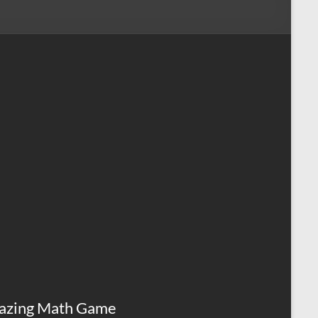
azing Math Game