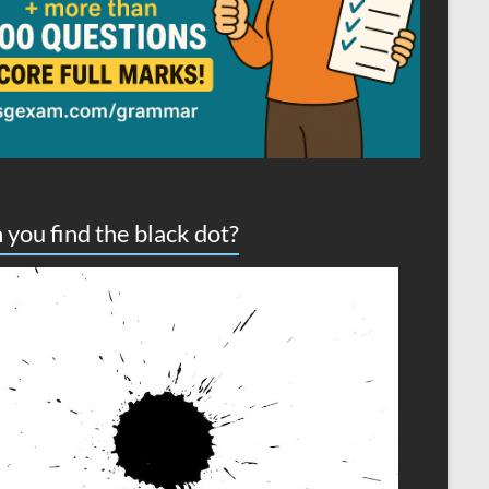
 you find the black dot?