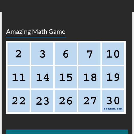
Amazing Math Game