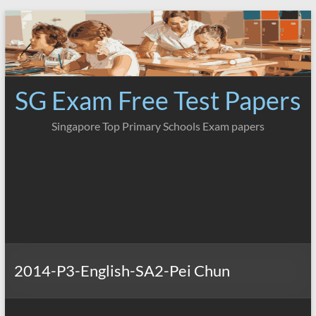
Skip
to
content
SG Exam Free Test Papers
Singapore Top Primary Schools Exam papers
2014-P3-English-SA2-Pei Chun