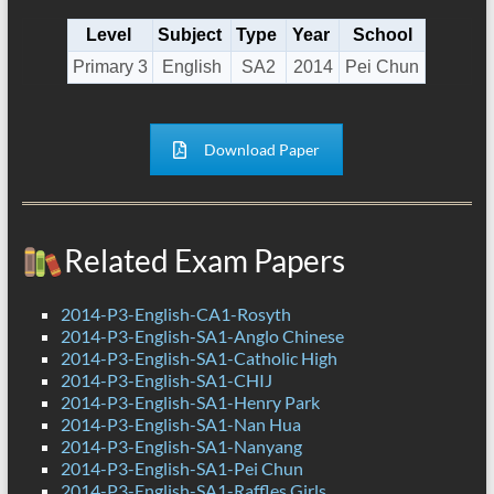
Level
Subject
Type
Year
School
Primary 3
English
SA2
2014
Pei Chun
Download Paper
Related Exam Papers
2014-P3-English-CA1-Rosyth
2014-P3-English-SA1-Anglo Chinese
2014-P3-English-SA1-Catholic High
2014-P3-English-SA1-CHIJ
2014-P3-English-SA1-Henry Park
2014-P3-English-SA1-Nan Hua
2014-P3-English-SA1-Nanyang
2014-P3-English-SA1-Pei Chun
2014-P3-English-SA1-Raffles Girls