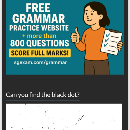
Can you find the black dot?