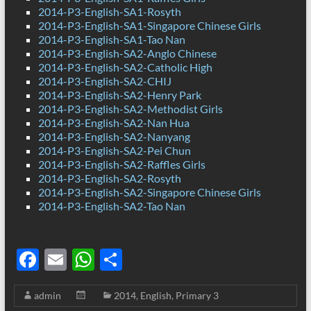
2014-P3-English-SA1-Rosyth
2014-P3-English-SA1-Singapore Chinese Girls
2014-P3-English-SA1-Tao Nan
2014-P3-English-SA2-Anglo Chinese
2014-P3-English-SA2-Catholic High
2014-P3-English-SA2-CHIJ
2014-P3-English-SA2-Henry Park
2014-P3-English-SA2-Methodist Girls
2014-P3-English-SA2-Nan Hua
2014-P3-English-SA2-Nanyang
2014-P3-English-SA2-Pei Chun
2014-P3-English-SA2-Raffles Girls
2014-P3-English-SA2-Rosyth
2014-P3-English-SA2-Singapore Chinese Girls
2014-P3-English-SA2-Tao Nan
F
E
W
S
ac
m
h
h
admin
2014
,
English
,
Primary 3
e
ail
at
ar