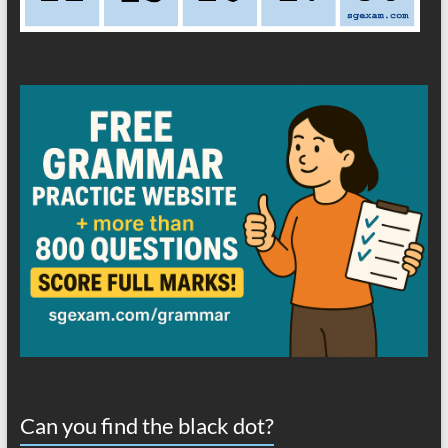
Can you find the black dot?