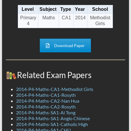
Level
Subject
Type
Year
School
Primary
Maths
CA1
2014
Methodist
4
Girls
Download Paper
Related Exam Papers
2014-P4-Maths-CA1-Methodist Girls
2014-P4-Maths-CA1-Rosyth
2014-P4-Maths-CA2-Nan Hua
2014-P4-Maths-CA2-Rosyth
2014-P4-Maths-SA1-Ai Tong
2014-P4-Maths-SA1-Anglo Chinese
2014-P4-Maths-SA1-Catholic High
2014-P4-Maths-SA1-CHIJ