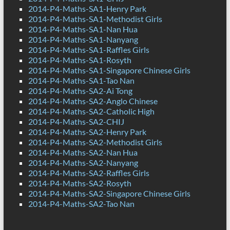
2014-P4-Maths-SA1-Henry Park
2014-P4-Maths-SA1-Methodist Girls
2014-P4-Maths-SA1-Nan Hua
2014-P4-Maths-SA1-Nanyang
2014-P4-Maths-SA1-Raffles Girls
2014-P4-Maths-SA1-Rosyth
2014-P4-Maths-SA1-Singapore Chinese Girls
2014-P4-Maths-SA1-Tao Nan
2014-P4-Maths-SA2-Ai Tong
2014-P4-Maths-SA2-Anglo Chinese
2014-P4-Maths-SA2-Catholic High
2014-P4-Maths-SA2-CHIJ
2014-P4-Maths-SA2-Henry Park
2014-P4-Maths-SA2-Methodist Girls
2014-P4-Maths-SA2-Nan Hua
2014-P4-Maths-SA2-Nanyang
2014-P4-Maths-SA2-Raffles Girls
2014-P4-Maths-SA2-Rosyth
2014-P4-Maths-SA2-Singapore Chinese Girls
2014-P4-Maths-SA2-Tao Nan