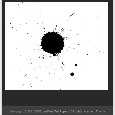
Copyright © 2026
SG Exam Free Test Papers
. All rights reserved. Theme