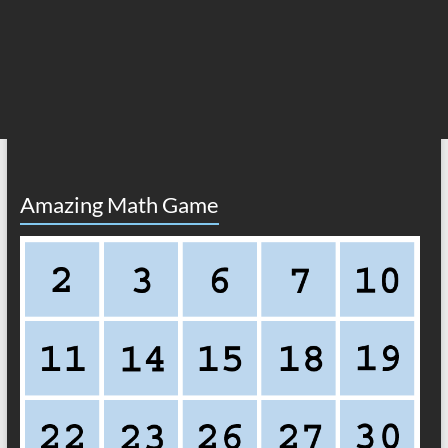
Amazing Math Game