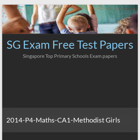
Skip
to
content
SG Exam Free Test Papers
Singapore Top Primary Schools Exam papers
2014-P4-Maths-CA1-Methodist Girls