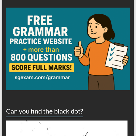
Can you find the black dot?