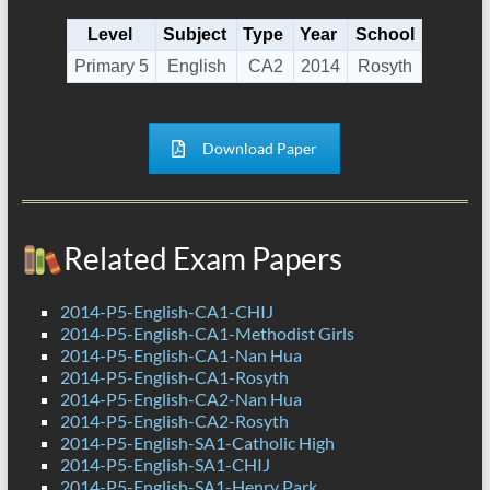
Level
Subject
Type
Year
School
Primary 5
English
CA2
2014
Rosyth
Download Paper
Related Exam Papers
2014-P5-English-CA1-CHIJ
2014-P5-English-CA1-Methodist Girls
2014-P5-English-CA1-Nan Hua
2014-P5-English-CA1-Rosyth
2014-P5-English-CA2-Nan Hua
2014-P5-English-CA2-Rosyth
2014-P5-English-SA1-Catholic High
2014-P5-English-SA1-CHIJ
2014-P5-English-SA1-Henry Park