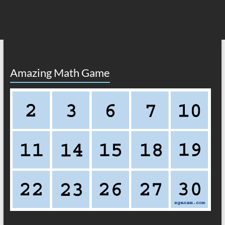
Amazing Math Game