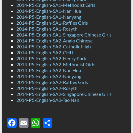
2014-P5-English-SA1-Methodist Girls
2014-P5-English-SA1-Nan Hua
2014-P5-English-SA1-Nanyang
2014-P5-English-SA1-Raffles Girls
2014-P5-English-SA1-Rosyth
2014-P5-English-SA1-Singapore Chinese Girls
2014-P5-English-SA2-Anglo Chinese
2014-P5-English-SA2-Catholic High
2014-P5-English-SA2-CHIJ
2014-P5-English-SA2-Henry Park
2014-P5-English-SA2-Methodist Girls
2014-P5-English-SA2-Nan Hua
2014-P5-English-SA2-Nanyang
2014-P5-English-SA2-Raffles Girls
2014-P5-English-SA2-Rosyth
2014-P5-English-SA2-Singapore Chinese Girls
2014-P5-English-SA2-Tao Nan
F
E
W
S
ac
m
h
h