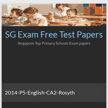
Skip
to
content
SG Exam Free Test Papers
Singapore Top Primary Schools Exam papers
2014-P5-English-CA2-Rosyth