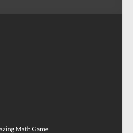
azing Math Game