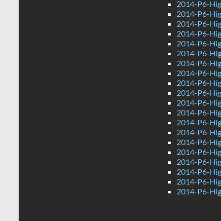
2014-P6-Hig
2014-P6-Hig
2014-P6-Hig
2014-P6-Hig
2014-P6-Hig
2014-P6-Hig
2014-P6-Hig
2014-P6-High
2014-P6-Hig
2014-P6-Hig
2014-P6-Hig
2014-P6-Hig
2014-P6-Hig
2014-P6-Hig
2014-P6-High
2014-P6-Hig
2014-P6-Hig
2014-P6-High
2014-P6-Hig
2014-P6-Hig