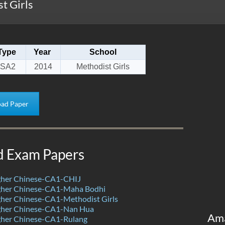
t Girls
Type
Year
School
SA2
2014
Methodist Girls
ad Paper
d Exam Papers
her Chinese-CA1-CHIJ
her Chinese-CA1-Maha Bodhi
her Chinese-CA1-Methodist Girls
her Chinese-CA1-Nan Hua
Am
her Chinese-CA1-Rulang