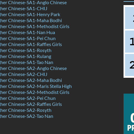
her Chinese-SA1-Anglo Chinese
her Chinese-SA1-CHIJ
her Chinese-SA1-Henry Park
her Chinese-SA1-Maha Bodhi
her Chinese-SA1-Methodist Girls
her Chinese-SA1-Nan Hua
her Chinese-SA1-Pei Chun
er Chinese-SA1-Raffles Girls
her Chinese-SA1-Rosyth
her Chinese-SA1-Rulang
her Chinese-SA1-Tao Nan
her Chinese-SA2-Anglo Chinese
her Chinese-SA2-CHIJ
her Chinese-SA2-Maha Bodhi
er Chinese-SA2-Maris Stella High
her Chinese-SA2-Methodist Girls
her Chinese-SA2-Pei Chun
er Chinese-SA2-Raffles Girls
her Chinese-SA2-Rosyth
her Chinese-SA2-Tao Nan