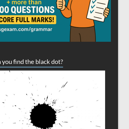
 you find the black dot?