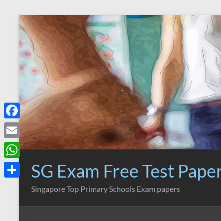
Skip
to
content
F
a
E
c
m
SG Exam Free Test Pape
W
e
a
h
S
Singapore Top Primary Schools Exam papers
b
i
a
h
o
l
t
a
o