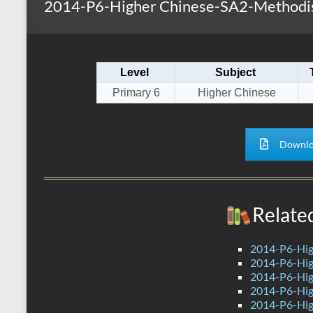
2014-P6-Higher Chinese-SA2-Methodis
s
r
k
A
e
p
Level
Subject
p
Primary 6
Higher Chinese
Downlo
Relate
2014-P6-Hig
2014-P6-Hig
2014-P6-Hig
2014-P6-Hig
2014-P6-Hig