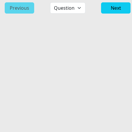
Previous
Next