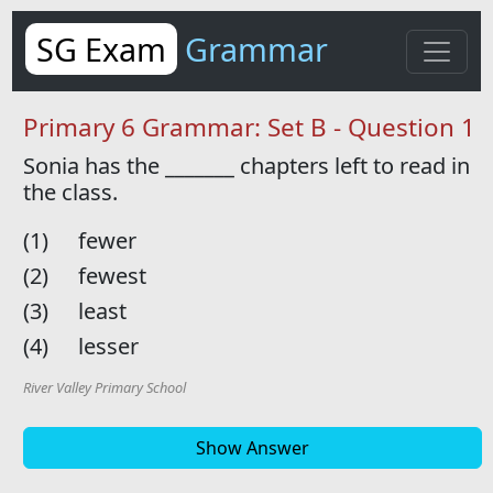
SG Exam
Grammar
Primary 6 Grammar: Set B - Question 1
Sonia has the
_______
chapters left to read in
the class.
(1)
fewer
(2)
fewest
(3)
least
(4)
lesser
River Valley Primary School
Show Answer