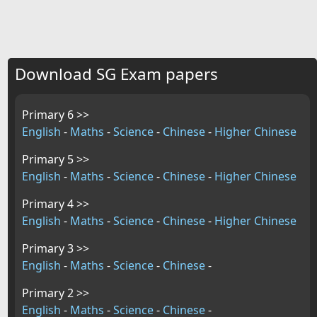
Download SG Exam papers
Primary 6 >>
English
-
Maths
-
Science
-
Chinese
-
Higher Chinese
Primary 5 >>
English
-
Maths
-
Science
-
Chinese
-
Higher Chinese
Primary 4 >>
English
-
Maths
-
Science
-
Chinese
-
Higher Chinese
Primary 3 >>
English
-
Maths
-
Science
-
Chinese
-
Primary 2 >>
English
-
Maths
-
Science
-
Chinese
-