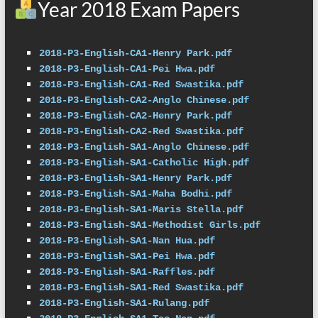
Year 2018 Exam Papers
2018-P3-English-CA1-Henry Park.pdf
2018-P3-English-CA1-Pei Hwa.pdf
2018-P3-English-CA1-Red Swastika.pdf
2018-P3-English-CA2-Anglo Chinese.pdf
2018-P3-English-CA2-Henry Park.pdf
2018-P3-English-CA2-Red Swastika.pdf
2018-P3-English-SA1-Anglo Chinese.pdf
2018-P3-English-SA1-Catholic High.pdf
2018-P3-English-SA1-Henry Park.pdf
2018-P3-English-SA1-Maha Bodhi.pdf
2018-P3-English-SA1-Maris Stella.pdf
2018-P3-English-SA1-Methodist Girls.pdf
2018-P3-English-SA1-Nan Hua.pdf
2018-P3-English-SA1-Pei Hwa.pdf
2018-P3-English-SA1-Raffles.pdf
2018-P3-English-SA1-Red Swastika.pdf
2018-P3-English-SA1-Rulang.pdf