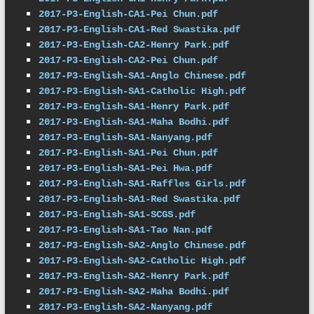
2017-P3-English-CA1-Pei Chun.pdf
2017-P3-English-CA1-Red Swastika.pdf
2017-P3-English-CA2-Henry Park.pdf
2017-P3-English-CA2-Pei Chun.pdf
2017-P3-English-SA1-Anglo Chinese.pdf
2017-P3-English-SA1-Catholic High.pdf
2017-P3-English-SA1-Henry Park.pdf
2017-P3-English-SA1-Maha Bodhi.pdf
2017-P3-English-SA1-Nanyang.pdf
2017-P3-English-SA1-Pei Chun.pdf
2017-P3-English-SA1-Pei Hwa.pdf
2017-P3-English-SA1-Raffles Girls.pdf
2017-P3-English-SA1-Red Swastika.pdf
2017-P3-English-SA1-SCGS.pdf
2017-P3-English-SA1-Tao Nan.pdf
2017-P3-English-SA2-Anglo Chinese.pdf
2017-P3-English-SA2-Catholic High.pdf
2017-P3-English-SA2-Henry Park.pdf
2017-P3-English-SA2-Maha Bodhi.pdf
2017-P3-English-SA2-Nanyang.pdf