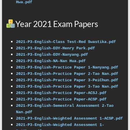
Hwa.pdf
Year 2021 Exam Papers
2021-P3-English-Class Test-Red Swastika.pdf
2021-P3-English-EOY-Henry Park.pdf
2021-P3-English-EOY-Nanyang.pdf
2021-P3-English-NA-Nan Hua.pdf
2021-P3-English-Practice Paper 1-Nanyang.pdf
2021-P3-English-Practice Paper 2-Tao Nan.pdf
2021-P3-English-Practice Paper 3-PeiChun.pdf
2021-P3-English-Practice Paper 3-Tao Nan.pdf
2021-P3-English-Practice Paper-ACSJ.pdf
2021-P3-English-Practice Paper-ACSP.pdf
2021-P3-English-Semestral Assessment 2-Tao 
Nan.pdf
2021-P3-English-Weighted Assessment 1-ACSP.pdf
2021-P3-English-Weighted Assessment 1-