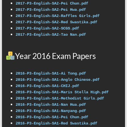
2017-P3-English-SA2-Pei Chun.pdf
2017-P3-English-SA2-Pei Hwa.pdf
2017-P3-English-SA2-Raffles Girls.pdf
2017-P3-English-SA2-Red Swastika.pdf
2017-P3-English-SA2-SCGS.pdf
2017-P3-English-SA2-Tao Nan.pdf
Year 2016 Exam Papers
2016-P3-English-SA1-Ai Tong.pdf
2016-P3-English-SA1-Anglo Chinese.pdf
2016-P3-English-SA1-CHIJ.pdf
2016-P3-English-SA1-Maris Stella High.pdf
2016-P3-English-SA1-Methodist Girls.pdf
2016-P3-English-SA1-Nan Hua.pdf
2016-P3-English-SA1-Nanyang.pdf
2016-P3-English-SA1-Pei Chun.pdf
2016-P3-English-SA1-Red Swastika.pdf