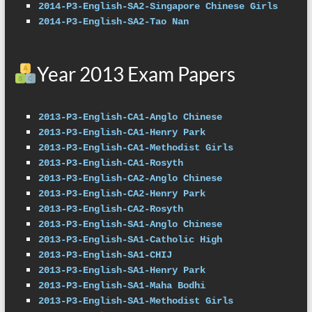
2014-P3-English-SA2-Singapore Chinese Girls
2014-P3-English-SA2-Tao Nan
Year 2013 Exam Papers
2013-P3-English-CA1-Anglo Chinese
2013-P3-English-CA1-Henry Park
2013-P3-English-CA1-Methodist Girls
2013-P3-English-CA1-Rosyth
2013-P3-English-CA2-Anglo Chinese
2013-P3-English-CA2-Henry Park
2013-P3-English-CA2-Rosyth
2013-P3-English-SA1-Anglo Chinese
2013-P3-English-SA1-Catholic High
2013-P3-English-SA1-CHIJ
2013-P3-English-SA1-Henry Park
2013-P3-English-SA1-Maha Bodhi
2013-P3-English-SA1-Methodist Girls