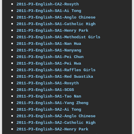
2011-P3-English-CA2-Rosyth
2011-P3-English-SA1-Ai Tong
2011-P3-English-SA1-Anglo Chinese
2011-P3-English-SA1-Catholic High
2011-P3-English-SA1-Henry Park
2011-P3-English-SA1-Methodist Girls
2011-P3-English-SA1-Nan Hua
2011-P3-English-SA1-Nanyang
2011-P3-English-SA1-Pei Chun
2011-P3-English-SA1-Pei Hwa
2011-P3-English-SA1-Raffles Girls
2011-P3-English-SA1-Red Swastika
2011-P3-English-SA1-Rosyth
2011-P3-English-SA1-SCGS
2011-P3-English-SA1-Tao Nan
2011-P3-English-SA1-Yang Zheng
2011-P3-English-SA2-Ai Tong
2011-P3-English-SA2-Anglo Chinese
2011-P3-English-SA2-Catholic High
2011-P3-English-SA2-Henry Park