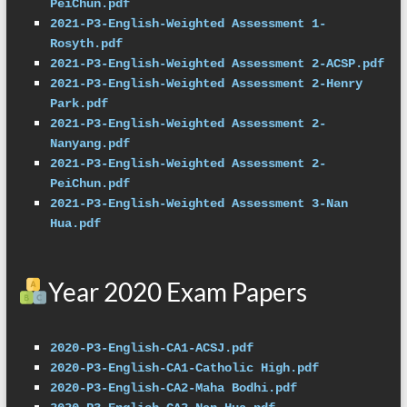
PeiChun.pdf
2021-P3-English-Weighted Assessment 1-
Rosyth.pdf
2021-P3-English-Weighted Assessment 2-ACSP.pdf
2021-P3-English-Weighted Assessment 2-Henry 
Park.pdf
2021-P3-English-Weighted Assessment 2-
Nanyang.pdf
2021-P3-English-Weighted Assessment 2-
PeiChun.pdf
2021-P3-English-Weighted Assessment 3-Nan 
Hua.pdf
Year 2020 Exam Papers
2020-P3-English-CA1-ACSJ.pdf
2020-P3-English-CA1-Catholic High.pdf
2020-P3-English-CA2-Maha Bodhi.pdf