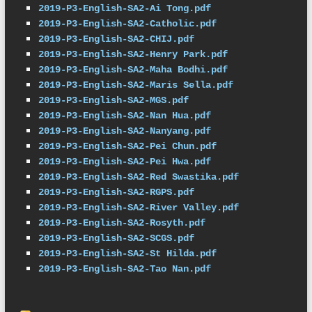
2019-P3-English-SA2-Ai Tong.pdf
2019-P3-English-SA2-Catholic.pdf
2019-P3-English-SA2-CHIJ.pdf
2019-P3-English-SA2-Henry Park.pdf
2019-P3-English-SA2-Maha Bodhi.pdf
2019-P3-English-SA2-Maris Sella.pdf
2019-P3-English-SA2-MGS.pdf
2019-P3-English-SA2-Nan Hua.pdf
2019-P3-English-SA2-Nanyang.pdf
2019-P3-English-SA2-Pei Chun.pdf
2019-P3-English-SA2-Pei Hwa.pdf
2019-P3-English-SA2-Red Swastika.pdf
2019-P3-English-SA2-RGPS.pdf
2019-P3-English-SA2-River Valley.pdf
2019-P3-English-SA2-Rosyth.pdf
2019-P3-English-SA2-SCGS.pdf
2019-P3-English-SA2-St Hilda.pdf
2019-P3-English-SA2-Tao Nan.pdf