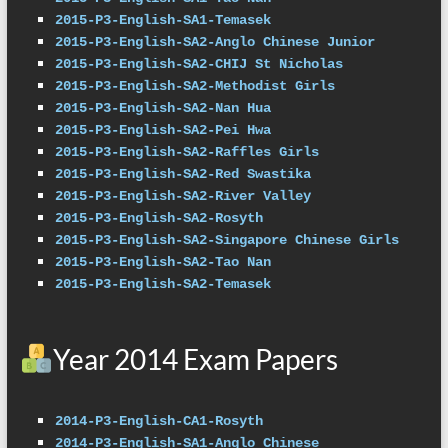
2015-P3-English-SA1-Temasek
2015-P3-English-SA2-Anglo Chinese Junior
2015-P3-English-SA2-CHIJ St Nicholas
2015-P3-English-SA2-Methodist Girls
2015-P3-English-SA2-Nan Hua
2015-P3-English-SA2-Pei Hwa
2015-P3-English-SA2-Raffles Girls
2015-P3-English-SA2-Red Swastika
2015-P3-English-SA2-River Valley
2015-P3-English-SA2-Rosyth
2015-P3-English-SA2-Singapore Chinese Girls
2015-P3-English-SA2-Tao Nan
2015-P3-English-SA2-Temasek
Year 2014 Exam Papers
2014-P3-English-CA1-Rosyth
2014-P3-English-SA1-Anglo Chinese