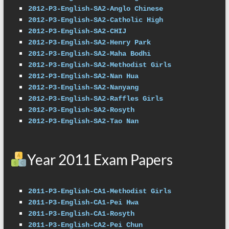
2012-P3-English-SA2-Anglo Chinese
2012-P3-English-SA2-Catholic High
2012-P3-English-SA2-CHIJ
2012-P3-English-SA2-Henry Park
2012-P3-English-SA2-Maha Bodhi
2012-P3-English-SA2-Methodist Girls
2012-P3-English-SA2-Nan Hua
2012-P3-English-SA2-Nanyang
2012-P3-English-SA2-Raffles Girls
2012-P3-English-SA2-Rosyth
2012-P3-English-SA2-Tao Nan
Year 2011 Exam Papers
2011-P3-English-CA1-Methodist Girls
2011-P3-English-CA1-Pei Hwa
2011-P3-English-CA1-Rosyth
2011-P3-English-CA2-Pei Chun