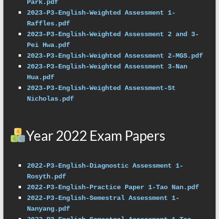
Park.pdf
2023-P3-English-Weighted Assessment 1-
Raffles.pdf
2023-P3-English-Weighted Assessment 2 and 3-
Pei Hwa.pdf
2023-P3-English-Weighted Assessment 2-MGS.pdf
2023-P3-English-Weighted Assessment 3-Nan 
Hua.pdf
2023-P3-English-Weighted Assessment-St 
Nicholas.pdf
Year 2022 Exam Papers
2022-P3-English-Diagnostic Assessment 1-
Rosyth.pdf
2022-P3-English-Practice Paper 1-Tao Nan.pdf
2022-P3-English-Semestral Assessment 1-
Nanyang.pdf