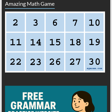
Amazing Math Game