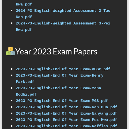
Hwa.pdf
2024-P3-English-Weighted Assessment 2-Tao 
Nan.pdf
2024-P3-English-Weighted Assessment 3-Pei 
Hwa.pdf
Year 2023 Exam Papers
2023-P3-English-End Of Year Exam-ACSP.pdf
2023-P3-English-End Of Year Exam-Henry 
Park.pdf
2023-P3-English-End Of Year Exam-Maha 
Bodhi.pdf
2023-P3-English-End Of Year Exam-MGS.pdf
2023-P3-English-End Of Year Exam-Nan Hua.pdf
2023-P3-English-End Of Year Exam-Nanyang.pdf
2023-P3-English-End Of Year Exam-Pei Hwa.pdf
2023-P3-English-End Of Year Exam-Raffles.pdf