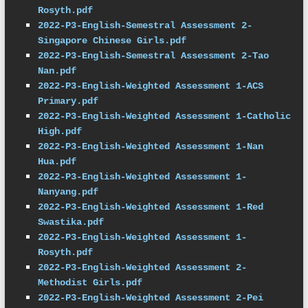
Rosyth.pdf
2022-P3-English-Semestral Assessment 2-
Singapore Chinese Girls.pdf
2022-P3-English-Semestral Assessment 2-Tao 
Nan.pdf
2022-P3-English-Weighted Assessment 1-ACS 
Primary.pdf
2022-P3-English-Weighted Assessment 1-Catholic 
High.pdf
2022-P3-English-Weighted Assessment 1-Nan 
Hua.pdf
2022-P3-English-Weighted Assessment 1-
Nanyang.pdf
2022-P3-English-Weighted Assessment 1-Red 
Swastika.pdf
2022-P3-English-Weighted Assessment 1-
Rosyth.pdf
2022-P3-English-Weighted Assessment 2-
Methodist Girls.pdf
2022-P3-English-Weighted Assessment 2-Pei 