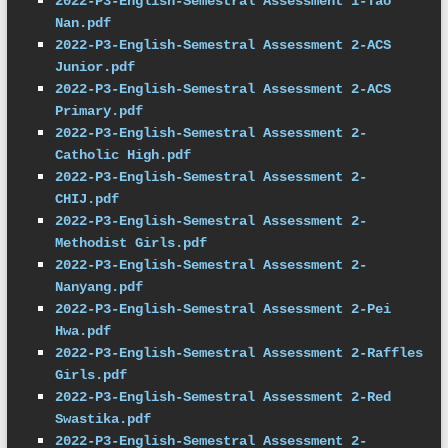
2022-P3-English-Semestral Assessment 1-Tao 
Nan.pdf
2022-P3-English-Semestral Assessment 2-ACS 
Junior.pdf
2022-P3-English-Semestral Assessment 2-ACS 
Primary.pdf
2022-P3-English-Semestral Assessment 2-
Catholic High.pdf
2022-P3-English-Semestral Assessment 2-
CHIJ.pdf
2022-P3-English-Semestral Assessment 2-
Methodist Girls.pdf
2022-P3-English-Semestral Assessment 2-
Nanyang.pdf
2022-P3-English-Semestral Assessment 2-Pei 
Hwa.pdf
2022-P3-English-Semestral Assessment 2-Raffles 
Girls.pdf
2022-P3-English-Semestral Assessment 2-Red 
Swastika.pdf
2022-P3-English-Semestral Assessment 2-