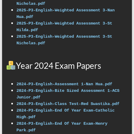
Nicholas.pdf
2025-P3-English-Weighted Assessment 3-Nan 
Hua.pdf
2025-P3-English-Weighted Assessment 3-St 
Hilda.pdf
2025-P3-English-Weighted Assessment 3-St 
Nicholas.pdf
Year 2024 Exam Papers
2024-P3-English-Assessment 1-Nan Hua.pdf
2024-P3-English-Bite Sized Assessment 1-ACS 
Junior.pdf
2024-P3-English-Class Test-Red Swastika.pdf
2024-P3-English-End Of Year Exam-Catholic 
High.pdf
2024-P3-English-End Of Year Exam-Henry 
Park.pdf