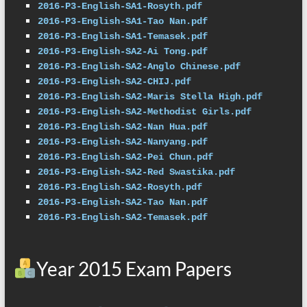
2016-P3-English-SA1-Rosyth.pdf
2016-P3-English-SA1-Tao Nan.pdf
2016-P3-English-SA1-Temasek.pdf
2016-P3-English-SA2-Ai Tong.pdf
2016-P3-English-SA2-Anglo Chinese.pdf
2016-P3-English-SA2-CHIJ.pdf
2016-P3-English-SA2-Maris Stella High.pdf
2016-P3-English-SA2-Methodist Girls.pdf
2016-P3-English-SA2-Nan Hua.pdf
2016-P3-English-SA2-Nanyang.pdf
2016-P3-English-SA2-Pei Chun.pdf
2016-P3-English-SA2-Red Swastika.pdf
2016-P3-English-SA2-Rosyth.pdf
2016-P3-English-SA2-Tao Nan.pdf
2016-P3-English-SA2-Temasek.pdf
Year 2015 Exam Papers