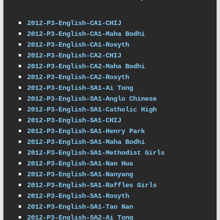
2012-P3-English-CA1-CHIJ
2012-P3-English-CA1-Maha Bodhi
2012-P3-English-CA1-Rosyth
2012-P3-English-CA2-CHIJ
2012-P3-English-CA2-Maha Bodhi
2012-P3-English-CA2-Rosyth
2012-P3-English-SA1-Ai Tong
2012-P3-English-SA1-Anglo Chinese
2012-P3-English-SA1-Catholic High
2012-P3-English-SA1-CHIJ
2012-P3-English-SA1-Henry Park
2012-P3-English-SA1-Maha Bodhi
2012-P3-English-SA1-Methodist Girls
2012-P3-English-SA1-Nan Hua
2012-P3-English-SA1-Nanyang
2012-P3-English-SA1-Raffles Girls
2012-P3-English-SA1-Rosyth
2012-P3-English-SA1-Tao Nan
2012-P3-English-SA2-Ai Tong