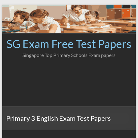
Skip
to
content
SG Exam Free Test Papers
Singapore Top Primary Schools Exam papers
Primary 3 English Exam Test Papers