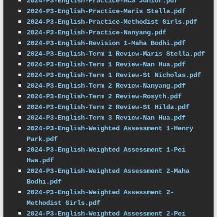
2024-P3-English-Practice-ACS Junior.pdf
2024-P3-English-Practice-Maris Stella.pdf
2024-P3-English-Practice-Methodist Girls.pdf
2024-P3-English-Practice-Nanyang.pdf
2024-P3-English-Revision 1-Maha Bodhi.pdf
2024-P3-English-Term 1 Review-Maris Stella.pdf
2024-P3-English-Term 1 Review-Nan Hua.pdf
2024-P3-English-Term 1 Review-St Nicholas.pdf
2024-P3-English-Term 2 Review-Nanyang.pdf
2024-P3-English-Term 2 Review-Rosyth.pdf
2024-P3-English-Term 2 Review-St Hilda.pdf
2024-P3-English-Term 3 Review-Nan Hua.pdf
2024-P3-English-Weighted Assessment 1-Henry 
Park.pdf
2024-P3-English-Weighted Assessment 1-Pei 
Hwa.pdf
2024-P3-English-Weighted Assessment 2-Maha 
Bodhi.pdf
2024-P3-English-Weighted Assessment 2-
Methodist Girls.pdf
2024-P3-English-Weighted Assessment 2-Pei 