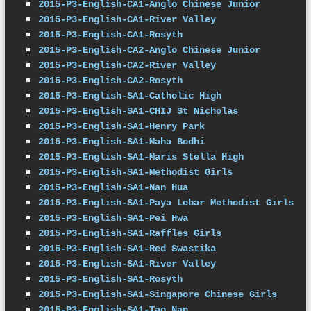
2015-P3-English-CA1-Anglo Chinese Junior
2015-P3-English-CA1-River Valley
2015-P3-English-CA1-Rosyth
2015-P3-English-CA2-Anglo Chinese Junior
2015-P3-English-CA2-River Valley
2015-P3-English-CA2-Rosyth
2015-P3-English-SA1-Catholic High
2015-P3-English-SA1-CHIJ St Nicholas
2015-P3-English-SA1-Henry Park
2015-P3-English-SA1-Maha Bodhi
2015-P3-English-SA1-Maris Stella High
2015-P3-English-SA1-Methodist Girls
2015-P3-English-SA1-Nan Hua
2015-P3-English-SA1-Paya Lebar Methodist Girls
2015-P3-English-SA1-Pei Hwa
2015-P3-English-SA1-Raffles Girls
2015-P3-English-SA1-Red Swastika
2015-P3-English-SA1-River Valley
2015-P3-English-SA1-Rosyth
2015-P3-English-SA1-Singapore Chinese Girls
2015-P3-English-SA1-Tao Nan