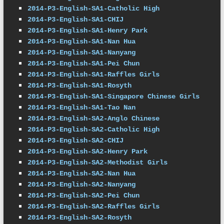
2014-P3-English-SA1-Catholic High
2014-P3-English-SA1-CHIJ
2014-P3-English-SA1-Henry Park
2014-P3-English-SA1-Nan Hua
2014-P3-English-SA1-Nanyang
2014-P3-English-SA1-Pei Chun
2014-P3-English-SA1-Raffles Girls
2014-P3-English-SA1-Rosyth
2014-P3-English-SA1-Singapore Chinese Girls
2014-P3-English-SA1-Tao Nan
2014-P3-English-SA2-Anglo Chinese
2014-P3-English-SA2-Catholic High
2014-P3-English-SA2-CHIJ
2014-P3-English-SA2-Henry Park
2014-P3-English-SA2-Methodist Girls
2014-P3-English-SA2-Nan Hua
2014-P3-English-SA2-Nanyang
2014-P3-English-SA2-Pei Chun
2014-P3-English-SA2-Raffles Girls
2014-P3-English-SA2-Rosyth