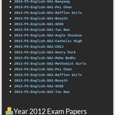
2013-P3-English-SA1-Nanyang
2013-P3-English-SA1-Pei Chun
2013-P3-English-SA1-Raffles Girls
2013-P3-English-SA1-Rosyth
2013-P3-English-SA1-SCGS
2013-P3-English-SA1-Tao Nan
2013-P3-English-SA2-Anglo Chinese
2013-P3-English-SA2-Catholic High
2013-P3-English-SA2-CHIJ
2013-P3-English-SA2-Henry Park
2013-P3-English-SA2-Maha Bodhi
2013-P3-English-SA2-Methodist Girls
2013-P3-English-SA2-Pei Chun
2013-P3-English-SA2-Raffles Girls
2013-P3-English-SA2-Rosyth
2013-P3-English-SA2-SCGS
2013-P3-English-SA2-Tao Nan
Year 2012 Exam Papers