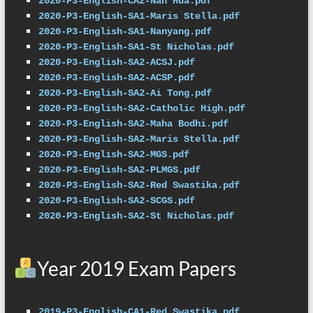
2020-P3-English-CA2-Nan Hua.pdf
2020-P3-English-SA1-Maris Stella.pdf
2020-P3-English-SA1-Nanyang.pdf
2020-P3-English-SA1-St Nicholas.pdf
2020-P3-English-SA2-ACSJ.pdf
2020-P3-English-SA2-ACSP.pdf
2020-P3-English-SA2-Ai Tong.pdf
2020-P3-English-SA2-Catholic High.pdf
2020-P3-English-SA2-Maha Bodhi.pdf
2020-P3-English-SA2-Maris Stella.pdf
2020-P3-English-SA2-MGS.pdf
2020-P3-English-SA2-PLMGS.pdf
2020-P3-English-SA2-Red Swastika.pdf
2020-P3-English-SA2-SCGS.pdf
2020-P3-English-SA2-St Nicholas.pdf
Year 2019 Exam Papers
2019-P3-English-CA1-Red Swastika.pdf