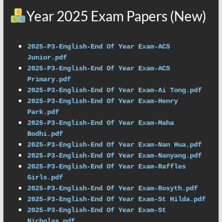
Year 2025 Exam Papers (New)
2025-P3-English-End Of Year Exam-ACS 
Junior.pdf
2025-P3-English-End Of Year Exam-ACS 
Primary.pdf
2025-P3-English-End Of Year Exam-Ai Tong.pdf
2025-P3-English-End Of Year Exam-Henry 
Park.pdf
2025-P3-English-End Of Year Exam-Maha 
Bodhi.pdf
2025-P3-English-End Of Year Exam-Nan Hua.pdf
2025-P3-English-End Of Year Exam-Nanyang.pdf
2025-P3-English-End Of Year Exam-Raffles 
Girls.pdf
2025-P3-English-End Of Year Exam-Rosyth.pdf
2025-P3-English-End Of Year Exam-St Hilda.pdf
2025-P3-English-End Of Year Exam-St 
Nicholas.pdf