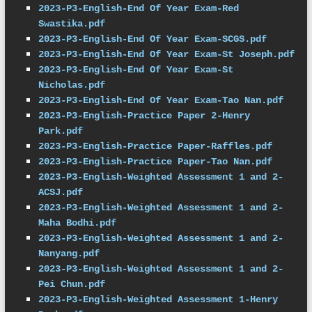
2023-P3-English-End Of Year Exam-Red 
Swastika.pdf
2023-P3-English-End Of Year Exam-SCGS.pdf
2023-P3-English-End Of Year Exam-St Joseph.pdf
2023-P3-English-End Of Year Exam-St 
Nicholas.pdf
2023-P3-English-End Of Year Exam-Tao Nan.pdf
2023-P3-English-Practice Paper 2-Henry 
Park.pdf
2023-P3-English-Practice Paper-Raffles.pdf
2023-P3-English-Practice Paper-Tao Nan.pdf
2023-P3-English-Weighted Assessment 1 and 2-
ACSJ.pdf
2023-P3-English-Weighted Assessment 1 and 2-
Maha Bodhi.pdf
2023-P3-English-Weighted Assessment 1 and 2-
Nanyang.pdf
2023-P3-English-Weighted Assessment 1 and 2-
Pei Chun.pdf
2023-P3-English-Weighted Assessment 1-Henry 