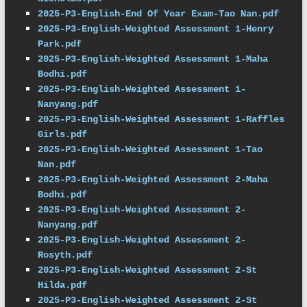
2025-P3-English-End Of Year Exam-Tao Nan.pdf
2025-P3-English-Weighted Assessment 1-Henry 
Park.pdf
2025-P3-English-Weighted Assessment 1-Maha 
Bodhi.pdf
2025-P3-English-Weighted Assessment 1-
Nanyang.pdf
2025-P3-English-Weighted Assessment 1-Raffles 
Girls.pdf
2025-P3-English-Weighted Assessment 1-Tao 
Nan.pdf
2025-P3-English-Weighted Assessment 2-Maha 
Bodhi.pdf
2025-P3-English-Weighted Assessment 2-
Nanyang.pdf
2025-P3-English-Weighted Assessment 2-
Rosyth.pdf
2025-P3-English-Weighted Assessment 2-St 
Hilda.pdf
2025-P3-English-Weighted Assessment 2-St 