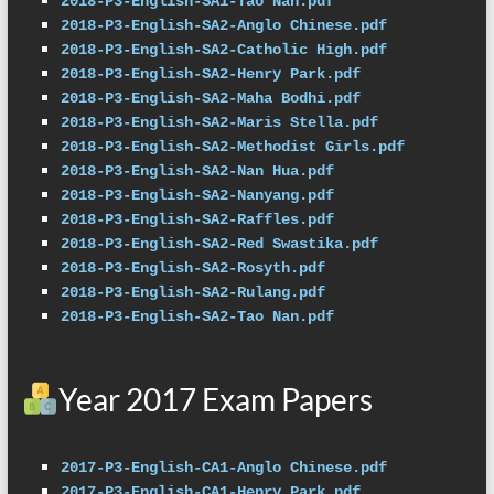
2018-P3-English-SA1-Tao Nan.pdf
2018-P3-English-SA2-Anglo Chinese.pdf
2018-P3-English-SA2-Catholic High.pdf
2018-P3-English-SA2-Henry Park.pdf
2018-P3-English-SA2-Maha Bodhi.pdf
2018-P3-English-SA2-Maris Stella.pdf
2018-P3-English-SA2-Methodist Girls.pdf
2018-P3-English-SA2-Nan Hua.pdf
2018-P3-English-SA2-Nanyang.pdf
2018-P3-English-SA2-Raffles.pdf
2018-P3-English-SA2-Red Swastika.pdf
2018-P3-English-SA2-Rosyth.pdf
2018-P3-English-SA2-Rulang.pdf
2018-P3-English-SA2-Tao Nan.pdf
Year 2017 Exam Papers
2017-P3-English-CA1-Anglo Chinese.pdf
2017-P3-English-CA1-Henry Park.pdf