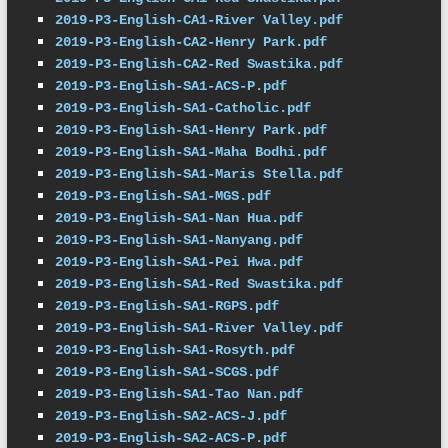
2019-P3-English-CA1-River Valley.pdf
2019-P3-English-CA2-Henry Park.pdf
2019-P3-English-CA2-Red Swastika.pdf
2019-P3-English-SA1-ACS-P.pdf
2019-P3-English-SA1-Catholic.pdf
2019-P3-English-SA1-Henry Park.pdf
2019-P3-English-SA1-Maha Bodhi.pdf
2019-P3-English-SA1-Maris Stella.pdf
2019-P3-English-SA1-MGS.pdf
2019-P3-English-SA1-Nan Hua.pdf
2019-P3-English-SA1-Nanyang.pdf
2019-P3-English-SA1-Pei Hwa.pdf
2019-P3-English-SA1-Red Swastika.pdf
2019-P3-English-SA1-RGPS.pdf
2019-P3-English-SA1-River Valley.pdf
2019-P3-English-SA1-Rosyth.pdf
2019-P3-English-SA1-SCGS.pdf
2019-P3-English-SA1-Tao Nan.pdf
2019-P3-English-SA2-ACS-J.pdf
2019-P3-English-SA2-ACS-P.pdf