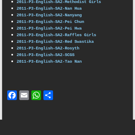
2011-P3-English-SA2-Methodist Girls
2011-P3-English-SA2-Nan Hua
2011-P3-English-SA2-Nanyang
2011-P3-English-SA2-Pei Chun
2011-P3-English-SA2-Pei Hwa
2011-P3-English-SA2-Raffles Girls
2011-P3-English-SA2-Red Swastika
2011-P3-English-SA2-Rosyth
2011-P3-English-SA2-SCGS
2011-P3-English-SA2-Tao Nan
F
E
W
S
ac
m
h
h
e
ail
at
ar
b
s
e
o
A