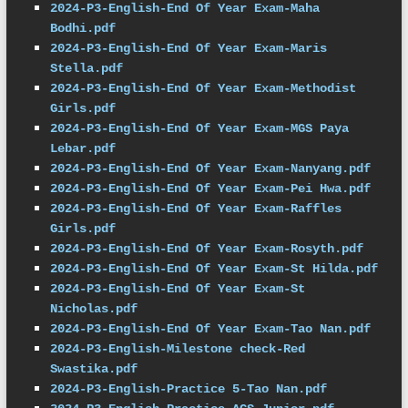
2024-P3-English-End Of Year Exam-Maha 
Bodhi.pdf
2024-P3-English-End Of Year Exam-Maris 
Stella.pdf
2024-P3-English-End Of Year Exam-Methodist 
Girls.pdf
2024-P3-English-End Of Year Exam-MGS Paya 
Lebar.pdf
2024-P3-English-End Of Year Exam-Nanyang.pdf
2024-P3-English-End Of Year Exam-Pei Hwa.pdf
2024-P3-English-End Of Year Exam-Raffles 
Girls.pdf
2024-P3-English-End Of Year Exam-Rosyth.pdf
2024-P3-English-End Of Year Exam-St Hilda.pdf
2024-P3-English-End Of Year Exam-St 
Nicholas.pdf
2024-P3-English-End Of Year Exam-Tao Nan.pdf
2024-P3-English-Milestone check-Red 
Swastika.pdf
2024-P3-English-Practice 5-Tao Nan.pdf