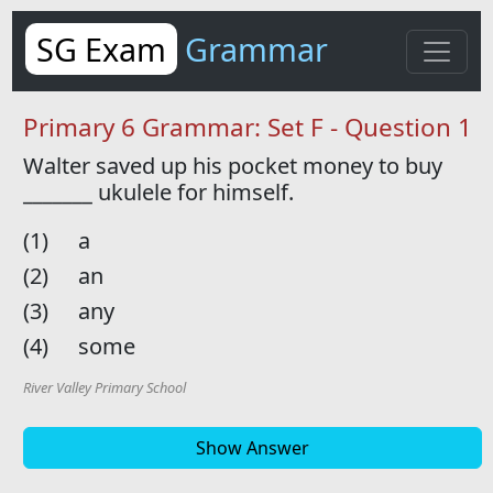
SG Exam
Grammar
Primary 6 Grammar: Set F - Question 1
Walter saved up his pocket money to buy
_______
ukulele for himself.
(1)
a
(2)
an
(3)
any
(4)
some
River Valley Primary School
Show Answer