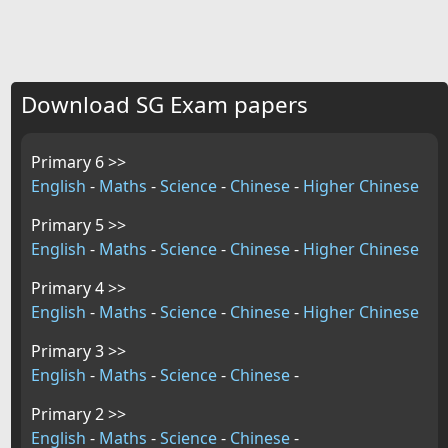
Download SG Exam papers
Primary 6 >>
English
-
Maths
-
Science
-
Chinese
-
Higher Chinese
Primary 5 >>
English
-
Maths
-
Science
-
Chinese
-
Higher Chinese
Primary 4 >>
English
-
Maths
-
Science
-
Chinese
-
Higher Chinese
Primary 3 >>
English
-
Maths
-
Science
-
Chinese
-
Primary 2 >>
English
-
Maths
-
Science
-
Chinese
-