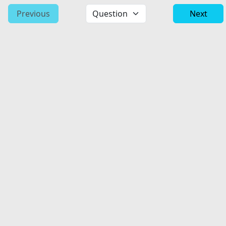
Previous
Next