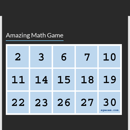
Amazing Math Game