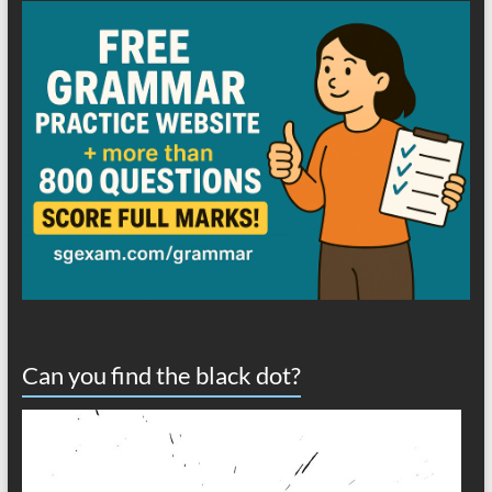
Can you find the black dot?