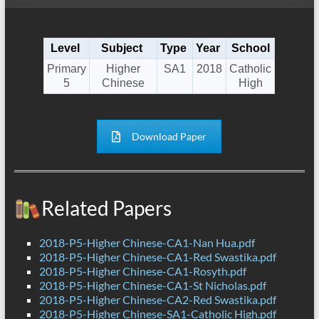
Level
Subject
Type
Year
School
Primary
Higher
SA1
2018
Catholic
5
Chinese
High
Download Paper
Related Papers
2018-P5-Higher Chinese-CA1-Nan Hua.pdf
2018-P5-Higher Chinese-CA1-Red Swastika.pdf
2018-P5-Higher Chinese-CA1-Rosyth.pdf
2018-P5-Higher Chinese-CA1-St Nicholas.pdf
2018-P5-Higher Chinese-CA2-Red Swastika.pdf
2018-P5-Higher Chinese-SA1-Catholic High.pdf