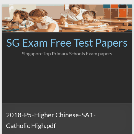
Skip
to
content
SG Exam Free Test Papers
Singapore Top Primary Schools Exam papers
2018-P5-Higher Chinese-SA1-
Catholic High.pdf