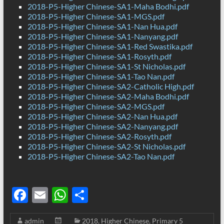
2018-P5-Higher Chinese-SA1-Maha Bodhi.pdf
2018-P5-Higher Chinese-SA1-MGS.pdf
2018-P5-Higher Chinese-SA1-Nan Hua.pdf
2018-P5-Higher Chinese-SA1-Nanyang.pdf
2018-P5-Higher Chinese-SA1-Red Swastika.pdf
2018-P5-Higher Chinese-SA1-Rosyth.pdf
2018-P5-Higher Chinese-SA1-St Nicholas.pdf
2018-P5-Higher Chinese-SA1-Tao Nan.pdf
2018-P5-Higher Chinese-SA2-Catholic High.pdf
2018-P5-Higher Chinese-SA2-Maha Bodhi.pdf
2018-P5-Higher Chinese-SA2-MGS.pdf
2018-P5-Higher Chinese-SA2-Nan Hua.pdf
2018-P5-Higher Chinese-SA2-Nanyang.pdf
2018-P5-Higher Chinese-SA2-Rosyth.pdf
2018-P5-Higher Chinese-SA2-St Nicholas.pdf
2018-P5-Higher Chinese-SA2-Tao Nan.pdf
F
E
W
S
ac
m
h
h
admin
2018
,
Higher Chinese
,
Primary 5