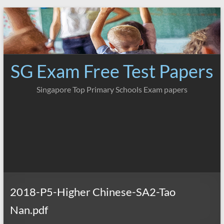
Skip
to
content
SG Exam Free Test Papers
Singapore Top Primary Schools Exam papers
2018-P5-Higher Chinese-SA2-Tao
Nan.pdf