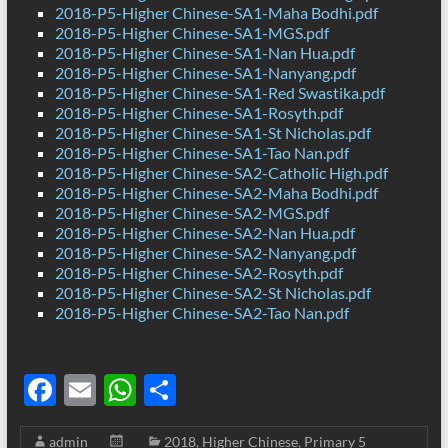
2018-P5-Higher Chinese-SA1-Maha Bodhi.pdf
2018-P5-Higher Chinese-SA1-MGS.pdf
2018-P5-Higher Chinese-SA1-Nan Hua.pdf
2018-P5-Higher Chinese-SA1-Nanyang.pdf
2018-P5-Higher Chinese-SA1-Red Swastika.pdf
2018-P5-Higher Chinese-SA1-Rosyth.pdf
2018-P5-Higher Chinese-SA1-St Nicholas.pdf
2018-P5-Higher Chinese-SA1-Tao Nan.pdf
2018-P5-Higher Chinese-SA2-Catholic High.pdf
2018-P5-Higher Chinese-SA2-Maha Bodhi.pdf
2018-P5-Higher Chinese-SA2-MGS.pdf
2018-P5-Higher Chinese-SA2-Nan Hua.pdf
2018-P5-Higher Chinese-SA2-Nanyang.pdf
2018-P5-Higher Chinese-SA2-Rosyth.pdf
2018-P5-Higher Chinese-SA2-St Nicholas.pdf
2018-P5-Higher Chinese-SA2-Tao Nan.pdf
F
E
W
S
ac
m
h
h
admin
2018
,
Higher Chinese
,
Primary 5