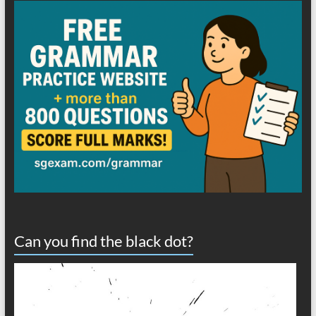
Can you find the black dot?