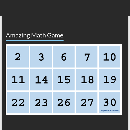
Amazing Math Game