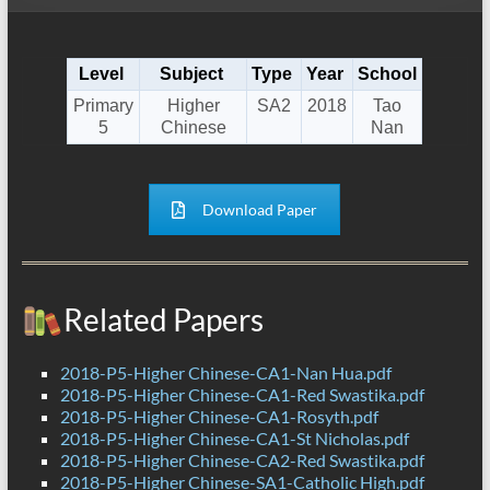
Level
Subject
Type
Year
School
Primary
Higher
SA2
2018
Tao
5
Chinese
Nan
Download Paper
Related Papers
2018-P5-Higher Chinese-CA1-Nan Hua.pdf
2018-P5-Higher Chinese-CA1-Red Swastika.pdf
2018-P5-Higher Chinese-CA1-Rosyth.pdf
2018-P5-Higher Chinese-CA1-St Nicholas.pdf
2018-P5-Higher Chinese-CA2-Red Swastika.pdf
2018-P5-Higher Chinese-SA1-Catholic High.pdf