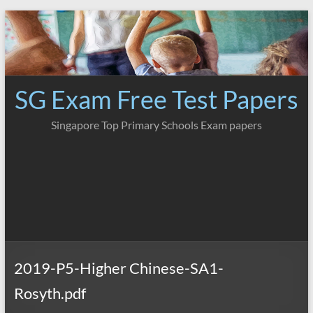
Skip
to
content
SG Exam Free Test Papers
Singapore Top Primary Schools Exam papers
2019-P5-Higher Chinese-SA1-
Rosyth.pdf