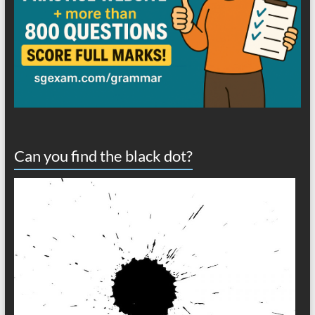
Can you find the black dot?