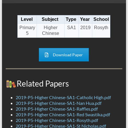
Level
Subject
Type
Year
School
Primary
Higher
SA1
2019
Rosyth
5
Chinese
Download Paper
Related Papers
2019-P5-Higher Chinese-SA1-Catholic High.pdf
2019-P5-Higher Chinese-SA1-Nan Hua.pdf
2019-P5-Higher Chinese-SA1-Raffles.pdf
2019-P5-Higher Chinese-SA1-Red Swastika.pdf
2019-P5-Higher Chinese-SA1-Rosyth.pdf
2019-P5-Higher Chinese-SA1-St Nicholas.pdf