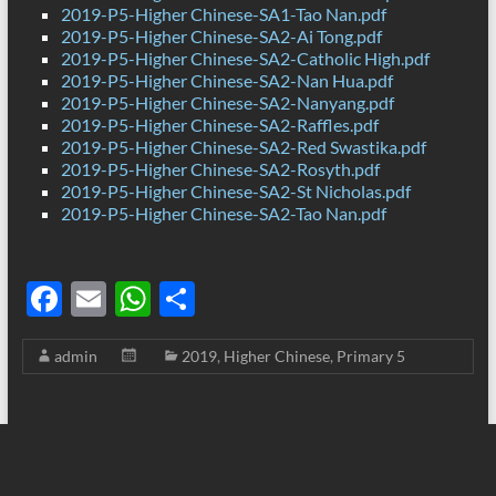
2019-P5-Higher Chinese-SA1-Tao Nan.pdf
2019-P5-Higher Chinese-SA2-Ai Tong.pdf
2019-P5-Higher Chinese-SA2-Catholic High.pdf
2019-P5-Higher Chinese-SA2-Nan Hua.pdf
2019-P5-Higher Chinese-SA2-Nanyang.pdf
2019-P5-Higher Chinese-SA2-Raffles.pdf
2019-P5-Higher Chinese-SA2-Red Swastika.pdf
2019-P5-Higher Chinese-SA2-Rosyth.pdf
2019-P5-Higher Chinese-SA2-St Nicholas.pdf
2019-P5-Higher Chinese-SA2-Tao Nan.pdf
F
E
W
S
ac
m
h
h
admin
2019
,
Higher Chinese
,
Primary 5
e
ail
at
ar
b
s
e
o
A
o
p