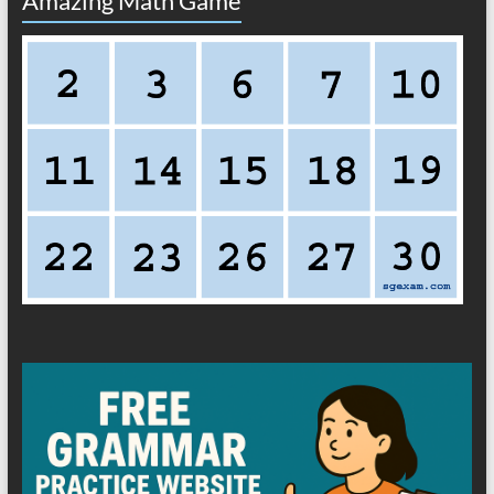
Amazing Math Game