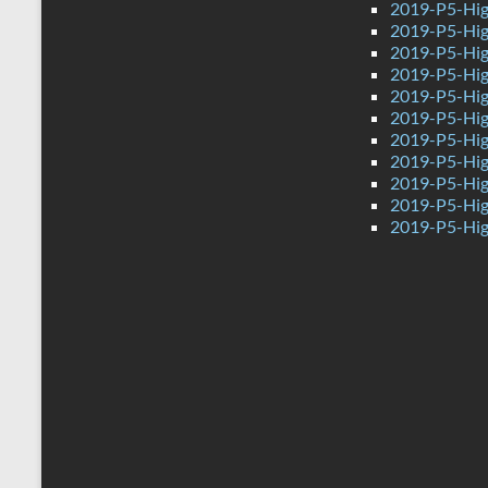
2019-P5-Hig
2019-P5-Hig
2019-P5-Hig
2019-P5-Hig
2019-P5-Hig
2019-P5-Hig
2019-P5-Hig
2019-P5-Hig
2019-P5-Hig
2019-P5-Hig
2019-P5-Hig