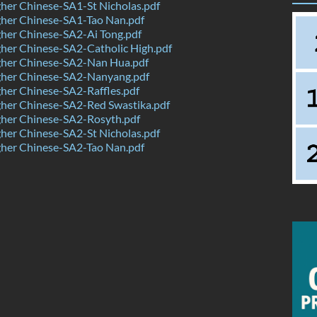
her Chinese-SA1-St Nicholas.pdf
her Chinese-SA1-Tao Nan.pdf
her Chinese-SA2-Ai Tong.pdf
her Chinese-SA2-Catholic High.pdf
her Chinese-SA2-Nan Hua.pdf
her Chinese-SA2-Nanyang.pdf
her Chinese-SA2-Raffles.pdf
her Chinese-SA2-Red Swastika.pdf
her Chinese-SA2-Rosyth.pdf
her Chinese-SA2-St Nicholas.pdf
her Chinese-SA2-Tao Nan.pdf