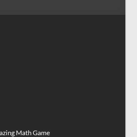
azing Math Game