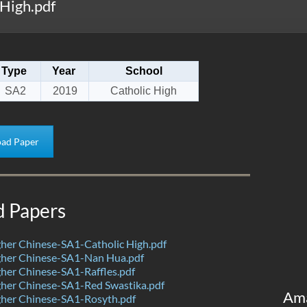
High.pdf
Type
Year
School
SA2
2019
Catholic High
ad Paper
d Papers
her Chinese-SA1-Catholic High.pdf
her Chinese-SA1-Nan Hua.pdf
her Chinese-SA1-Raffles.pdf
her Chinese-SA1-Red Swastika.pdf
Am
her Chinese-SA1-Rosyth.pdf