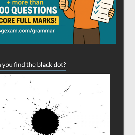
 you find the black dot?