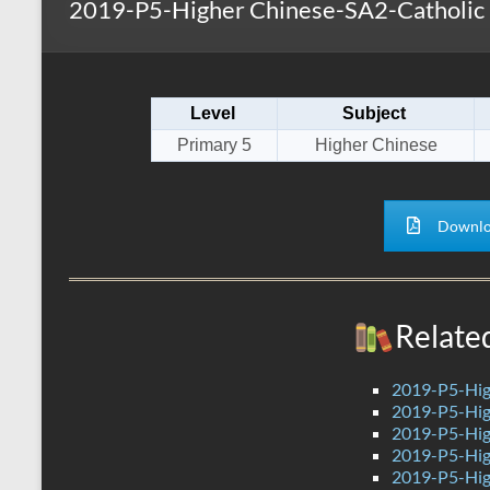
2019-P5-Higher Chinese-SA2-Catholic 
s
r
k
A
e
p
Level
Subject
p
Primary 5
Higher Chinese
Downlo
Relate
2019-P5-Hig
2019-P5-Hig
2019-P5-Hig
2019-P5-Hig
2019-P5-Hig