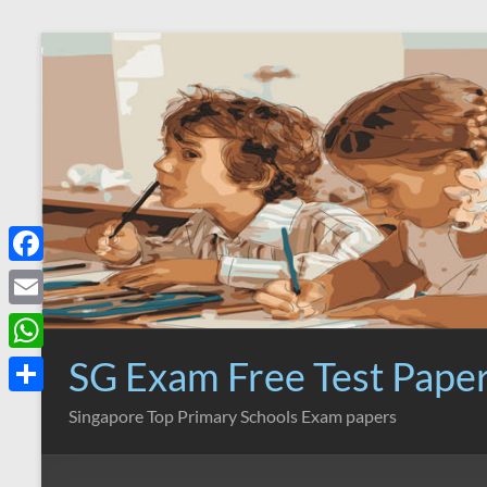
Skip
to
content
F
a
E
c
m
SG Exam Free Test Pape
W
e
a
h
S
Singapore Top Primary Schools Exam papers
b
i
a
h
o
l
t
a
o