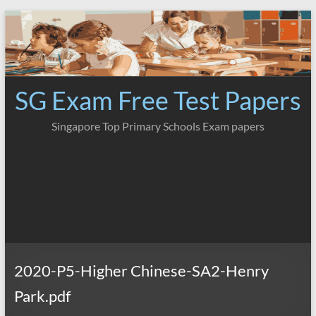
Skip
to
content
SG Exam Free Test Papers
Singapore Top Primary Schools Exam papers
2020-P5-Higher Chinese-SA2-Henry
Park.pdf