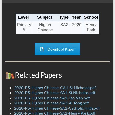
Level
Subject
Type
Year
School
Primary
Higher
SA2
2020
Henry
5
Chinese
Park
Download Paper
Related Papers
2020-P5-Higher Chinese-CA1-St Nicholas.pdf
2020-P5-Higher Chinese-SA1-St Nicholas.pdf
2020-P5-Higher Chinese-SA1-Tao Nan.pdf
2020-P5-Higher Chinese-SA2-Ai Tong.pdf
2020-P5-Higher Chinese-SA2-Catholic High.pdf
2020-P5-Higher Chinese-SA2-Henry Park.pdf