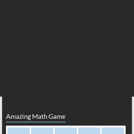
Amazing Math Game