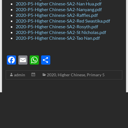
2020-P5-Higher Chinese-SA2-Nan Hua.pdf
2020-P5-Higher Chinese-SA2-Nanyang.pdf
2020-P5-Higher Chinese-SA2-Raffles.pdf
2020-P5-Higher Chinese-SA2-Red Swastika.pdf
2020-P5-Higher Chinese-SA2-Rosyth.pdf
2020-P5-Higher Chinese-SA2-St Nicholas.pdf
2020-P5-Higher Chinese-SA2-Tao Nan.pdf
F
E
W
S
ac
m
h
h
admin
2020
,
Higher Chinese
,
Primary 5
e
ail
at
ar
b
s
e
o
A
o
p
k
p