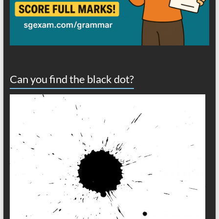
Can you find the black dot?