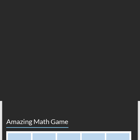
Amazing Math Game