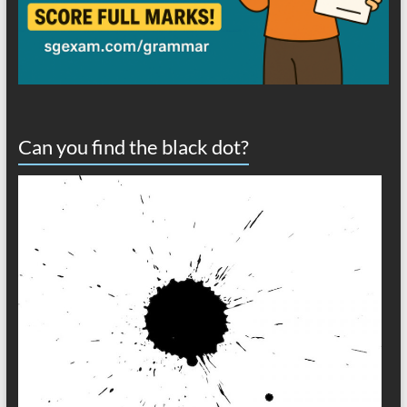
Can you find the black dot?