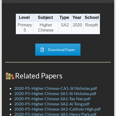
Level
Subject
Type
Year
School
Primary
Higher
SA2
2020
Rosyth
5
Chinese
Download Paper
Related Papers
2020-P5-Higher Chinese-CA1-St Nicholas.pdf
2020-P5-Higher Chinese-SA1-St Nicholas.pdf
2020-P5-Higher Chinese-SA1-Tao Nan.pdf
2020-P5-Higher Chinese-SA2-Ai Tong.pdf
2020-P5-Higher Chinese-SA2-Catholic High.pdf
2020-P5-Higher Chinese-SA2-Henry Park.pdf