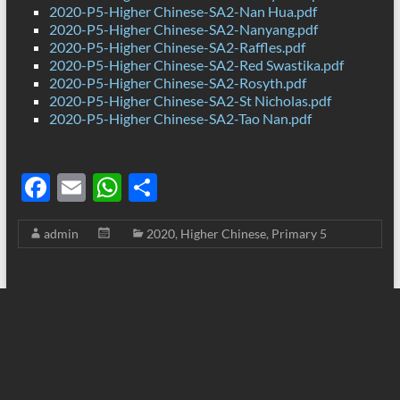
2020-P5-Higher Chinese-SA2-Nan Hua.pdf
2020-P5-Higher Chinese-SA2-Nanyang.pdf
2020-P5-Higher Chinese-SA2-Raffles.pdf
2020-P5-Higher Chinese-SA2-Red Swastika.pdf
2020-P5-Higher Chinese-SA2-Rosyth.pdf
2020-P5-Higher Chinese-SA2-St Nicholas.pdf
2020-P5-Higher Chinese-SA2-Tao Nan.pdf
F
E
W
S
ac
m
h
h
admin
2020
,
Higher Chinese
,
Primary 5
e
ail
at
ar
b
s
e
o
A
o
p
k
p