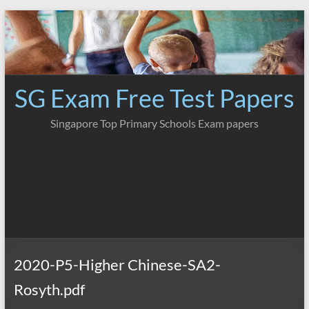
Skip
to
content
SG Exam Free Test Papers
Singapore Top Primary Schools Exam papers
2020-P5-Higher Chinese-SA2-
Rosyth.pdf