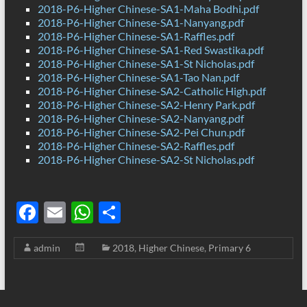
2018-P6-Higher Chinese-SA1-Maha Bodhi.pdf
2018-P6-Higher Chinese-SA1-Nanyang.pdf
2018-P6-Higher Chinese-SA1-Raffles.pdf
2018-P6-Higher Chinese-SA1-Red Swastika.pdf
2018-P6-Higher Chinese-SA1-St Nicholas.pdf
2018-P6-Higher Chinese-SA1-Tao Nan.pdf
2018-P6-Higher Chinese-SA2-Catholic High.pdf
2018-P6-Higher Chinese-SA2-Henry Park.pdf
2018-P6-Higher Chinese-SA2-Nanyang.pdf
2018-P6-Higher Chinese-SA2-Pei Chun.pdf
2018-P6-Higher Chinese-SA2-Raffles.pdf
2018-P6-Higher Chinese-SA2-St Nicholas.pdf
F
E
W
S
ac
m
h
h
admin
2018
,
Higher Chinese
,
Primary 6
e
ail
at
ar
b
s
e
o
A