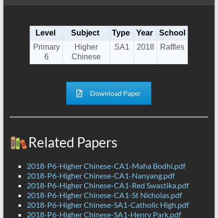
Level
Subject
Type
Year
School
Primary
Higher
SA1
2018
Raffles
6
Chinese
Download Paper
Related Papers
2018-P6-Higher Chinese-CA1-Maha Bodhi.pdf
2018-P6-Higher Chinese-CA1-Nanyang.pdf
2018-P6-Higher Chinese-CA1-Red Swastika.pdf
2018-P6-Higher Chinese-CA1-St Nicholas.pdf
2018-P6-Higher Chinese-SA1-Catholic High.pdf
2018-P6-Higher Chinese-SA1-Henry Park.pdf