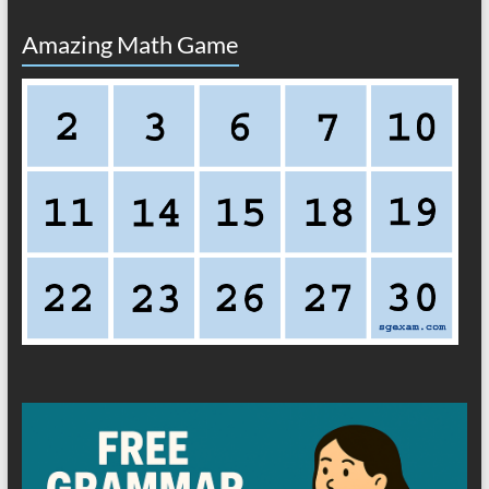
Amazing Math Game