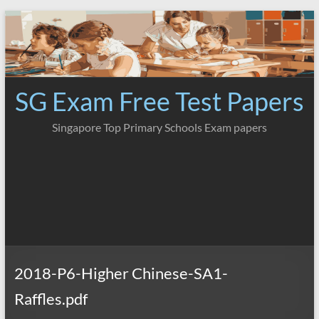
Skip
to
content
SG Exam Free Test Papers
Singapore Top Primary Schools Exam papers
2018-P6-Higher Chinese-SA1-
Raffles.pdf