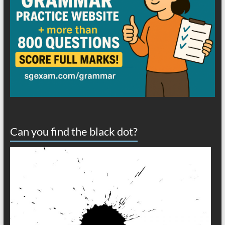
Can you find the black dot?