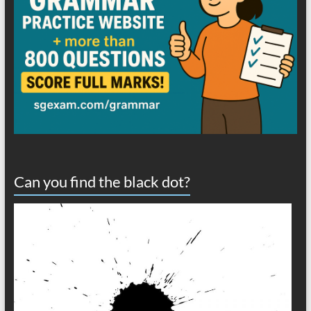
Can you find the black dot?