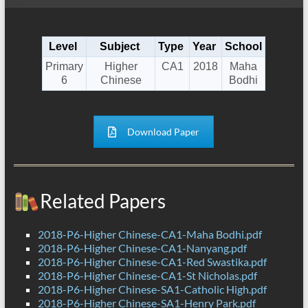
Level
Subject
Type
Year
School
Primary
Higher
CA1
2018
Maha
6
Chinese
Bodhi
Download Paper
Related Papers
2018-P6-Higher Chinese-CA1-Maha Bodhi.pdf
2018-P6-Higher Chinese-CA1-Nanyang.pdf
2018-P6-Higher Chinese-CA1-Red Swastika.pdf
2018-P6-Higher Chinese-CA1-St Nicholas.pdf
2018-P6-Higher Chinese-SA1-Catholic High.pdf
2018-P6-Higher Chinese-SA1-Henry Park.pdf