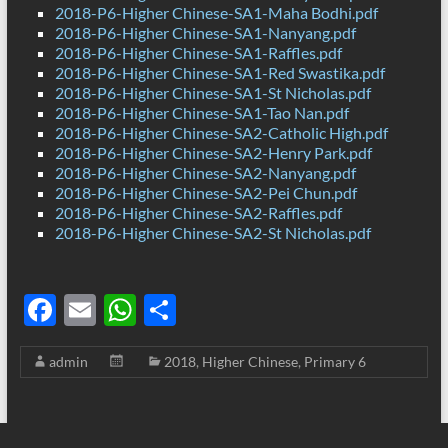
2018-P6-Higher Chinese-SA1-Maha Bodhi.pdf
2018-P6-Higher Chinese-SA1-Nanyang.pdf
2018-P6-Higher Chinese-SA1-Raffles.pdf
2018-P6-Higher Chinese-SA1-Red Swastika.pdf
2018-P6-Higher Chinese-SA1-St Nicholas.pdf
2018-P6-Higher Chinese-SA1-Tao Nan.pdf
2018-P6-Higher Chinese-SA2-Catholic High.pdf
2018-P6-Higher Chinese-SA2-Henry Park.pdf
2018-P6-Higher Chinese-SA2-Nanyang.pdf
2018-P6-Higher Chinese-SA2-Pei Chun.pdf
2018-P6-Higher Chinese-SA2-Raffles.pdf
2018-P6-Higher Chinese-SA2-St Nicholas.pdf
F
E
W
S
ac
m
h
h
admin
2018
,
Higher Chinese
,
Primary 6
e
ail
at
ar
b
s
e
o
A