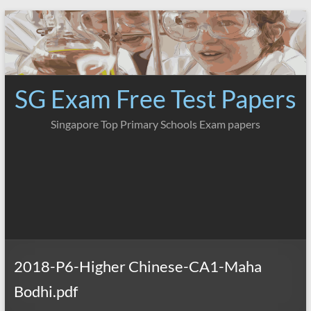
Skip
to
content
SG Exam Free Test Papers
Singapore Top Primary Schools Exam papers
2018-P6-Higher Chinese-CA1-Maha
Bodhi.pdf