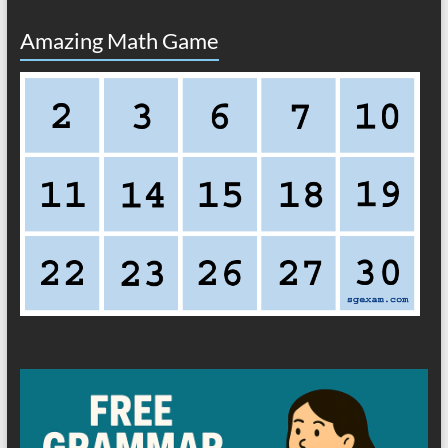
Amazing Math Game