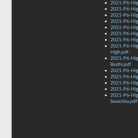
2021-P6-Hig
2021-P6-Hig
2021-P6-Hig
2021-P6-High
2021-P6-Hig
2021-P6-High
2021-P6-Hig
2021-P6-Hig
High.pdf
2021-P6-Hig
Bodhi.pdf
2021-P6-Hig
2021-P6-Hig
2021-P6-Hig
2021-P6-High
2021-P6-Hig
Swastika.pdf