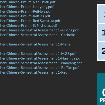
her Chinese-Prelim-NanChiau.pdf
her Chinese-Prelim-Nanyang.pdf
her Chinese-Prelim-PeiHwa.pdf
er Chinese-Prelim-Raffles.pdf
her Chinese-Prelim-Red Swastika.pdf
er Chinese-Prelim-St Nicholas.pdf
her Chinese-Semestral Assessment 1-AiTong.pdf
her Chinese-Semestral Assessment 1-Catholic
her Chinese-Semestral Assessment 1-Maha
her Chinese-Semestral Assessment 1-MGS.pdf
her Chinese-Semestral Assessment 1-Nan Hua.pdf
her Chinese-Semestral Assessment 1-Nanyang.pdf
er Chinese-Semestral Assessment 1-Raffles.pdf
her Chinese-Semestral Assessment 1-Red