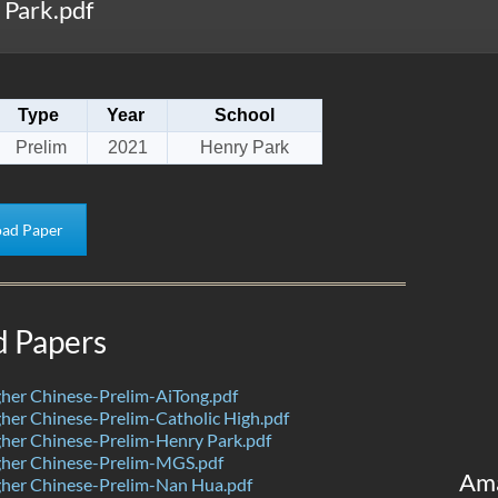
Park.pdf
Type
Year
School
Prelim
2021
Henry Park
ad Paper
d Papers
her Chinese-Prelim-AiTong.pdf
er Chinese-Prelim-Catholic High.pdf
her Chinese-Prelim-Henry Park.pdf
her Chinese-Prelim-MGS.pdf
Am
her Chinese-Prelim-Nan Hua.pdf