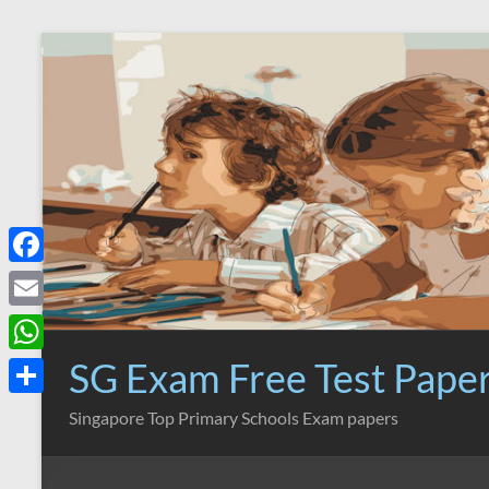
Skip
to
content
F
a
E
c
m
SG Exam Free Test Pape
W
e
a
h
S
Singapore Top Primary Schools Exam papers
b
i
a
h
o
l
t
a
o