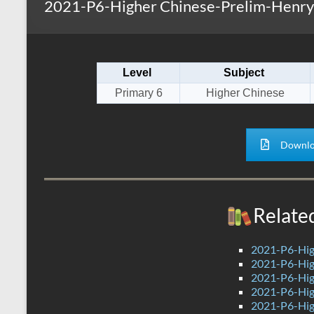
2021-P6-Higher Chinese-Prelim-Henry 
s
r
k
A
e
p
Level
Subject
p
Primary 6
Higher Chinese
Downlo
Relate
2021-P6-Hig
2021-P6-High
2021-P6-Hig
2021-P6-Hig
2021-P6-Hig