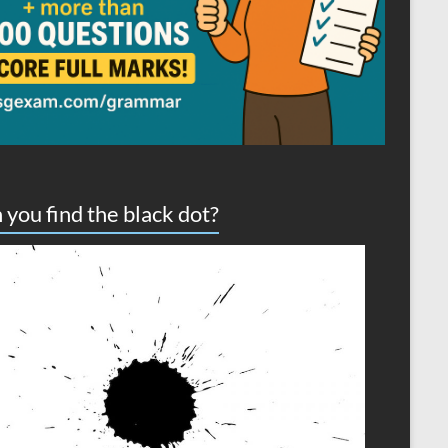
 you find the black dot?