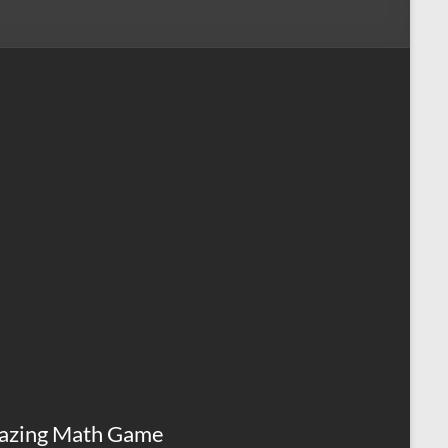
azing Math Game