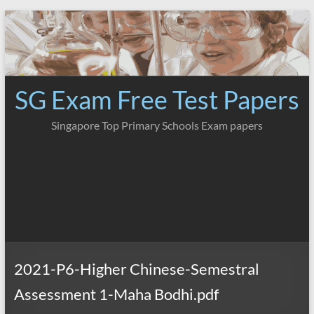
Skip
to
content
SG Exam Free Test Papers
Singapore Top Primary Schools Exam papers
2021-P6-Higher Chinese-Semestral
Assessment 1-Maha Bodhi.pdf