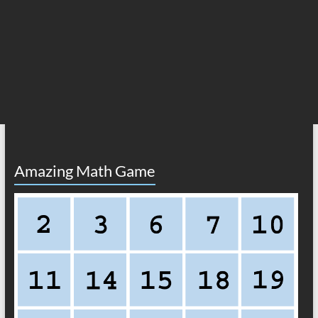
Amazing Math Game