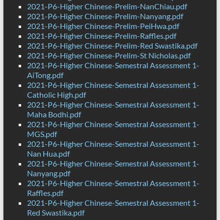
2021-P6-Higher Chinese-Prelim-NanChiau.pdf
2021-P6-Higher Chinese-Prelim-Nanyang.pdf
2021-P6-Higher Chinese-Prelim-PeiHwa.pdf
2021-P6-Higher Chinese-Prelim-Raffles.pdf
2021-P6-Higher Chinese-Prelim-Red Swastika.pdf
2021-P6-Higher Chinese-Prelim-St Nicholas.pdf
2021-P6-Higher Chinese-Semestral Assessment 1-
AiTong.pdf
2021-P6-Higher Chinese-Semestral Assessment 1-
Catholic High.pdf
2021-P6-Higher Chinese-Semestral Assessment 1-
Maha Bodhi.pdf
2021-P6-Higher Chinese-Semestral Assessment 1-
MGS.pdf
2021-P6-Higher Chinese-Semestral Assessment 1-
Nan Hua.pdf
2021-P6-Higher Chinese-Semestral Assessment 1-
Nanyang.pdf
2021-P6-Higher Chinese-Semestral Assessment 1-
Raffles.pdf
2021-P6-Higher Chinese-Semestral Assessment 1-
Red Swastika.pdf