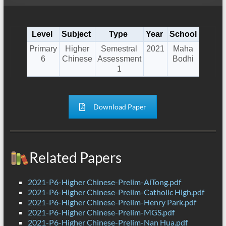
Level
Subject
Type
Year
School
Primary
Higher
Semestral
2021
Maha
6
Chinese
Assessment
Bodhi
1
Download Paper
Related Papers
2021-P6-Higher Chinese-Prelim-AiTong.pdf
2021-P6-Higher Chinese-Prelim-Catholic High.pdf
2021-P6-Higher Chinese-Prelim-Henry Park.pdf
2021-P6-Higher Chinese-Prelim-MGS.pdf
2021-P6-Higher Chinese-Prelim-Nan Hua.pdf