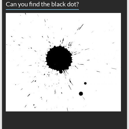
Can you find the black dot?