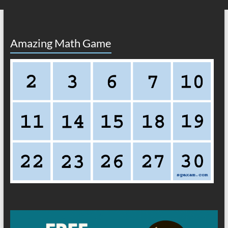
Amazing Math Game