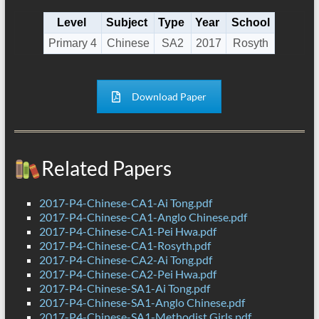
Level
Subject
Type
Year
School
Primary 4
Chinese
SA2
2017
Rosyth
Download Paper
Related Papers
2017-P4-Chinese-CA1-Ai Tong.pdf
2017-P4-Chinese-CA1-Anglo Chinese.pdf
2017-P4-Chinese-CA1-Pei Hwa.pdf
2017-P4-Chinese-CA1-Rosyth.pdf
2017-P4-Chinese-CA2-Ai Tong.pdf
2017-P4-Chinese-CA2-Pei Hwa.pdf
2017-P4-Chinese-SA1-Ai Tong.pdf
2017-P4-Chinese-SA1-Anglo Chinese.pdf
2017-P4-Chinese-SA1-Methodist Girls.pdf