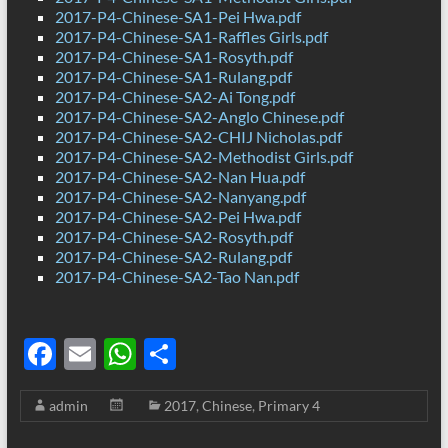
2017-P4-Chinese-SA1-Pei Hwa.pdf
2017-P4-Chinese-SA1-Raffles Girls.pdf
2017-P4-Chinese-SA1-Rosyth.pdf
2017-P4-Chinese-SA1-Rulang.pdf
2017-P4-Chinese-SA2-Ai Tong.pdf
2017-P4-Chinese-SA2-Anglo Chinese.pdf
2017-P4-Chinese-SA2-CHIJ Nicholas.pdf
2017-P4-Chinese-SA2-Methodist Girls.pdf
2017-P4-Chinese-SA2-Nan Hua.pdf
2017-P4-Chinese-SA2-Nanyang.pdf
2017-P4-Chinese-SA2-Pei Hwa.pdf
2017-P4-Chinese-SA2-Rosyth.pdf
2017-P4-Chinese-SA2-Rulang.pdf
2017-P4-Chinese-SA2-Tao Nan.pdf
F
E
W
S
ac
m
h
h
admin
2017
,
Chinese
,
Primary 4
e
ail
at
ar