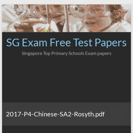
Skip
to
content
SG Exam Free Test Papers
Singapore Top Primary Schools Exam papers
2017-P4-Chinese-SA2-Rosyth.pdf