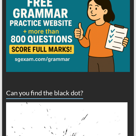
Can you find the black dot?