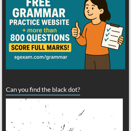
Can you find the black dot?