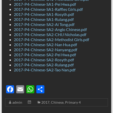
2017-P4-Chinese-SA1-Pei Hwa.pdf
2017-P4-Chinese-SA1-Raffles Girls.pdf
2017-P4-Chinese-SA1-Rosyth.pdf
2017-P4-Chinese-SA1-Rulang.pdf
2017-P4-Chinese-SA2-Ai Tong.pdf
2017-P4-Chinese-SA2-Anglo Chinese.pdf
2017-P4-Chinese-SA2-CHIJ Nicholas.pdf
2017-P4-Chinese-SA2-Methodist Girls.pdf
2017-P4-Chinese-SA2-Nan Hua.pdf
2017-P4-Chinese-SA2-Nanyang.pdf
2017-P4-Chinese-SA2-Pei Hwa.pdf
2017-P4-Chinese-SA2-Rosyth.pdf
2017-P4-Chinese-SA2-Rulang.pdf
2017-P4-Chinese-SA2-Tao Nan.pdf
F
E
W
S
ac
m
h
h
admin
2017
,
Chinese
,
Primary 4
e
ail
at
ar