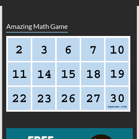
Amazing Math Game