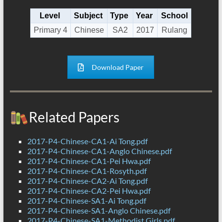
Level
Subject
Type
Year
School
Primary 4
Chinese
SA2
2017
Rulang
Download Paper
Related Papers
2017-P4-Chinese-CA1-Ai Tong.pdf
2017-P4-Chinese-CA1-Anglo Chinese.pdf
2017-P4-Chinese-CA1-Pei Hwa.pdf
2017-P4-Chinese-CA1-Rosyth.pdf
2017-P4-Chinese-CA2-Ai Tong.pdf
2017-P4-Chinese-CA2-Pei Hwa.pdf
2017-P4-Chinese-SA1-Ai Tong.pdf
2017-P4-Chinese-SA1-Anglo Chinese.pdf
2017-P4-Chinese-SA1-Methodist Girls.pdf