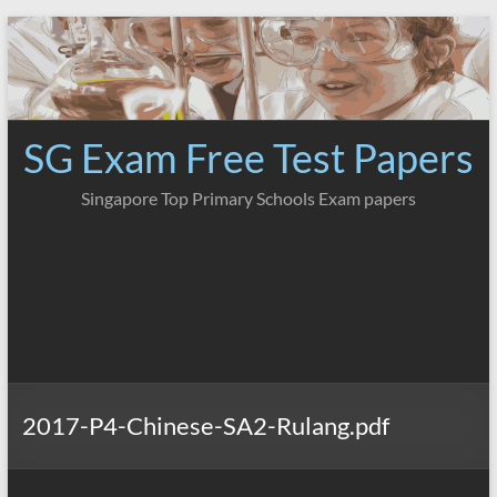
Skip
to
content
SG Exam Free Test Papers
Singapore Top Primary Schools Exam papers
2017-P4-Chinese-SA2-Rulang.pdf