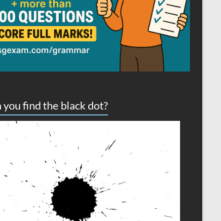
 you find the black dot?