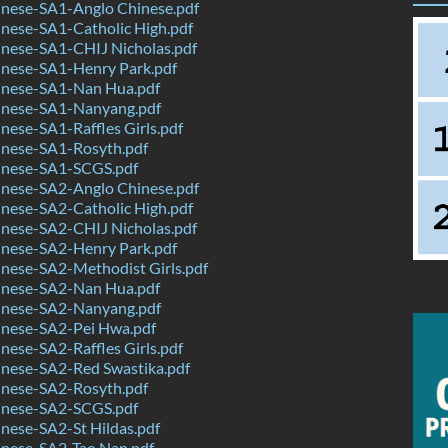
nese-SA1-Anglo Chinese.pdf
nese-SA1-Catholic High.pdf
nese-SA1-CHIJ Nicholas.pdf
nese-SA1-Henry Park.pdf
nese-SA1-Nan Hua.pdf
nese-SA1-Nanyang.pdf
ese-SA1-Raffles Girls.pdf
nese-SA1-Rosyth.pdf
nese-SA1-SCGS.pdf
nese-SA2-Anglo Chinese.pdf
nese-SA2-Catholic High.pdf
nese-SA2-CHIJ Nicholas.pdf
nese-SA2-Henry Park.pdf
nese-SA2-Methodist Girls.pdf
nese-SA2-Nan Hua.pdf
nese-SA2-Nanyang.pdf
nese-SA2-Pei Hwa.pdf
ese-SA2-Raffles Girls.pdf
nese-SA2-Red Swastika.pdf
nese-SA2-Rosyth.pdf
nese-SA2-SCGS.pdf
nese-SA2-St Hildas.pdf
nese-SA2-Tao Nan.pdf