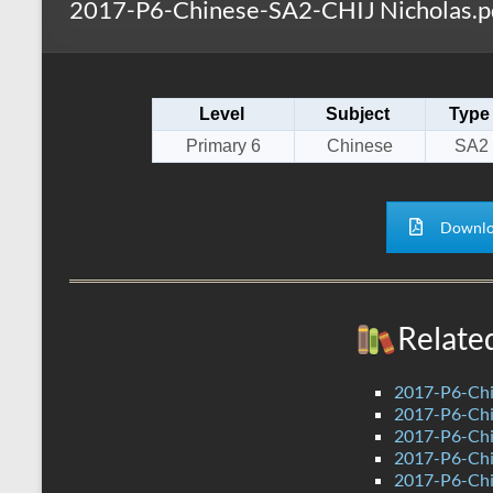
2017-P6-Chinese-SA2-CHIJ Nicholas.p
s
r
k
A
e
p
Level
Subject
Type
p
Primary 6
Chinese
SA2
Downlo
Relate
2017-P6-Chi
2017-P6-Chi
2017-P6-Chi
2017-P6-Ch
2017-P6-Chi