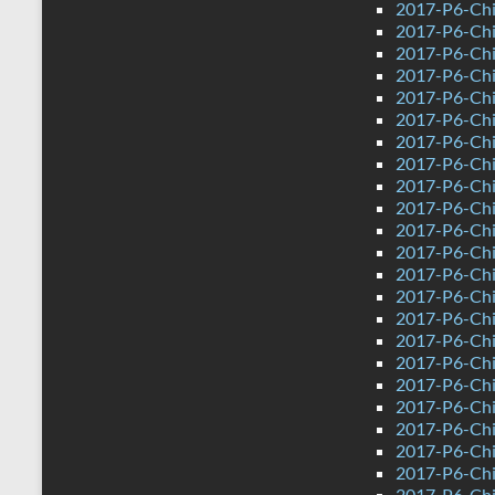
2017-P6-Chi
2017-P6-Chi
2017-P6-Chi
2017-P6-Chi
2017-P6-Chi
2017-P6-Chi
2017-P6-Chin
2017-P6-Chi
2017-P6-Chi
2017-P6-Chi
2017-P6-Chi
2017-P6-Chi
2017-P6-Chi
2017-P6-Chi
2017-P6-Chi
2017-P6-Chi
2017-P6-Chi
2017-P6-Chin
2017-P6-Chi
2017-P6-Chi
2017-P6-Chi
2017-P6-Chi
2017-P6-Chi