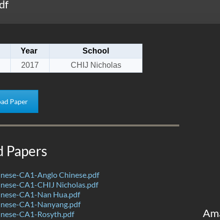
df
Year
School
2017
CHIJ Nicholas
ad Paper
d Papers
nese-CA1-Anglo Chinese.pdf
nese-CA1-CHIJ Nicholas.pdf
nese-CA1-Nan Hua.pdf
inese-CA1-Nanyang.pdf
Am
nese-CA1-Rosyth.pdf