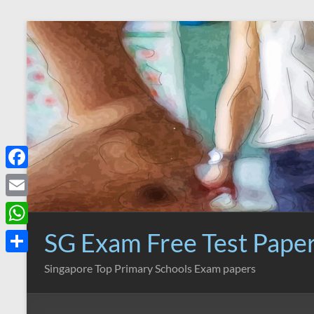
Skip
to
content
F
a
E
c
m
SG Exam Free Test Pape
W
e
a
h
S
Singapore Top Primary Schools Exam papers
b
i
a
h
o
l
t
a
o