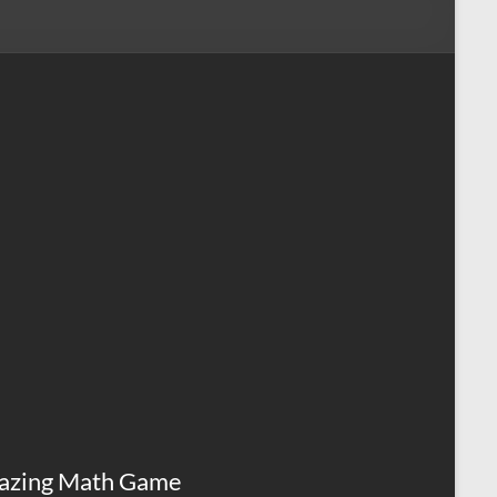
azing Math Game