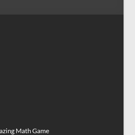
azing Math Game