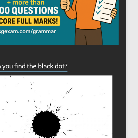
 you find the black dot?