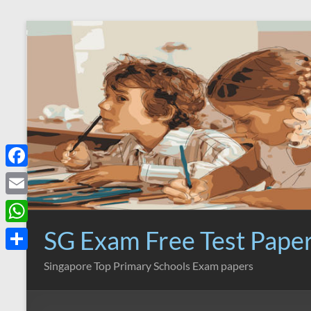
Skip
to
content
F
a
E
c
m
SG Exam Free Test Pape
W
e
a
h
S
Singapore Top Primary Schools Exam papers
b
i
a
h
o
l
t
a
o