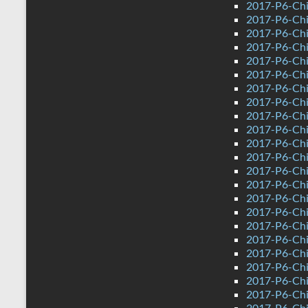
2017-P6-Chi
2017-P6-Chi
2017-P6-Chi
2017-P6-Chi
2017-P6-Chi
2017-P6-Chi
2017-P6-Chin
2017-P6-Chi
2017-P6-Chi
2017-P6-Chi
2017-P6-Chi
2017-P6-Chi
2017-P6-Chi
2017-P6-Chi
2017-P6-Chi
2017-P6-Chi
2017-P6-Chi
2017-P6-Chin
2017-P6-Chi
2017-P6-Chi
2017-P6-Chi
2017-P6-Chi
2017-P6-Chi