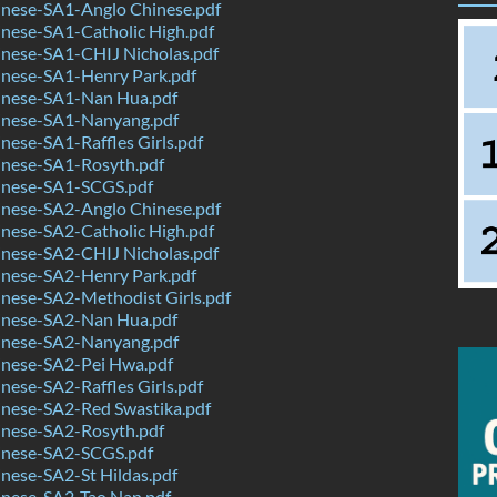
nese-SA1-Anglo Chinese.pdf
nese-SA1-Catholic High.pdf
nese-SA1-CHIJ Nicholas.pdf
nese-SA1-Henry Park.pdf
nese-SA1-Nan Hua.pdf
nese-SA1-Nanyang.pdf
ese-SA1-Raffles Girls.pdf
nese-SA1-Rosyth.pdf
nese-SA1-SCGS.pdf
nese-SA2-Anglo Chinese.pdf
nese-SA2-Catholic High.pdf
nese-SA2-CHIJ Nicholas.pdf
nese-SA2-Henry Park.pdf
nese-SA2-Methodist Girls.pdf
nese-SA2-Nan Hua.pdf
nese-SA2-Nanyang.pdf
nese-SA2-Pei Hwa.pdf
ese-SA2-Raffles Girls.pdf
nese-SA2-Red Swastika.pdf
nese-SA2-Rosyth.pdf
nese-SA2-SCGS.pdf
nese-SA2-St Hildas.pdf
nese-SA2-Tao Nan.pdf