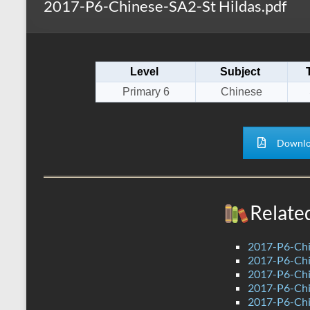
2017-P6-Chinese-SA2-St Hildas.pdf
s
r
k
A
e
p
Level
Subject
p
Primary 6
Chinese
Downlo
Relate
2017-P6-Chi
2017-P6-Chi
2017-P6-Chi
2017-P6-Ch
2017-P6-Chi