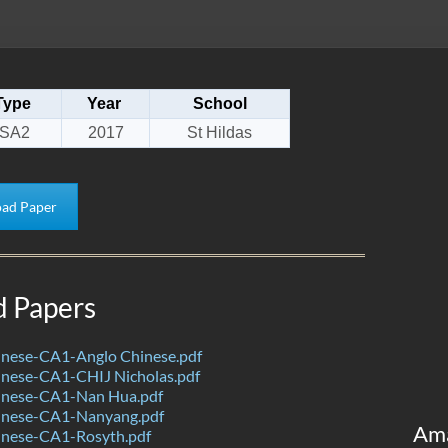
Type
Year
School
SA2
2017
St Hildas
ad Paper
d Papers
nese-CA1-Anglo Chinese.pdf
nese-CA1-CHIJ Nicholas.pdf
nese-CA1-Nan Hua.pdf
inese-CA1-Nanyang.pdf
Am
nese-CA1-Rosyth.pdf