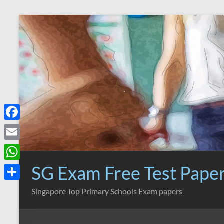
Skip
to
content
F
a
E
c
m
SG Exam Free Test Pape
W
e
a
h
S
Singapore Top Primary Schools Exam papers
b
i
a
h
o
l
t
a
o