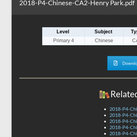
2018-P4-Chinese-CA2-Henry Park.pdf
s
r
k
A
e
p
Level
Subject
Ty
p
Primary 4
Chinese
C
Downlo
Relate
2018-P4-Chi
2018-P4-Chi
2018-P4-Chi
2018-P4-Chi
2018-P4-Chi