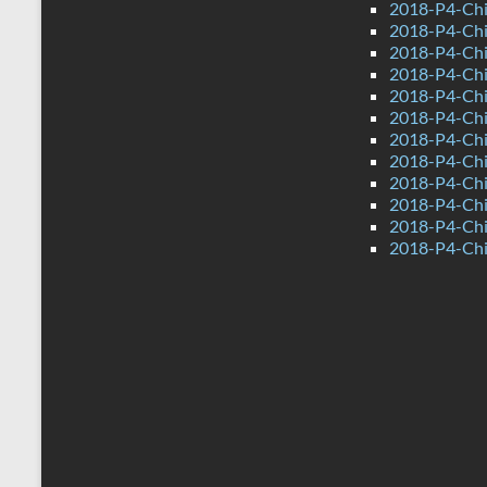
2018-P4-Chi
2018-P4-Chi
2018-P4-Chi
2018-P4-Chi
2018-P4-Chi
2018-P4-Chi
2018-P4-Chi
2018-P4-Chi
2018-P4-Chi
2018-P4-Chi
2018-P4-Chi
2018-P4-Chi