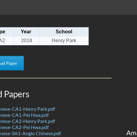
pe
Year
School
A2
2018
Henry Park
ad Paper
d Papers
nese-CA1-Henry Park.pdf
nese-CA1-Pei Hwa.pdf
nese-CA2-Henry Park.pdf
nese-CA2-Pei Hwa.pdf
Am
nese-SA1-Anglo Chinese.pdf