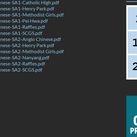
nese-SA1-Catholic High.pdf
nese-SA1-Henry Park.pdf
nese-SA1-Methodist Girls.pdf
nese-SA1-Pei Hwa.pdf
nese-SA1-Raffles.pdf
nese-SA1-SCGS.pdf
nese-SA2-Anglo Chinese.pdf
nese-SA2-Henry Park.pdf
nese-SA2-Methodist Girls.pdf
nese-SA2-Nanyang.pdf
nese-SA2-Raffles.pdf
nese-SA2-SCGS.pdf