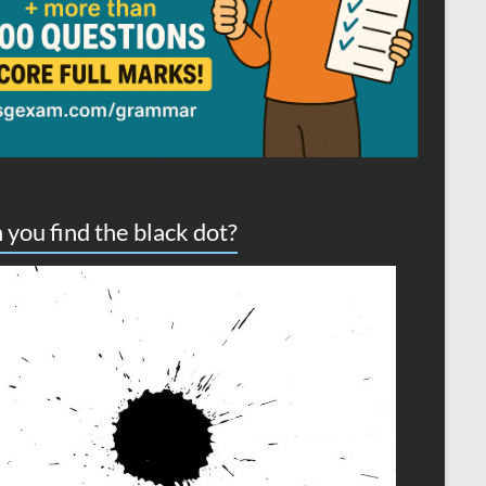
 you find the black dot?