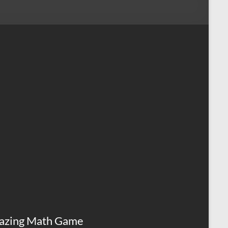
azing Math Game