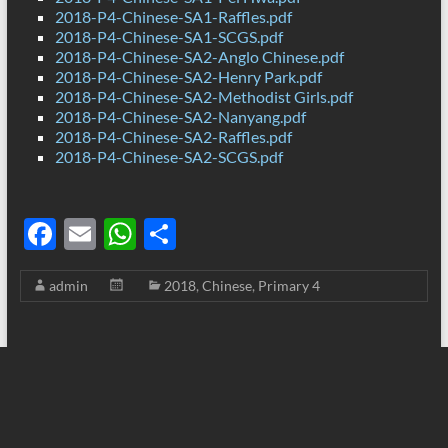
2018-P4-Chinese-SA1-Raffles.pdf
2018-P4-Chinese-SA1-SCGS.pdf
2018-P4-Chinese-SA2-Anglo Chinese.pdf
2018-P4-Chinese-SA2-Henry Park.pdf
2018-P4-Chinese-SA2-Methodist Girls.pdf
2018-P4-Chinese-SA2-Nanyang.pdf
2018-P4-Chinese-SA2-Raffles.pdf
2018-P4-Chinese-SA2-SCGS.pdf
F
E
W
S
ac
m
h
h
admin
2018
,
Chinese
,
Primary 4
e
ail
at
ar
b
s
e
o
A
o
p
k
p