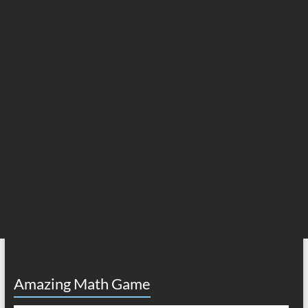
Amazing Math Game