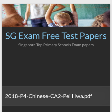
Skip
to
content
SG Exam Free Test Papers
Singapore Top Primary Schools Exam papers
2018-P4-Chinese-CA2-Pei Hwa.pdf