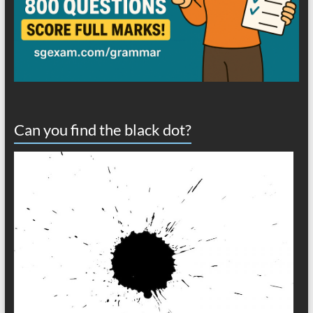
Can you find the black dot?