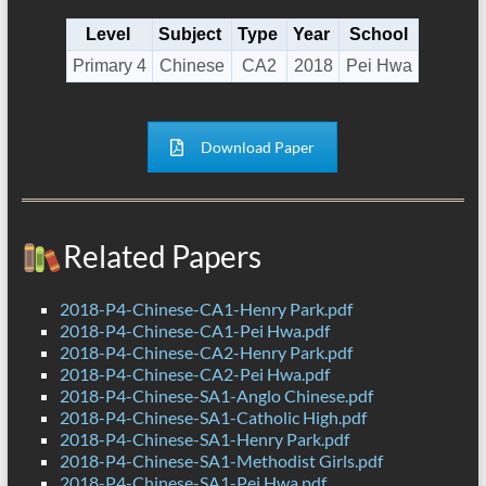
Level
Subject
Type
Year
School
Primary 4
Chinese
CA2
2018
Pei Hwa
Download Paper
Related Papers
2018-P4-Chinese-CA1-Henry Park.pdf
2018-P4-Chinese-CA1-Pei Hwa.pdf
2018-P4-Chinese-CA2-Henry Park.pdf
2018-P4-Chinese-CA2-Pei Hwa.pdf
2018-P4-Chinese-SA1-Anglo Chinese.pdf
2018-P4-Chinese-SA1-Catholic High.pdf
2018-P4-Chinese-SA1-Henry Park.pdf
2018-P4-Chinese-SA1-Methodist Girls.pdf
2018-P4-Chinese-SA1-Pei Hwa.pdf