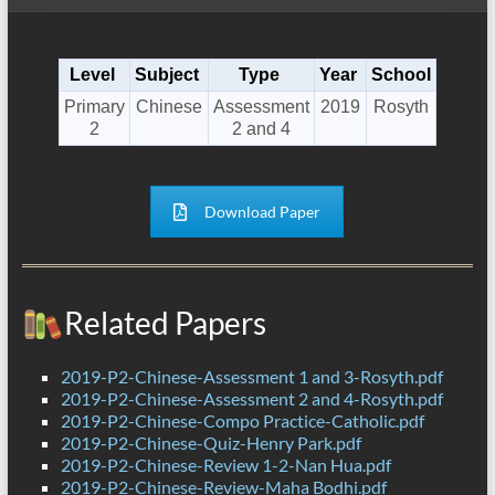
Level
Subject
Type
Year
School
Primary
Chinese
Assessment
2019
Rosyth
2
2 and 4
Download Paper
Related Papers
2019-P2-Chinese-Assessment 1 and 3-Rosyth.pdf
2019-P2-Chinese-Assessment 2 and 4-Rosyth.pdf
2019-P2-Chinese-Compo Practice-Catholic.pdf
2019-P2-Chinese-Quiz-Henry Park.pdf
2019-P2-Chinese-Review 1-2-Nan Hua.pdf
2019-P2-Chinese-Review-Maha Bodhi.pdf