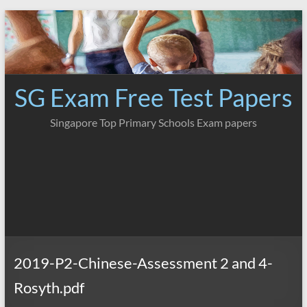
Skip
to
content
SG Exam Free Test Papers
Singapore Top Primary Schools Exam papers
2019-P2-Chinese-Assessment 2 and 4-
Rosyth.pdf