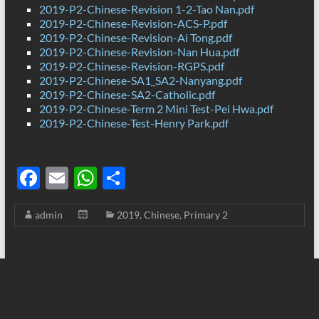
2019-P2-Chinese-Revision 1-2-Tao Nan.pdf
2019-P2-Chinese-Revision-ACS-P.pdf
2019-P2-Chinese-Revision-Ai Tong.pdf
2019-P2-Chinese-Revision-Nan Hua.pdf
2019-P2-Chinese-Revision-RGPS.pdf
2019-P2-Chinese-SA1_SA2-Nanyang.pdf
2019-P2-Chinese-SA2-Catholic.pdf
2019-P2-Chinese-Term 2 Mini Test-Pei Hwa.pdf
2019-P2-Chinese-Test-Henry Park.pdf
F
E
W
S
ac
m
h
h
admin
2019
,
Chinese
,
Primary 2
e
ail
at
ar
b
s
e
o
A
o
p
k
p