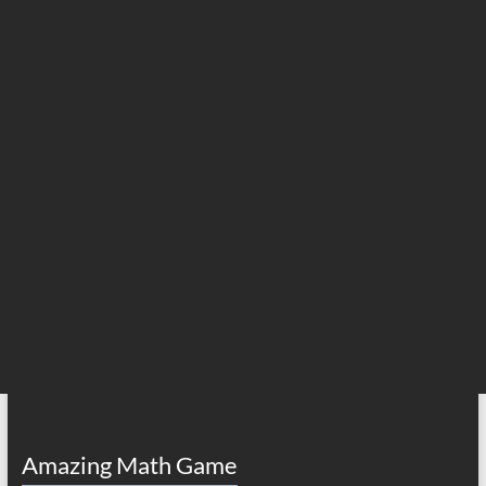
Amazing Math Game