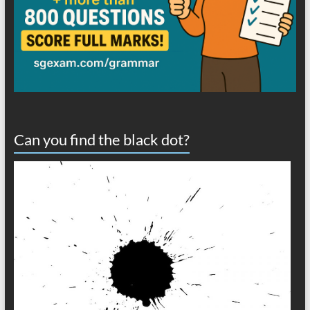
Can you find the black dot?