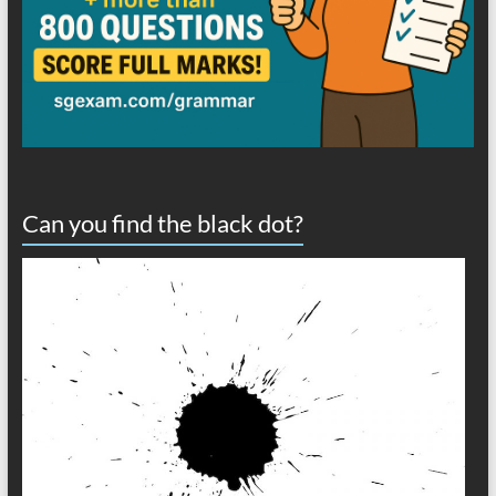
Can you find the black dot?