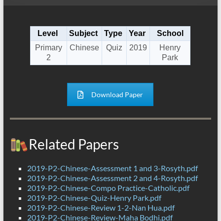
Level
Subject
Type
Year
School
Primary
Chinese
Quiz
2019
Henry
2
Park
Download Paper
Related Papers
2019-P2-Chinese-Assessment 1 and 3-Rosyth.pdf
2019-P2-Chinese-Assessment 2 and 4-Rosyth.pdf
2019-P2-Chinese-Compo Practice-Catholic.pdf
2019-P2-Chinese-Quiz-Henry Park.pdf
2019-P2-Chinese-Review 1-2-Nan Hua.pdf
2019-P2-Chinese-Review-Maha Bodhi.pdf