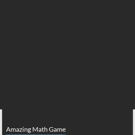
Amazing Math Game