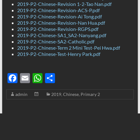
2019-P2-Chinese-Revision 1-2-Tao Nan.pdf
2019-P2-Chinese-Revision-ACS-P.pdf
2019-P2-Chinese-Revision-Ai Tong.pdf
2019-P2-Chinese-Revision-Nan Hua.pdf
2019-P2-Chinese-Revision-RGPS.pdf
2019-P2-Chinese-SA1_SA2-Nanyang.pdf
2019-P2-Chinese-SA2-Catholic.pdf
2019-P2-Chinese-Term 2 Mini Test-Pei Hwa.pdf
2019-P2-Chinese-Test-Henry Park.pdf
F
E
W
S
ac
m
h
h
admin
2019
,
Chinese
,
Primary 2
e
ail
at
ar
b
s
e
o
A
o
p
k
p