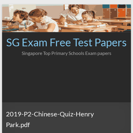
Skip
to
content
SG Exam Free Test Papers
Singapore Top Primary Schools Exam papers
2019-P2-Chinese-Quiz-Henry
Park.pdf