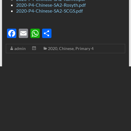
2020-P4-Chinese-SA2-Rosyth.pdf
2020-P4-Chinese-SA2-SCGS.pdf
F
E
W
S
ac
m
h
h
admin
2020
,
Chinese
,
Primary 4
e
ail
at
ar
b
s
e
o
A
o
p
k
p