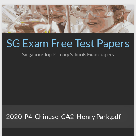
Skip
to
content
SG Exam Free Test Papers
Singapore Top Primary Schools Exam papers
2020-P4-Chinese-CA2-Henry Park.pdf