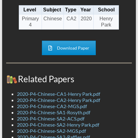
Level
Subject
Type
Year
School
Primary
Chinese
CA2
2020
Henry
4
Park
Download Paper
Related Papers
2020-P4-Chinese-CA1-Henry Park.pdf
2020-P4-Chinese-CA2-Henry Park.pdf
2020-P4-Chinese-CA2-MGS.pdf
2020-P4-Chinese-SA1-Rosyth.pdf
2020-P4-Chinese-SA2-ACS.pdf
2020-P4-Chinese-SA2-Henry Park.pdf
2020-P4-Chinese-SA2-MGS.pdf
2020-P4-Chinese-SA2-Raffles.pdf