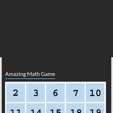
Amazing Math Game