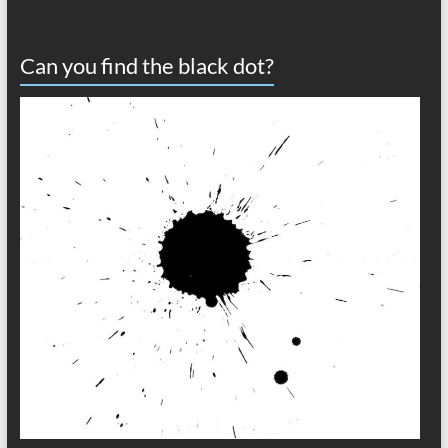
Can you find the black dot?