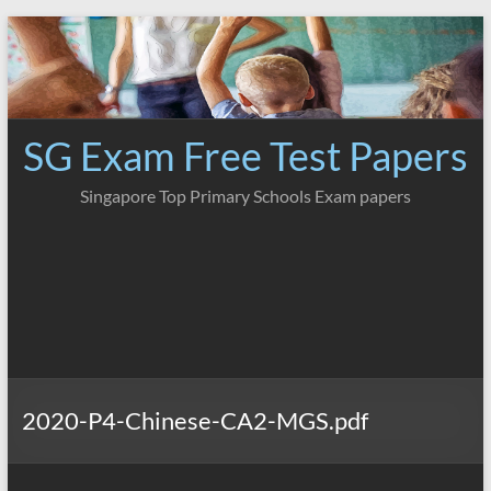
Skip
to
content
SG Exam Free Test Papers
Singapore Top Primary Schools Exam papers
2020-P4-Chinese-CA2-MGS.pdf