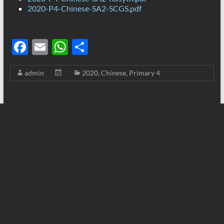
2020-P4-Chinese-SA2-SCGS.pdf
F
E
W
S
ac
m
h
h
admin
2020
,
Chinese
,
Primary 4
e
ail
at
ar
b
s
e
o
A
o
p
k
p