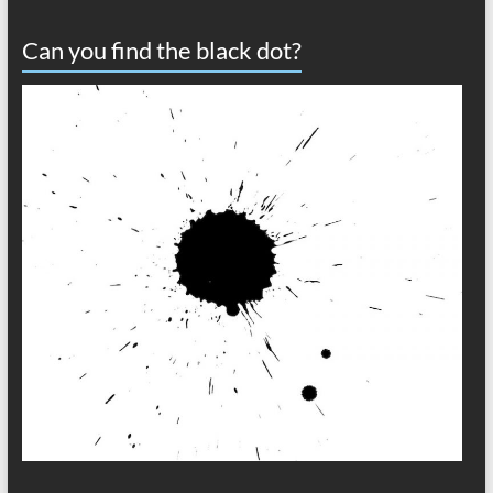
Can you find the black dot?