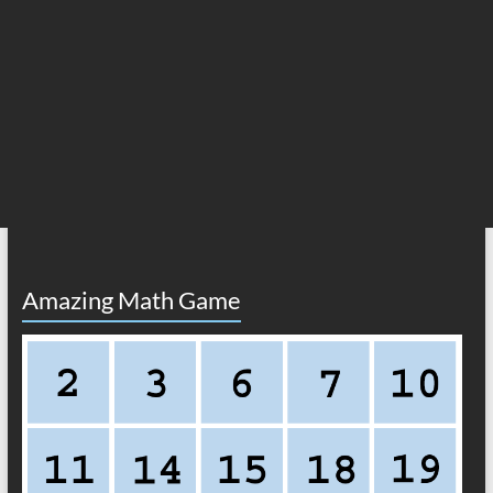
Amazing Math Game