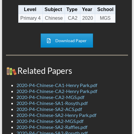
Level
Subject
Type
Year
School
Primary 4
Chinese
CA2
2020
MGS
Download Paper
Related Papers
2020-P4-Chinese-CA1-Henry Park.pdf
2020-P4-Chinese-CA2-Henry Park.pdf
2020-P4-Chinese-CA2-MGS.pdf
2020-P4-Chinese-SA1-Rosyth.pdf
2020-P4-Chinese-SA2-ACS.pdf
2020-P4-Chinese-SA2-Henry Park.pdf
2020-P4-Chinese-SA2-MGS.pdf
2020-P4-Chinese-SA2-Raffles.pdf
2020-P4-Chinese-SA2-Rosyth.pdf