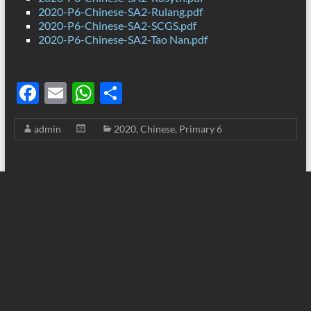
2020-P6-Chinese-SA2-Rulang.pdf
2020-P6-Chinese-SA2-SCGS.pdf
2020-P6-Chinese-SA2-Tao Nan.pdf
F
E
W
S
ac
m
h
h
admin
2020
,
Chinese
,
Primary 6
e
ail
at
ar
b
s
e
o
A
o
p
k
p