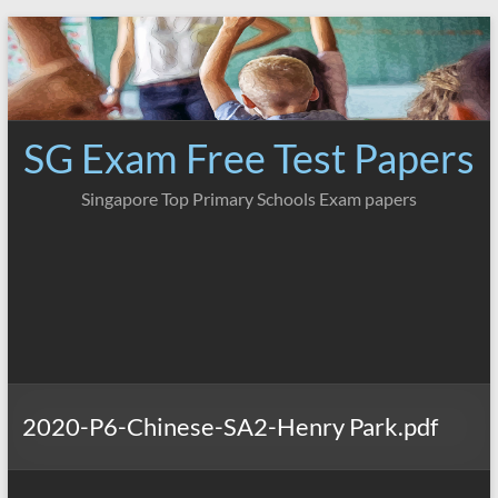
Skip
to
content
SG Exam Free Test Papers
Singapore Top Primary Schools Exam papers
2020-P6-Chinese-SA2-Henry Park.pdf