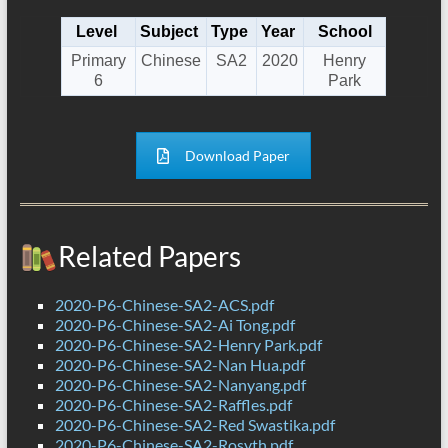
Level
Subject
Type
Year
School
Primary
Chinese
SA2
2020
Henry
6
Park
Download Paper
Related Papers
2020-P6-Chinese-SA2-ACS.pdf
2020-P6-Chinese-SA2-Ai Tong.pdf
2020-P6-Chinese-SA2-Henry Park.pdf
2020-P6-Chinese-SA2-Nan Hua.pdf
2020-P6-Chinese-SA2-Nanyang.pdf
2020-P6-Chinese-SA2-Raffles.pdf
2020-P6-Chinese-SA2-Red Swastika.pdf
2020-P6-Chinese-SA2-Rosyth.pdf