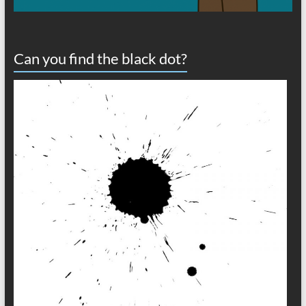
Can you find the black dot?