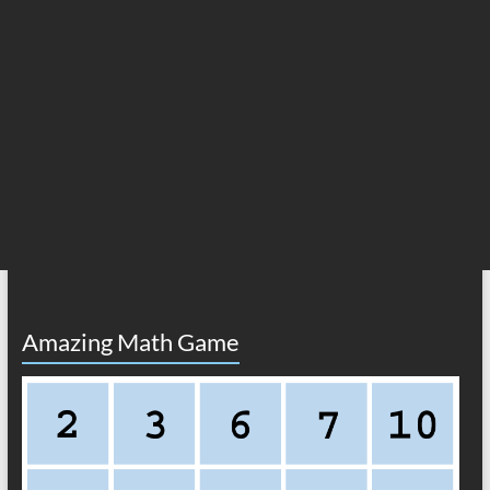
Amazing Math Game