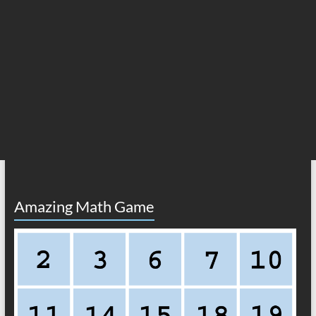
Amazing Math Game