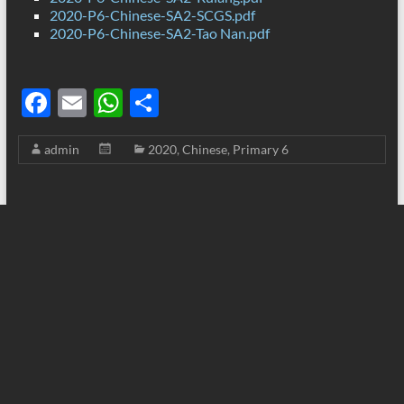
2020-P6-Chinese-SA2-SCGS.pdf
2020-P6-Chinese-SA2-Tao Nan.pdf
F
E
W
S
ac
m
h
h
admin
2020
,
Chinese
,
Primary 6
e
ail
at
ar
b
s
e
o
A
o
p
k
p