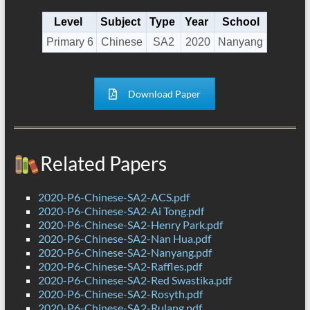
Level
Subject
Type
Year
School
Primary 6
Chinese
SA2
2020
Nanyang
Download Paper
Related Papers
2020-P6-Chinese-SA2-ACS.pdf
2020-P6-Chinese-SA2-Ai Tong.pdf
2020-P6-Chinese-SA2-Henry Park.pdf
2020-P6-Chinese-SA2-Nan Hua.pdf
2020-P6-Chinese-SA2-Nanyang.pdf
2020-P6-Chinese-SA2-Raffles.pdf
2020-P6-Chinese-SA2-Red Swastika.pdf
2020-P6-Chinese-SA2-Rosyth.pdf
2020-P6-Chinese-SA2-Rulang.pdf