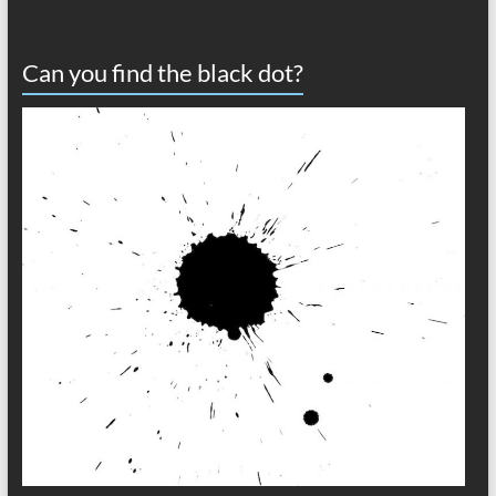
Can you find the black dot?