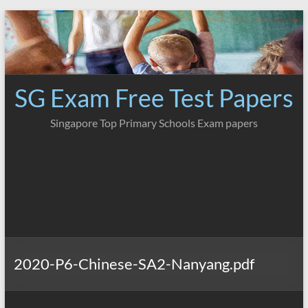
Skip
to
content
SG Exam Free Test Papers
Singapore Top Primary Schools Exam papers
2020-P6-Chinese-SA2-Nanyang.pdf