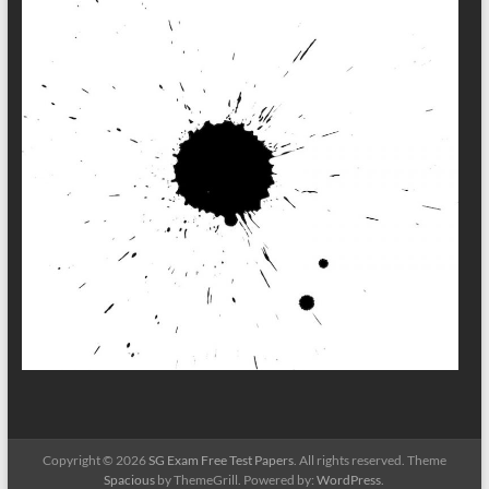
Copyright © 2026
SG Exam Free Test Papers
. All rights reserved. Theme
Spacious
by ThemeGrill. Powered by:
WordPress
.