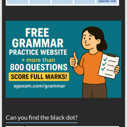
Can you find the black dot?