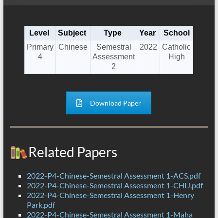
Level
Subject
Type
Year
School
Primary
Chinese
Semestral
2022
Catholic
4
Assessment
High
2
Download Paper
Related Papers
2022-P4-Chinese-Semestral Assessment 1-ACS.pdf
2022-P4-Chinese-Semestral Assessment 1-CHIJ.pdf
2022-P4-Chinese-Semestral Assessment 1-Henry
Park.pdf
2022-P4-Chinese-Semestral Assessment 1-Maha