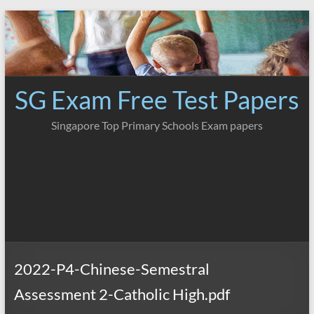
Skip
to
content
SG Exam Free Test Papers
Singapore Top Primary Schools Exam papers
2022-P4-Chinese-Semestral
Assessment 2-Catholic High.pdf