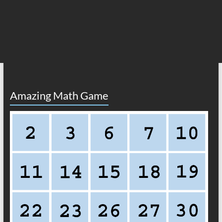
Amazing Math Game