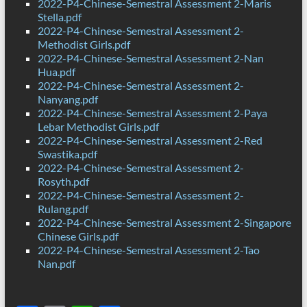
2022-P4-Chinese-Semestral Assessment 2-Maris
Stella.pdf
2022-P4-Chinese-Semestral Assessment 2-
Methodist Girls.pdf
2022-P4-Chinese-Semestral Assessment 2-Nan
Hua.pdf
2022-P4-Chinese-Semestral Assessment 2-
Nanyang.pdf
2022-P4-Chinese-Semestral Assessment 2-Paya
Lebar Methodist Girls.pdf
2022-P4-Chinese-Semestral Assessment 2-Red
Swastika.pdf
2022-P4-Chinese-Semestral Assessment 2-
Rosyth.pdf
2022-P4-Chinese-Semestral Assessment 2-
Rulang.pdf
2022-P4-Chinese-Semestral Assessment 2-Singapore
Chinese Girls.pdf
2022-P4-Chinese-Semestral Assessment 2-Tao
Nan.pdf