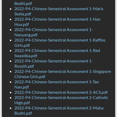
Bodhi.pdf
2022-P4-Chinese-Semestral Assessment 1-Maris
Stella.pdf
2022-P4-Chinese-Semestral Assessment 1-Nan
Hua.pdf
2022-P4-Chinese-Semestral Assessment 1-
Nanyang.pdf
2022-P4-Chinese-Semestral Assessment 1-Raffles
Girls.pdf
2022-P4-Chinese-Semestral Assessment 1-Red
Swastika.pdf
2022-P4-Chinese-Semestral Assessment 1-
Rosyth.pdf
2022-P4-Chinese-Semestral Assessment 1-Singapore
Chinese Girls.pdf
2022-P4-Chinese-Semestral Assessment 1-Tao
Nan.pdf
2022-P4-Chinese-Semestral Assessment 2-ACS.pdf
2022-P4-Chinese-Semestral Assessment 2-Catholic
High.pdf
2022-P4-Chinese-Semestral Assessment 2-Maha
Bodhi.pdf