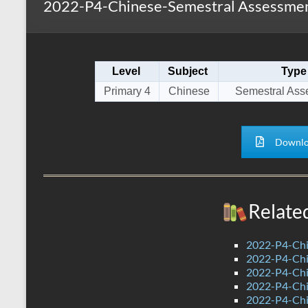
2022-P4-Chinese-Semestral Assessment
s
r
k
A
e
p
Level
Subject
Type
p
Primary 4
Chinese
Semestral Ass
Downlo
Relate
2022-P4-Chi
2022-P4-Chi
2022-P4-Chi
2022-P4-Chi
2022-P4-Chin