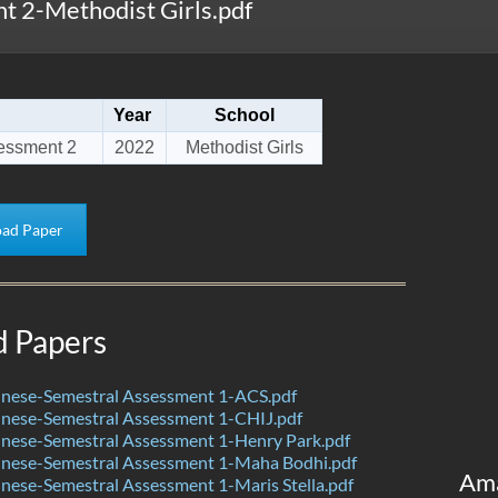
 2-Methodist Girls.pdf
Year
School
essment 2
2022
Methodist Girls
ad Paper
d Papers
nese-Semestral Assessment 1-ACS.pdf
nese-Semestral Assessment 1-CHIJ.pdf
nese-Semestral Assessment 1-Henry Park.pdf
nese-Semestral Assessment 1-Maha Bodhi.pdf
Am
ese-Semestral Assessment 1-Maris Stella.pdf