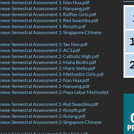
nese-Semestral Assessment 1-Nan Hua.pdf
nese-Semestral Assessment 1-Nanyang.pdf
ese-Semestral Assessment 1-Raffles Girls.pdf
nese-Semestral Assessment 1-Red Swastika.pdf
nese-Semestral Assessment 1-Rosyth.pdf
nese-Semestral Assessment 1-Singapore Chinese
nese-Semestral Assessment 1-Tao Nan.pdf
nese-Semestral Assessment 2-ACS.pdf
nese-Semestral Assessment 2-Catholic High.pdf
nese-Semestral Assessment 2-Maha Bodhi.pdf
ese-Semestral Assessment 2-Maris Stella.pdf
nese-Semestral Assessment 2-Methodist Girls.pdf
nese-Semestral Assessment 2-Nan Hua.pdf
nese-Semestral Assessment 2-Nanyang.pdf
nese-Semestral Assessment 2-Paya Lebar Methodist
nese-Semestral Assessment 2-Red Swastika.pdf
nese-Semestral Assessment 2-Rosyth.pdf
nese-Semestral Assessment 2-Rulang.pdf
nese-Semestral Assessment 2-Singapore Chinese
nese-Semestral Assessment 2-Tao Nan.pdf