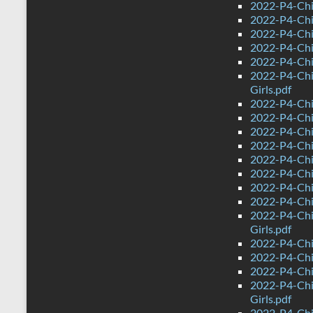
2022-P4-Chi
2022-P4-Chi
2022-P4-Chin
2022-P4-Chi
2022-P4-Chi
2022-P4-Chi
Girls.pdf
2022-P4-Chi
2022-P4-Chi
2022-P4-Chi
2022-P4-Chi
2022-P4-Chin
2022-P4-Chi
2022-P4-Chi
2022-P4-Chi
2022-P4-Chi
Girls.pdf
2022-P4-Chi
2022-P4-Chi
2022-P4-Chi
2022-P4-Chi
Girls.pdf
2022-P4-Chi