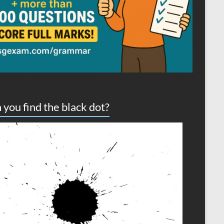
 you find the black dot?