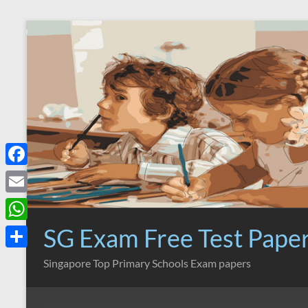
Skip
to
content
F
a
E
c
m
SG Exam Free Test Pape
W
e
a
h
S
Singapore Top Primary Schools Exam papers
b
i
a
h
o
l
t
a
o