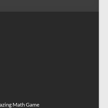
azing Math Game