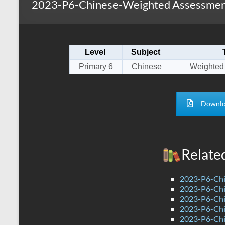
2023-P6-Chinese-Weighted Assessment
s
r
k
A
e
p
Level
Subject
p
Primary 6
Chinese
Weighted
Downlo
Relate
2023-P6-Chi
2023-P6-Chi
2023-P6-Chin
2023-P6-Chin
2023-P6-Chi