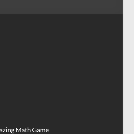
azing Math Game