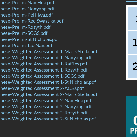
nese-Prelim-Nan Hua.pdf
nese-Prelim-Nanyang.pdf
nese-Prelim-Pei Hwa.pdf
nese-Prelim-Red Swastika.pdf
nese-Prelim-Rosyth.pdf
nese-Prelim-SCGS.pdf
ese-Prelim-St Nicholas.pdf
nese-Prelim-Tao Nan.pdf
nese-Weighted Assessment 1-Maris Stella.pdf
nese-Weighted Assessment 1-Nanyang.pdf
nese-Weighted Assessment 1-Raffles.pdf
nese-Weighted Assessment 1-Rosyth.pdf
nese-Weighted Assessment 1-SCGS.pdf
nese-Weighted Assessment 1-St Nicholas.pdf
nese-Weighted Assessment 2-ACSJ.pdf
nese-Weighted Assessment 2-Maris Stella.pdf
nese-Weighted Assessment 2-Nan Hua.pdf
nese-Weighted Assessment 2-Nanyang.pdf
nese-Weighted Assessment 2-Rosyth.pdf
nese-Weighted Assessment 2-St Nicholas.pdf