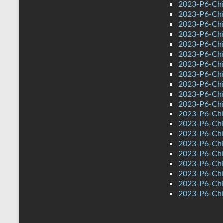
2023-P6-Chi
2023-P6-Chi
2023-P6-Chi
2023-P6-Chi
2023-P6-Chi
2023-P6-Chi
2023-P6-Chin
2023-P6-Chi
2023-P6-Chi
2023-P6-Chi
2023-P6-Chi
2023-P6-Chi
2023-P6-Chi
2023-P6-Chi
2023-P6-Chi
2023-P6-Chi
2023-P6-Chi
2023-P6-Chi
2023-P6-Chi
2023-P6-Chi