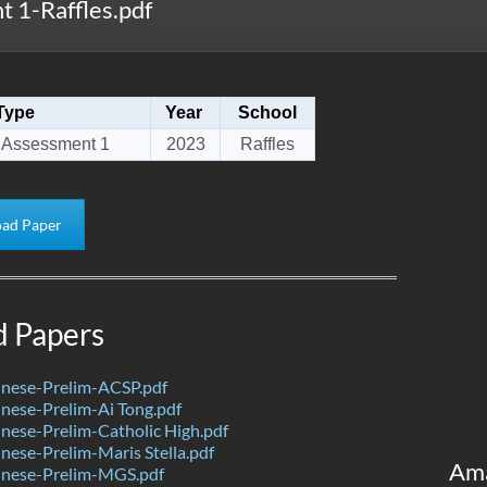
 1-Raffles.pdf
Type
Year
School
 Assessment 1
2023
Raffles
ad Paper
d Papers
nese-Prelim-ACSP.pdf
nese-Prelim-Ai Tong.pdf
ese-Prelim-Catholic High.pdf
ese-Prelim-Maris Stella.pdf
Am
nese-Prelim-MGS.pdf