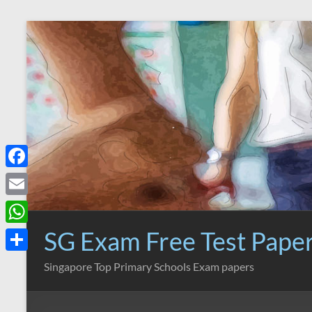
Skip
to
content
F
a
E
c
m
SG Exam Free Test Pape
W
e
a
h
S
Singapore Top Primary Schools Exam papers
b
i
a
h
o
l
t
a
o