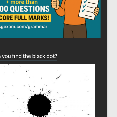
 you find the black dot?